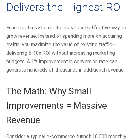
Delivers the Highest ROI
Funnel optimization is the most cost-effective way to
grow revenue. Instead of spending more on acquiring
traffic, you maximize the value of existing traffic—
delivering 5-10x ROI without increasing marketing
budgets. A 1% improvement in conversion rate can
generate hundreds of thousands in additional revenue.
The Math: Why Small
Improvements = Massive
Revenue
Consider a typical e-commerce funnel: 10,000 monthly