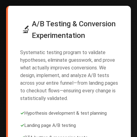
A/B Testing & Conversion
🔬
Experimentation
Systematic testing program to validate
hypotheses, eliminate guesswork, and prove
what actually improves conversions. We
design, implement, and analyze A/B tests
across your entire funnel—from landing pages
to checkout flows—ensuring every change is
statistically validated.
✓
Hypothesis development & test planning
✓
Landing page A/B testing