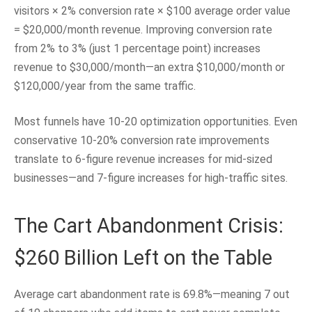
visitors × 2% conversion rate × $100 average order value
= $20,000/month revenue. Improving conversion rate
from 2% to 3% (just 1 percentage point) increases
revenue to $30,000/month—an extra $10,000/month or
$120,000/year from the same traffic.
Most funnels have 10-20 optimization opportunities. Even
conservative 10-20% conversion rate improvements
translate to 6-figure revenue increases for mid-sized
businesses—and 7-figure increases for high-traffic sites.
The Cart Abandonment Crisis:
$260 Billion Left on the Table
Average cart abandonment rate is 69.8%—meaning 7 out