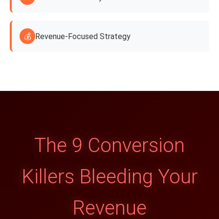
💰
Revenue-Focused Strategy
The 9 Conversion
Killers Bleeding Your
Revenue