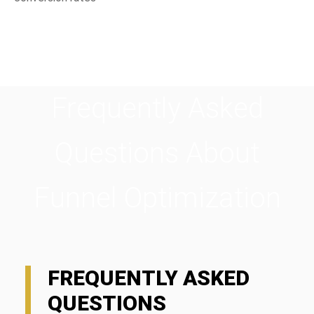
Frequently Asked
Questions About
Funnel Optimization
FREQUENTLY ASKED
QUESTIONS