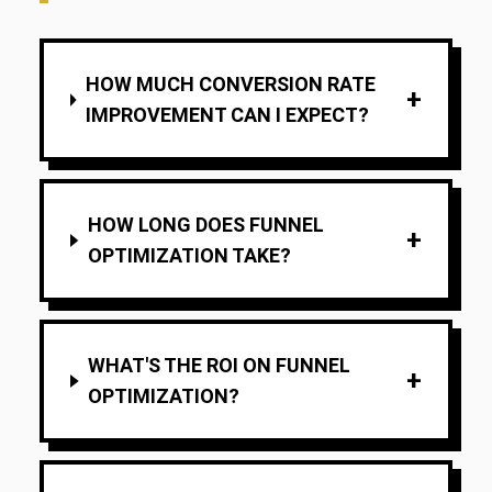
HOW MUCH CONVERSION RATE
+
IMPROVEMENT CAN I EXPECT?
HOW LONG DOES FUNNEL
+
OPTIMIZATION TAKE?
WHAT'S THE ROI ON FUNNEL
+
OPTIMIZATION?