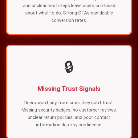
and unclear next steps leave users confused
about what to do. Strong CTAs can double
conversion rates.
🔒
Missing Trust Signals
Users won't buy from sites they don't trust.
Missing security badges, no customer reviews,
unclear return policies, and poor contact
information destroy confidence.