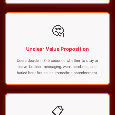
🤔
Unclear Value Proposition
Users decide in 3-5 seconds whether to stay or
leave. Unclear messaging, weak headlines, and
buried benefits cause immediate abandonment.
📋