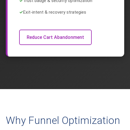
✓
Trust badge & security optimization
✓
Exit-intent & recovery strategies
Reduce Cart Abandonment
Why Funnel Optimization