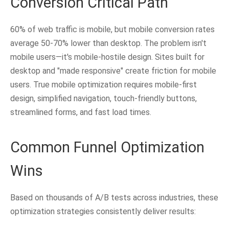
Conversion Critical Path
60% of web traffic is mobile, but mobile conversion rates
average 50-70% lower than desktop. The problem isn't
mobile users—it's mobile-hostile design. Sites built for
desktop and "made responsive" create friction for mobile
users. True mobile optimization requires mobile-first
design, simplified navigation, touch-friendly buttons,
streamlined forms, and fast load times.
Common Funnel Optimization
Wins
Based on thousands of A/B tests across industries, these
optimization strategies consistently deliver results: