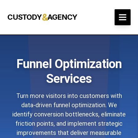
&
CUSTODY
AGENCY
Funnel Optimization
Services
Turn more visitors into customers with
data-driven funnel optimization. We
identify conversion bottlenecks, eliminate
friction points, and implement strategic
improvements that deliver measurable