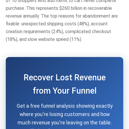
of 10 shoppers who add items to cart never complete
purchase. This represents $260 billion in recoverable
revenue annually. The top reasons for abandonment are
fixable: unexpected shipping costs (48%), account
creation requirements (24%), complicated checkout
(18%), and slow website speed (11%).
Recover Lost Revenue
from Your Funnel
Get a free funnel analysis showing exactly
where you're losing customers and how
much revenue you're leaving on the table.