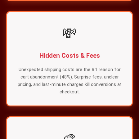
💸
Hidden Costs & Fees
Unexpected shipping costs are the #1 reason for
cart abandonment (48%). Surprise fees, unclear
pricing, and last-minute charges kill conversions at
checkout.
🎨