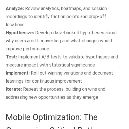
Analyze:
Review analytics, heatmaps, and session
recordings to identify friction points and drop-off
locations
Hypothesize:
Develop data-backed hypotheses about
why users aren't converting and what changes would
improve performance
Test:
Implement A/B tests to validate hypotheses and
measure impact with statistical significance
Implement:
Roll out winning variations and document
learnings for continuous improvement
Iterate:
Repeat the process, building on wins and
addressing new opportunities as they emerge
Mobile Optimization: The