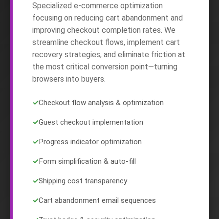
Specialized e-commerce optimization
focusing on reducing cart abandonment and
improving checkout completion rates. We
streamline checkout flows, implement cart
recovery strategies, and eliminate friction at
the most critical conversion point—turning
browsers into buyers.
✓
Checkout flow analysis & optimization
✓
Guest checkout implementation
✓
Progress indicator optimization
✓
Form simplification & auto-fill
✓
Shipping cost transparency
✓
Cart abandonment email sequences