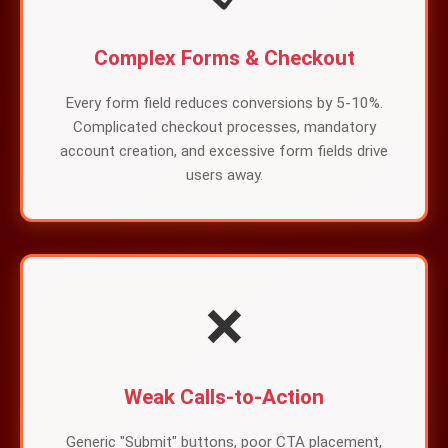
Complex Forms & Checkout
Every form field reduces conversions by 5-10%.
Complicated checkout processes, mandatory
account creation, and excessive form fields drive
users away.
❌
Weak Calls-to-Action
Generic "Submit" buttons, poor CTA placement,