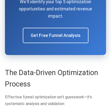
We'll identify your top 5 optimization
opportunities and estimated revenue
impact.
Get Free Funnel Analysis
The Data-Driven Optimization
Process
Effective funnel optimization isn't guesswork—it's
systematic analysis and validation: