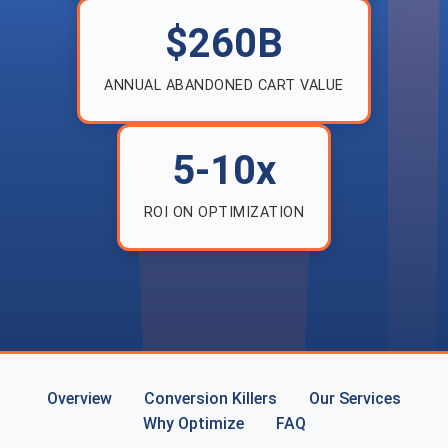
$260B
ANNUAL ABANDONED CART VALUE
5-10x
ROI ON OPTIMIZATION
Overview
Conversion Killers
Our Services
Why Optimize
FAQ