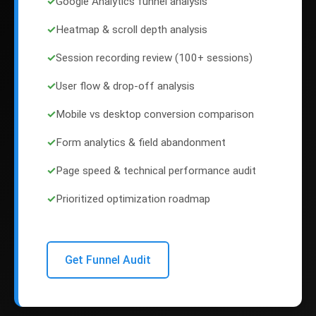
✓
Google Analytics funnel analysis
✓
Heatmap & scroll depth analysis
✓
Session recording review (100+ sessions)
✓
User flow & drop-off analysis
✓
Mobile vs desktop conversion comparison
✓
Form analytics & field abandonment
✓
Page speed & technical performance audit
✓
Prioritized optimization roadmap
Get Funnel Audit