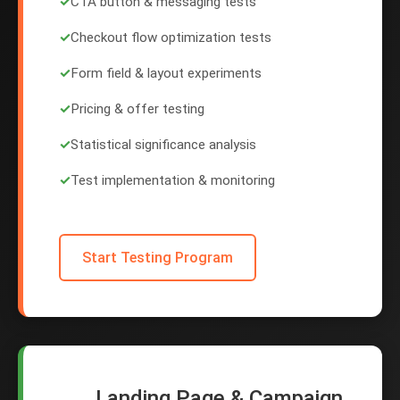
✓
CTA button & messaging tests
✓
Checkout flow optimization tests
✓
Form field & layout experiments
✓
Pricing & offer testing
✓
Statistical significance analysis
✓
Test implementation & monitoring
Start Testing Program
Landing Page & Campaign