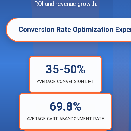
ROI and revenue growth.
Conversion Rate Optimization Expe
35-50%
AVERAGE CONVERSION LIFT
69.8%
AVERAGE CART ABANDONMENT RATE