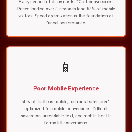
Every second of delay costs 7% of conversions.
Pages loading over 3 seconds lose 53% of mobile
visitors. Speed optimization is the foundation of
funnel performance.
📱
Poor Mobile Experience
60% of traffic is mobile, but most sites aren't
optimized for mobile conversions. Difficult
navigation, unreadable text, and mobile-hostile
forms kill conversions.