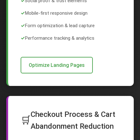
✓
Social proof & trust elements
✓
Mobile-first responsive design
✓
Form optimization & lead capture
✓
Performance tracking & analytics
Optimize Landing Pages
Checkout Process & Cart
🛒
Abandonment Reduction