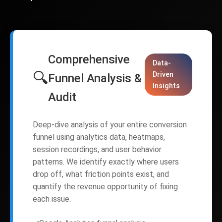
Comprehensive
Data-
🔍
Driven
Funnel Analysis &
Insights
Audit
Deep-dive analysis of your entire conversion
funnel using analytics data, heatmaps,
session recordings, and user behavior
patterns. We identify exactly where users
drop off, what friction points exist, and
quantify the revenue opportunity of fixing
each issue.