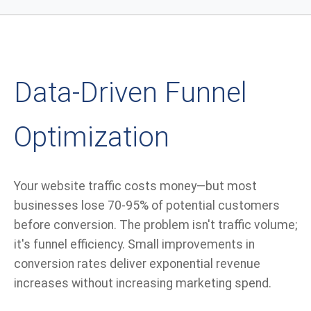
Data-Driven Funnel
Optimization
Your website traffic costs money—but most
businesses lose 70-95% of potential customers
before conversion. The problem isn't traffic volume;
it's funnel efficiency. Small improvements in
conversion rates deliver exponential revenue
increases without increasing marketing spend.