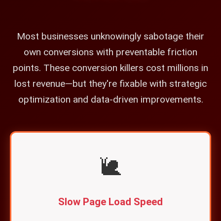
Most businesses unknowingly sabotage their
own conversions with preventable friction
points. These conversion killers cost millions in
lost revenue—but they're fixable with strategic
optimization and data-driven improvements.
🐌
Slow Page Load Speed