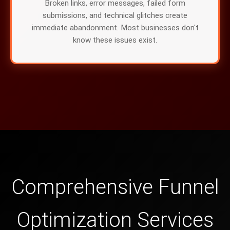
Broken links, error messages, failed form
submissions, and technical glitches create
immediate abandonment. Most businesses don't
know these issues exist.
Comprehensive Funnel
Optimization Services