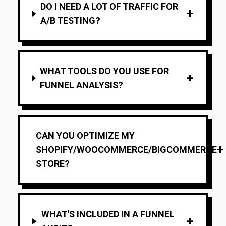
DO I NEED A LOT OF TRAFFIC FOR
+
A/B TESTING?
WHAT TOOLS DO YOU USE FOR
+
FUNNEL ANALYSIS?
CAN YOU OPTIMIZE MY
+
SHOPIFY/WOOCOMMERCE/BIGCOMMERCE
STORE?
WHAT'S INCLUDED IN A FUNNEL
+