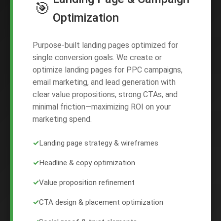
🎯
Optimization
Purpose-built landing pages optimized for
single conversion goals. We create or
optimize landing pages for PPC campaigns,
email marketing, and lead generation with
clear value propositions, strong CTAs, and
minimal friction—maximizing ROI on your
marketing spend.
✓
Landing page strategy & wireframes
✓
Headline & copy optimization
✓
Value proposition refinement
✓
CTA design & placement optimization