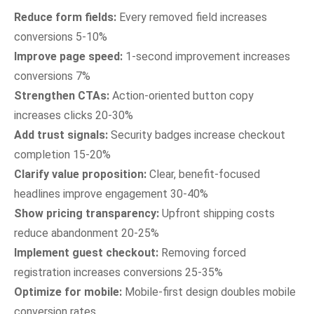
Reduce form fields:
Every removed field increases
conversions 5-10%
Improve page speed:
1-second improvement increases
conversions 7%
Strengthen CTAs:
Action-oriented button copy
increases clicks 20-30%
Add trust signals:
Security badges increase checkout
completion 15-20%
Clarify value proposition:
Clear, benefit-focused
headlines improve engagement 30-40%
Show pricing transparency:
Upfront shipping costs
reduce abandonment 20-25%
Implement guest checkout:
Removing forced
registration increases conversions 25-35%
Optimize for mobile:
Mobile-first design doubles mobile
conversion rates