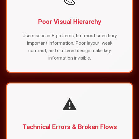
Poor Visual Hierarchy
Users scan in F-patterns, but most sites bury
important information. Poor layout, weak
contrast, and cluttered design make key
information invisible.
⚠️
Technical Errors & Broken Flows