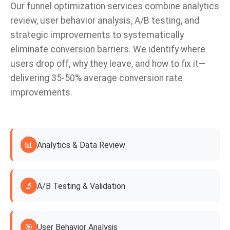
Our funnel optimization services combine analytics
review, user behavior analysis, A/B testing, and
strategic improvements to systematically
eliminate conversion barriers. We identify where
users drop off, why they leave, and how to fix it—
delivering 35-50% average conversion rate
improvements.
📊
Analytics & Data Review
🔬
A/B Testing & Validation
🎯
User Behavior Analysis