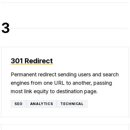
3
301 Redirect
Permanent redirect sending users and search
engines from one URL to another, passing
most link equity to destination page.
SEO
ANALYTICS
TECHNICAL