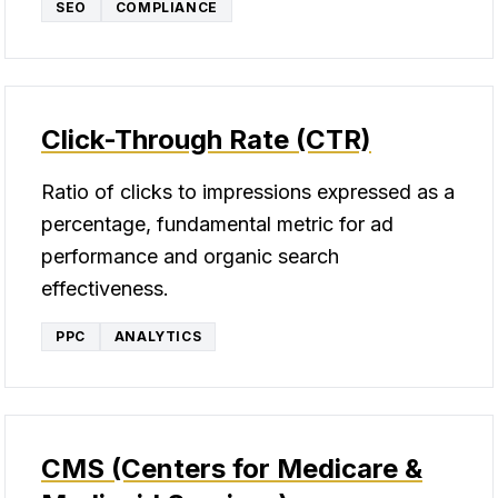
SEO
COMPLIANCE
Click-Through Rate (CTR)
Ratio of clicks to impressions expressed as a
percentage, fundamental metric for ad
performance and organic search
effectiveness.
PPC
ANALYTICS
CMS (Centers for Medicare &