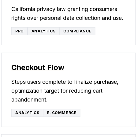
California privacy law granting consumers
rights over personal data collection and use.
PPC
ANALYTICS
COMPLIANCE
Checkout Flow
Steps users complete to finalize purchase,
optimization target for reducing cart
abandonment.
ANALYTICS
E-COMMERCE