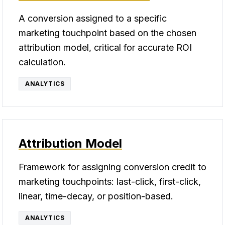
A conversion assigned to a specific
marketing touchpoint based on the chosen
attribution model, critical for accurate ROI
calculation.
ANALYTICS
Attribution Model
Framework for assigning conversion credit to
marketing touchpoints: last-click, first-click,
linear, time-decay, or position-based.
ANALYTICS