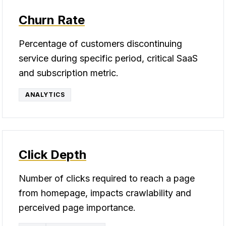
Churn Rate
Percentage of customers discontinuing
service during specific period, critical SaaS
and subscription metric.
ANALYTICS
Click Depth
Number of clicks required to reach a page
from homepage, impacts crawlability and
perceived page importance.