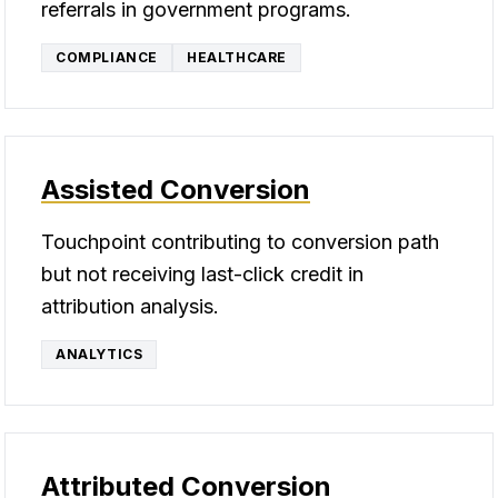
referrals in government programs.
COMPLIANCE
HEALTHCARE
Assisted Conversion
Touchpoint contributing to conversion path
but not receiving last-click credit in
attribution analysis.
ANALYTICS
Attributed Conversion