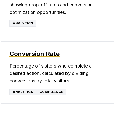
showing drop-off rates and conversion
optimization opportunities.
ANALYTICS
Conversion Rate
Percentage of visitors who complete a
desired action, calculated by dividing
conversions by total visitors.
ANALYTICS
COMPLIANCE