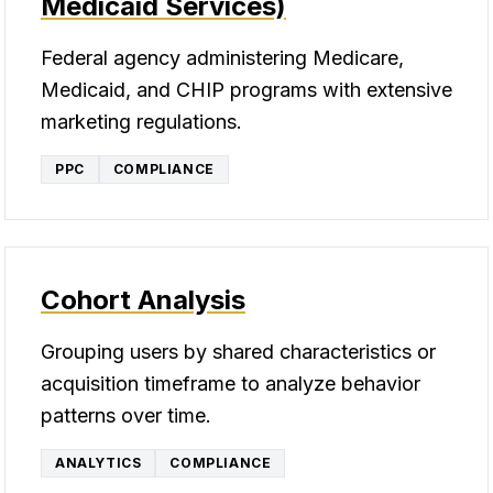
Medicaid Services)
Federal agency administering Medicare,
Medicaid, and CHIP programs with extensive
marketing regulations.
PPC
COMPLIANCE
Cohort Analysis
Grouping users by shared characteristics or
acquisition timeframe to analyze behavior
patterns over time.
ANALYTICS
COMPLIANCE