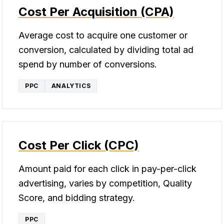
Cost Per Acquisition (CPA)
Average cost to acquire one customer or
conversion, calculated by dividing total ad
spend by number of conversions.
PPC
ANALYTICS
Cost Per Click (CPC)
Amount paid for each click in pay-per-click
advertising, varies by competition, Quality
Score, and bidding strategy.
PPC