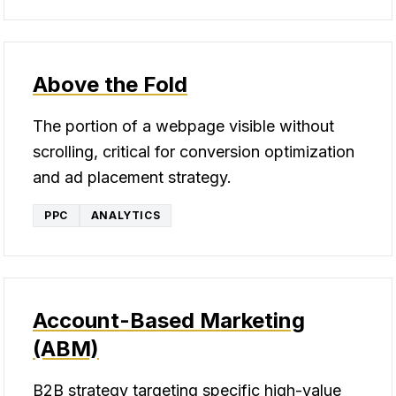
Above the Fold
The portion of a webpage visible without
scrolling, critical for conversion optimization
and ad placement strategy.
PPC
ANALYTICS
Account-Based Marketing
(ABM)
B2B strategy targeting specific high-value