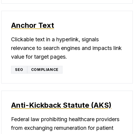
Anchor Text
Clickable text in a hyperlink, signals
relevance to search engines and impacts link
value for target pages.
SEO
COMPLIANCE
Anti-Kickback Statute (AKS)
Federal law prohibiting healthcare providers
from exchanging remuneration for patient