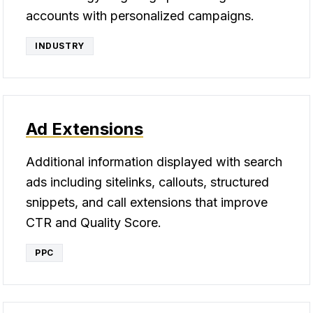
accounts with personalized campaigns.
INDUSTRY
Ad Extensions
Additional information displayed with search
ads including sitelinks, callouts, structured
snippets, and call extensions that improve
CTR and Quality Score.
PPC