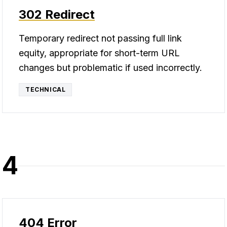
302 Redirect
Temporary redirect not passing full link
equity, appropriate for short-term URL
changes but problematic if used incorrectly.
TECHNICAL
4
404 Error