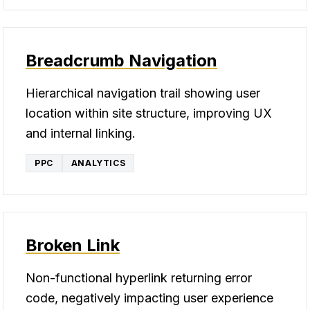
Breadcrumb Navigation
Hierarchical navigation trail showing user
location within site structure, improving UX
and internal linking.
PPC
ANALYTICS
Broken Link
Non-functional hyperlink returning error
code, negatively impacting user experience