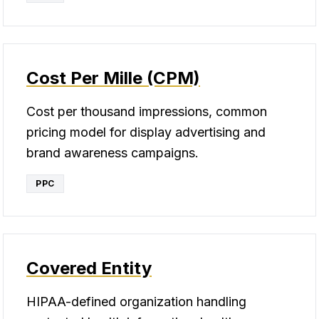
Cost Per Mille (CPM)
Cost per thousand impressions, common
pricing model for display advertising and
brand awareness campaigns.
PPC
Covered Entity
HIPAA-defined organization handling