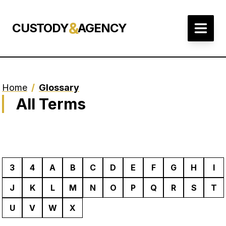
&
CUSTODY
AGENCY
Home
/
Glossary
All Terms
3
4
A
B
C
D
E
F
G
H
I
J
K
L
M
N
O
P
Q
R
S
T
U
V
W
X