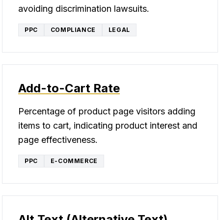
avoiding discrimination lawsuits.
PPC
COMPLIANCE
LEGAL
Add-to-Cart Rate
Percentage of product page visitors adding
items to cart, indicating product interest and
page effectiveness.
PPC
E-COMMERCE
Alt Text (Alternative Text)