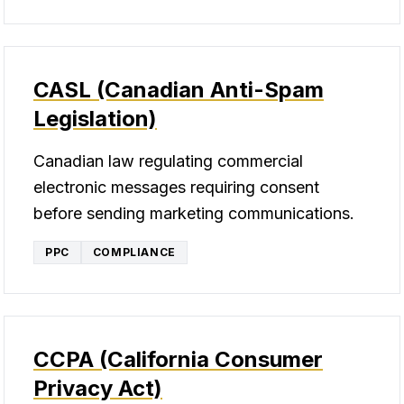
CASL (Canadian Anti-Spam
Legislation)
Canadian law regulating commercial
electronic messages requiring consent
before sending marketing communications.
PPC
COMPLIANCE
CCPA (California Consumer
Privacy Act)