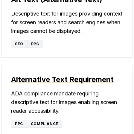
Descriptive text for images providing context
for screen readers and search engines when
images cannot be displayed.
SEO
PPC
Alternative Text Requirement
ADA compliance mandate requiring
descriptive text for images enabling screen
reader accessibility.
PPC
COMPLIANCE