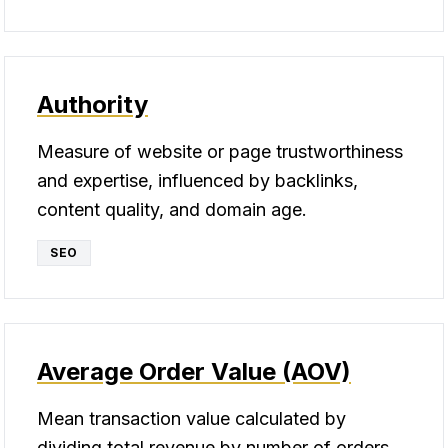
Authority
Measure of website or page trustworthiness
and expertise, influenced by backlinks,
content quality, and domain age.
SEO
Average Order Value (AOV)
Mean transaction value calculated by
dividing total revenue by number of orders,