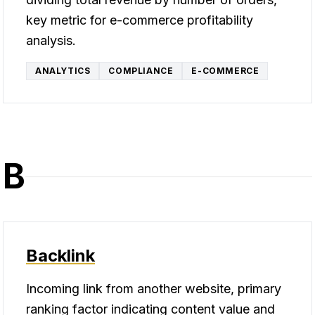
key metric for e-commerce profitability
analysis.
ANALYTICS
COMPLIANCE
E-COMMERCE
B
Backlink
Incoming link from another website, primary
ranking factor indicating content value and