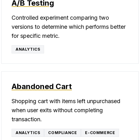
A/B Testing
Controlled experiment comparing two
versions to determine which performs better
for specific metric.
ANALYTICS
Abandoned Cart
Shopping cart with items left unpurchased
when user exits without completing
transaction.
ANALYTICS
COMPLIANCE
E-COMMERCE