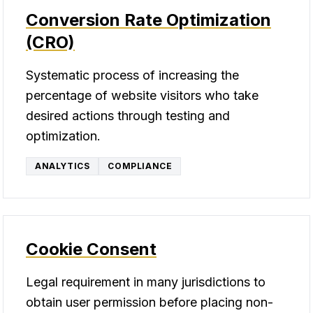
Conversion Rate Optimization
(CRO)
Systematic process of increasing the
percentage of website visitors who take
desired actions through testing and
optimization.
ANALYTICS
COMPLIANCE
Cookie Consent
Legal requirement in many jurisdictions to
obtain user permission before placing non-