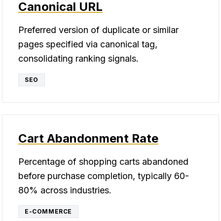
Canonical URL
Preferred version of duplicate or similar
pages specified via canonical tag,
consolidating ranking signals.
SEO
Cart Abandonment Rate
Percentage of shopping carts abandoned
before purchase completion, typically 60-
80% across industries.
E-COMMERCE