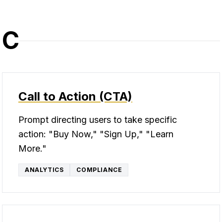
C
Call to Action (CTA)
Prompt directing users to take specific
action: "Buy Now," "Sign Up," "Learn
More."
ANALYTICS
COMPLIANCE