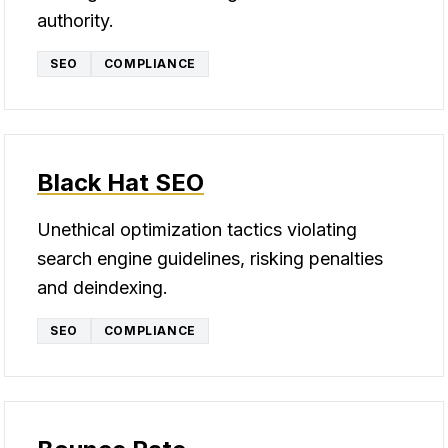
authority.
SEO
COMPLIANCE
Black Hat SEO
Unethical optimization tactics violating
search engine guidelines, risking penalties
and deindexing.
SEO
COMPLIANCE