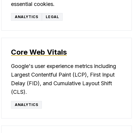
essential cookies.
ANALYTICS
LEGAL
Core Web Vitals
Google's user experience metrics including
Largest Contentful Paint (LCP), First Input
Delay (FID), and Cumulative Layout Shift
(CLS).
ANALYTICS