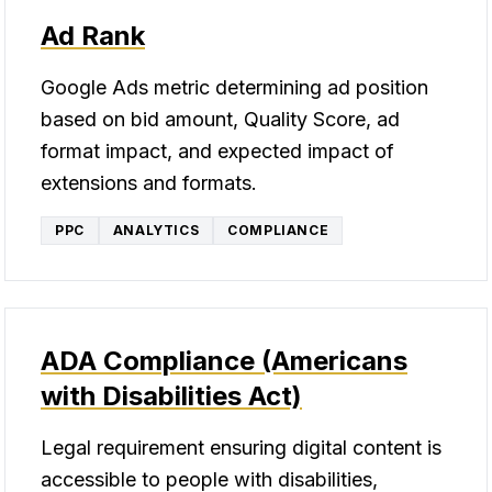
Ad Rank
Google Ads metric determining ad position
based on bid amount, Quality Score, ad
format impact, and expected impact of
extensions and formats.
PPC
ANALYTICS
COMPLIANCE
ADA Compliance (Americans
with Disabilities Act)
Legal requirement ensuring digital content is
accessible to people with disabilities,