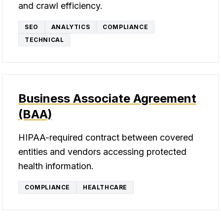
and crawl efficiency.
SEO
ANALYTICS
COMPLIANCE
TECHNICAL
Business Associate Agreement
(BAA)
HIPAA-required contract between covered
entities and vendors accessing protected
health information.
COMPLIANCE
HEALTHCARE