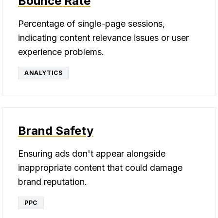
Bounce Rate
Percentage of single-page sessions,
indicating content relevance issues or user
experience problems.
ANALYTICS
Brand Safety
Ensuring ads don't appear alongside
inappropriate content that could damage
brand reputation.
PPC