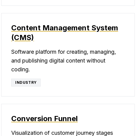
Content Management System
(CMS)
Software platform for creating, managing,
and publishing digital content without
coding.
INDUSTRY
Conversion Funnel
Visualization of customer journey stages