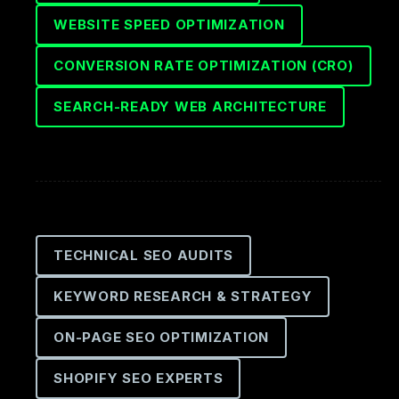
WEBSITE SPEED OPTIMIZATION
CONVERSION RATE OPTIMIZATION (CRO)
SEARCH-READY WEB ARCHITECTURE
TECHNICAL SEO AUDITS
KEYWORD RESEARCH & STRATEGY
ON-PAGE SEO OPTIMIZATION
SHOPIFY SEO EXPERTS