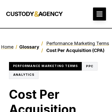
&
CUSTODY
AGENCY
/
Performance Marketing Terms
Home
/
Glossary
/
Cost Per Acquisition (CPA)
PERFORMANCE MARKETING TERMS
PPC
ANALYTICS
Cost Per
Acquisition