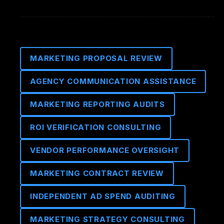
MARKETING PROPOSAL REVIEW
AGENCY COMMUNICATION ASSISTANCE
MARKETING REPORTING AUDITS
ROI VERIFICATION CONSULTING
VENDOR PERFORMANCE OVERSIGHT
MARKETING CONTRACT REVIEW
INDEPENDENT AD SPEND AUDITING
MARKETING STRATEGY CONSULTING