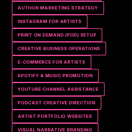
AUTHOR MARKETING STRATEGY
INSTAGRAM FOR ARTISTS
PRINT ON DEMAND (POD) SETUP
CREATIVE BUSINESS OPERATIONS
E-COMMERCE FOR ARTISTS
SPOTIFY & MUSIC PROMOTION
YOUTUBE CHANNEL ASSISTANCE
PODCAST CREATIVE DIRECTION
ARTIST PORTFOLIO WEBSITES
VISUAL NARRATIVE BRANDING