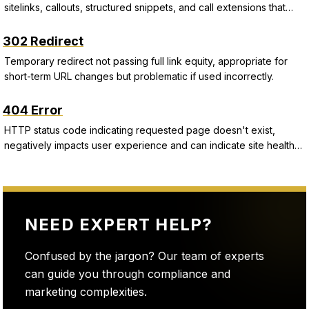
sitelinks, callouts, structured snippets, and call extensions that
improve CTR and Quality Score.
302 Redirect
Temporary redirect not passing full link equity, appropriate for
short-term URL changes but problematic if used incorrectly.
404 Error
HTTP status code indicating requested page doesn't exist,
negatively impacts user experience and can indicate site health
issues.
NEED EXPERT HELP?
Confused by the jargon? Our team of experts
can guide you through compliance and
marketing complexities.