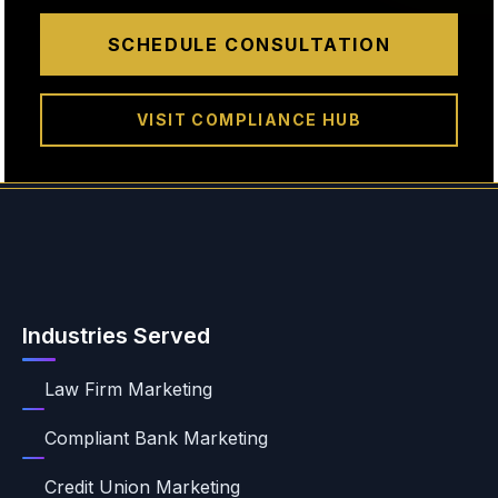
SCHEDULE CONSULTATION
VISIT COMPLIANCE HUB
Industries Served
Law Firm Marketing
Compliant Bank Marketing
Credit Union Marketing