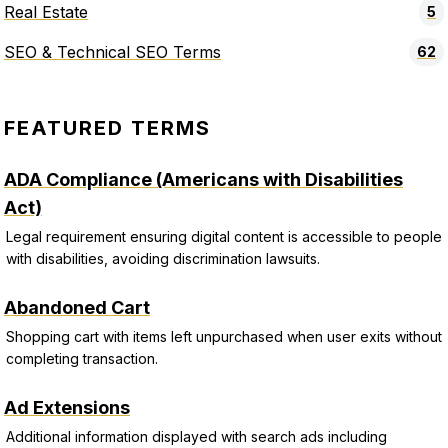
Real Estate
5
SEO & Technical SEO Terms
62
FEATURED TERMS
ADA Compliance (Americans with Disabilities
Act)
Legal requirement ensuring digital content is accessible to people
with disabilities, avoiding discrimination lawsuits.
Abandoned Cart
Shopping cart with items left unpurchased when user exits without
completing transaction.
Ad Extensions
Additional information displayed with search ads including