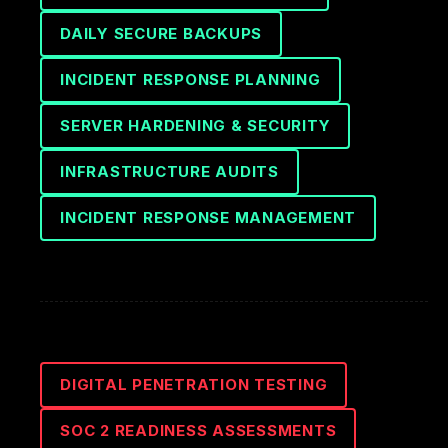
DAILY SECURE BACKUPS
INCIDENT RESPONSE PLANNING
SERVER HARDENING & SECURITY
INFRASTRUCTURE AUDITS
INCIDENT RESPONSE MANAGEMENT
DIGITAL PENETRATION TESTING
SOC 2 READINESS ASSESSMENTS