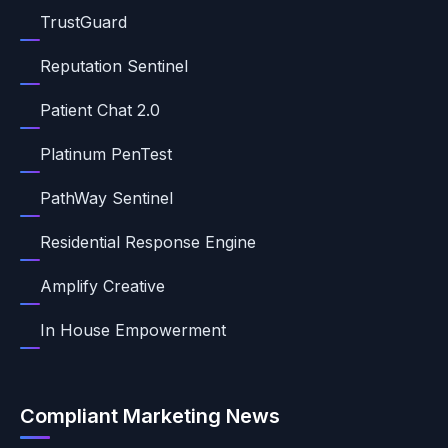
TrustGuard
Reputation Sentinel
Patient Chat 2.0
Platinum PenTest
PathWay Sentinel
Residential Response Engine
Amplify Creative
In House Empowerment
Compliant Marketing News