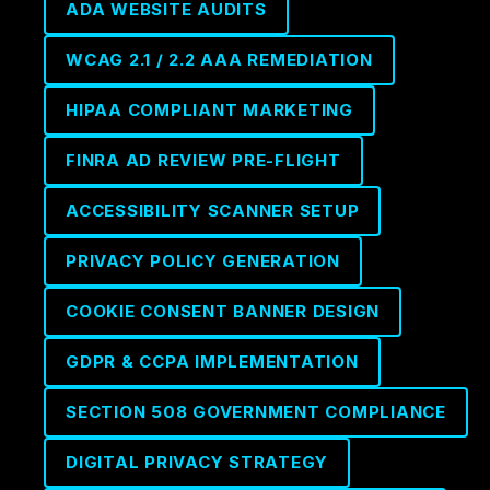
ADA WEBSITE AUDITS
WCAG 2.1 / 2.2 AAA REMEDIATION
HIPAA COMPLIANT MARKETING
FINRA AD REVIEW PRE-FLIGHT
ACCESSIBILITY SCANNER SETUP
PRIVACY POLICY GENERATION
COOKIE CONSENT BANNER DESIGN
GDPR & CCPA IMPLEMENTATION
SECTION 508 GOVERNMENT COMPLIANCE
DIGITAL PRIVACY STRATEGY