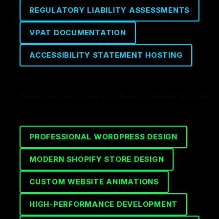
REGULATORY LIABILITY ASSESSMENTS
VPAT DOCUMENTATION
ACCESSIBILITY STATEMENT HOSTING
PROFESSIONAL WORDPRESS DESIGN
MODERN SHOPIFY STORE DESIGN
CUSTOM WEBSITE ANIMATIONS
HIGH-PERFORMANCE DEVELOPMENT