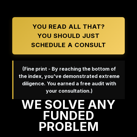
YOU READ ALL THAT?
YOU SHOULD JUST
SCHEDULE A CONSULT
(Fine print - By reaching the bottom of
the index, you've demonstrated extreme
diligence. You earned a free audit with
your consultation.)
WE SOLVE ANY
FUNDED
PROBLEM