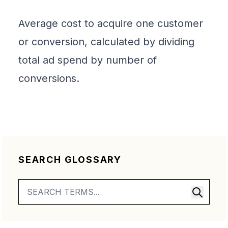
Average cost to acquire one customer
or conversion, calculated by dividing
total ad spend by number of
conversions.
SEARCH GLOSSARY