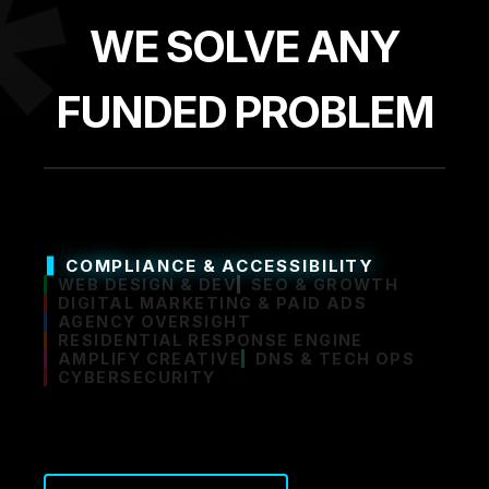
*
WE SOLVE ANY
FUNDED PROBLEM
COMPLIANCE & ACCESSIBILITY
WEB DESIGN & DEV
SEO & GROWTH
DIGITAL MARKETING & PAID ADS
AGENCY OVERSIGHT
RESIDENTIAL RESPONSE ENGINE
AMPLIFY CREATIVE
DNS & TECH OPS
CYBERSECURITY