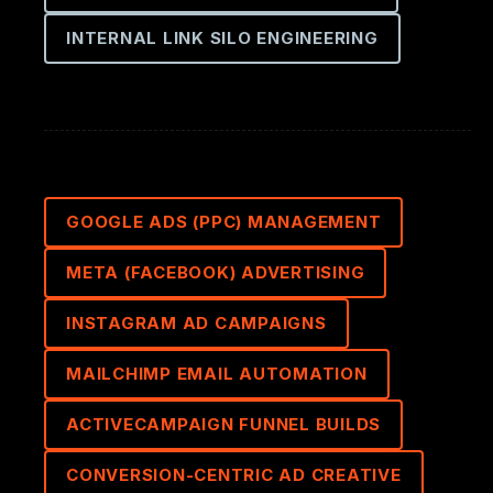
INTERNAL LINK SILO ENGINEERING
GOOGLE ADS (PPC) MANAGEMENT
META (FACEBOOK) ADVERTISING
INSTAGRAM AD CAMPAIGNS
MAILCHIMP EMAIL AUTOMATION
ACTIVECAMPAIGN FUNNEL BUILDS
CONVERSION-CENTRIC AD CREATIVE