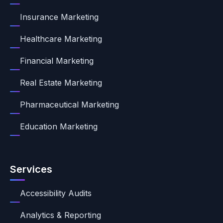
Insurance Marketing
Healthcare Marketing
Financial Marketing
Real Estate Marketing
Pharmaceutical Marketing
Education Marketing
Services
Accessibility Audits
Analytics & Reporting