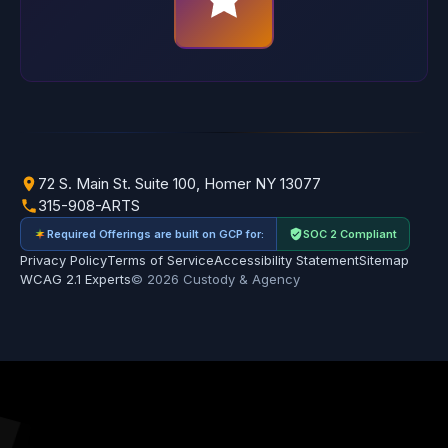
72 S. Main St. Suite 100, Homer NY 13077
315-908-ARTS
Required Offerings are built on GCP for:
SOC 2 Compliant
Privacy Policy
Terms of Service
Accessibility Statement
Sitemap
WCAG 2.1 Experts
© 2026 Custody & Agency