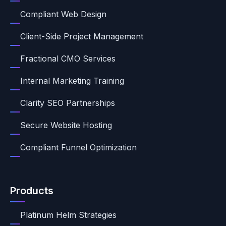
Compliant Web Design
Client-Side Project Management
Fractional CMO Services
Internal Marketing Training
Clarity SEO Partnerships
Secure Website Hosting
Compliant Funnel Optimization
Products
Platinum Helm Strategies