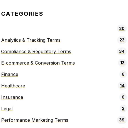
CATEGORIES
20
Analytics & Tracking Terms
23
Compliance & Regulatory Terms
34
E-commerce & Conversion Terms
13
Finance
6
Healthcare
14
Insurance
6
Legal
3
Performance Marketing Terms
39