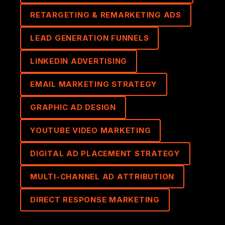
RETARGETING & REMARKETING ADS
LEAD GENERATION FUNNELS
LINKEDIN ADVERTISING
EMAIL MARKETING STRATEGY
GRAPHIC AD DESIGN
YOUTUBE VIDEO MARKETING
DIGITAL AD PLACEMENT STRATEGY
MULTI-CHANNEL AD ATTRIBUTION
DIRECT RESPONSE MARKETING