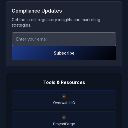
Compliance Updates
Get the latest regulatory insights and marketing
strategies.
Subscribe
Tools & Resources
OverwatchIQ
ProjectForge