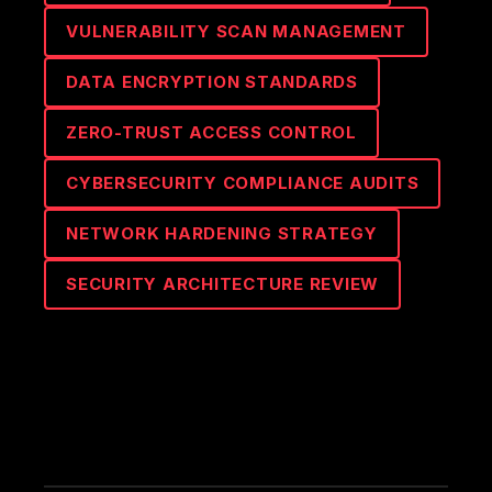
VULNERABILITY SCAN MANAGEMENT
DATA ENCRYPTION STANDARDS
ZERO-TRUST ACCESS CONTROL
CYBERSECURITY COMPLIANCE AUDITS
NETWORK HARDENING STRATEGY
SECURITY ARCHITECTURE REVIEW