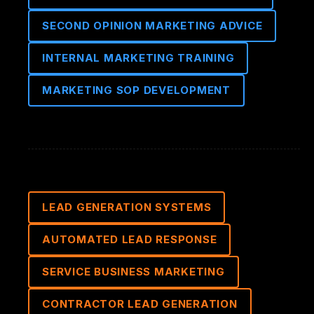
SECOND OPINION MARKETING ADVICE
INTERNAL MARKETING TRAINING
MARKETING SOP DEVELOPMENT
LEAD GENERATION SYSTEMS
AUTOMATED LEAD RESPONSE
SERVICE BUSINESS MARKETING
CONTRACTOR LEAD GENERATION