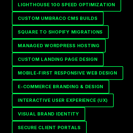
LIGHTHOUSE 100 SPEED OPTIMIZATION
CUSTOM UMBRACO CMS BUILDS
SQUARE TO SHOPIFY MIGRATIONS
MANAGED WORDPRESS HOSTING
CUSTOM LANDING PAGE DESIGN
MOBILE-FIRST RESPONSIVE WEB DESIGN
E-COMMERCE BRANDING & DESIGN
INTERACTIVE USER EXPERIENCE (UX)
VISUAL BRAND IDENTITY
SECURE CLIENT PORTALS