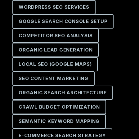
WORDPRESS SEO SERVICES
GOOGLE SEARCH CONSOLE SETUP
COMPETITOR SEO ANALYSIS
ORGANIC LEAD GENERATION
LOCAL SEO (GOOGLE MAPS)
SEO CONTENT MARKETING
ORGANIC SEARCH ARCHITECTURE
CRAWL BUDGET OPTIMIZATION
SEMANTIC KEYWORD MAPPING
E-COMMERCE SEARCH STRATEGY