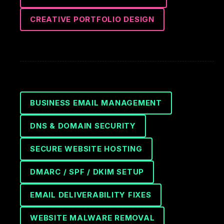
CREATIVE PORTFOLIO DESIGN
BUSINESS EMAIL MANAGEMENT
DNS & DOMAIN SECURITY
SECURE WEBSITE HOSTING
DMARC / SPF / DKIM SETUP
EMAIL DELIVERABILITY FIXES
WEBSITE MALWARE REMOVAL