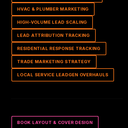
HVAC & PLUMBER MARKETING
HIGH-VOLUME LEAD SCALING
LEAD ATTRIBUTION TRACKING
RESIDENTIAL RESPONSE TRACKING
TRADE MARKETING STRATEGY
LOCAL SERVICE LEADGEN OVERHAULS
BOOK LAYOUT & COVER DESIGN