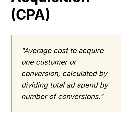
(CPA)
"Average cost to acquire
one customer or
conversion, calculated by
dividing total ad spend by
number of conversions."