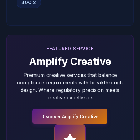
SOC 2
FEATURED SERVICE
Amplify Creative
Premium creative services that balance
compliance requirements with breakthrough
design. Where regulatory precision meets
creative excellence.
Discover Amplify Creative