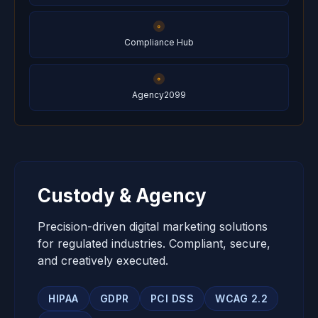
Compliance Hub
Agency2099
Custody & Agency
Precision-driven digital marketing solutions
for regulated industries. Compliant, secure,
and creatively executed.
HIPAA
GDPR
PCI DSS
WCAG 2.2