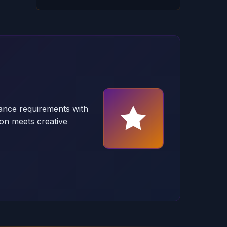
ance requirements with
on meets creative