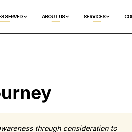
ES SERVED
ABOUT US
SERVICES
CO
ourney
wareness through consideration to