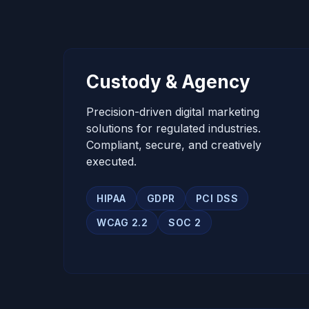
Custody & Agency
Precision-driven digital marketing
solutions for regulated industries.
Compliant, secure, and creatively
executed.
HIPAA
GDPR
PCI DSS
WCAG 2.2
SOC 2