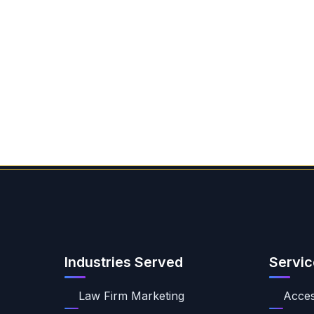
Industries Served
Servic
Law Firm Marketing
Access