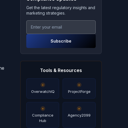
Get the latest regulatory insights and
marketing strategies.
Subscribe
ne
Tools & Resources
OverwatchIQ
ProjectForge
Compliance
Agency2099
Hub