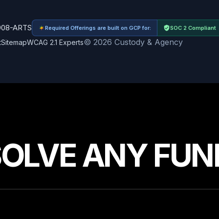
908-ARTS
Required Offerings are built on GCP for:
SOC 2 Compliant
© 2026 Custody & Agency
t
Sitemap
WCAG 2.1 Experts
SOLVE ANY FUN