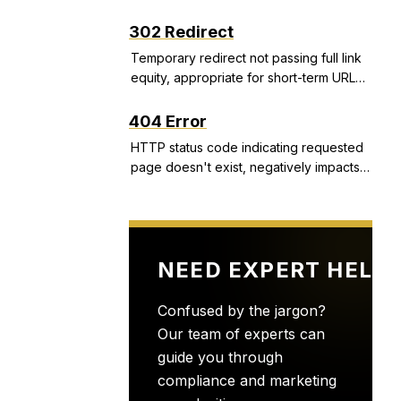
structured snippets, and call extensions
that improve CTR and Quality Score.
302 Redirect
Temporary redirect not passing full link
equity, appropriate for short-term URL
changes but problematic if used
incorrectly.
404 Error
HTTP status code indicating requested
page doesn't exist, negatively impacts
user experience and can indicate site
health issues.
NEED EXPERT HELP
Confused by the jargon?
Our team of experts can
guide you through
compliance and marketing