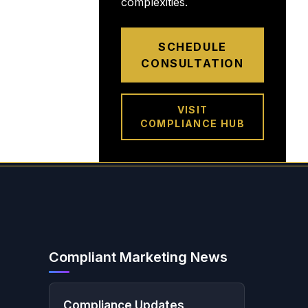
complexities.
SCHEDULE
CONSULTATION
VISIT
COMPLIANCE HUB
Compliant Marketing News
Compliance Updates