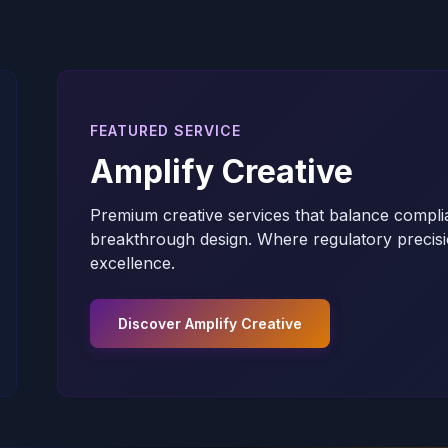
FEATURED SERVICE
Amplify Creative
Premium creative services that balance compli
breakthrough design. Where regulatory precisi
excellence.
Discover Amplify Creative