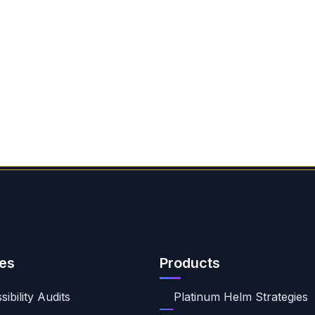
es
Products
ibility Audits
Platinum Helm Strategies