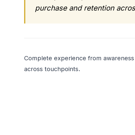
purchase and retention acros
Complete experience from awareness t
across touchpoints.