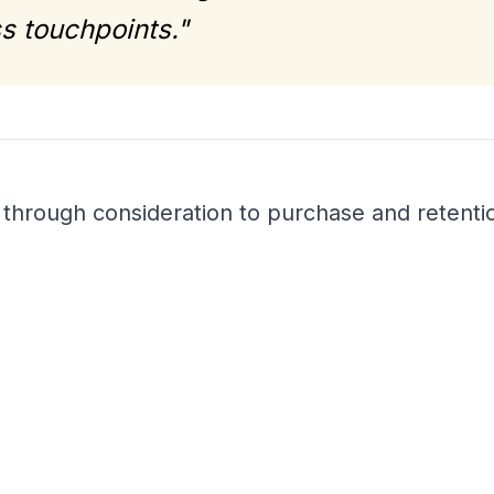
s touchpoints."
hrough consideration to purchase and retenti