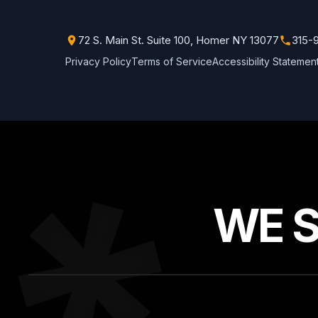
72 S. Main St. Suite 100, Homer NY 13077
315-
Privacy Policy
Terms of Service
Accessibility Statemen
WE 