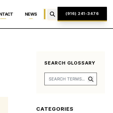
(916) 241-3476
NTACT
NEWS
SEARCH GLOSSARY
CATEGORIES