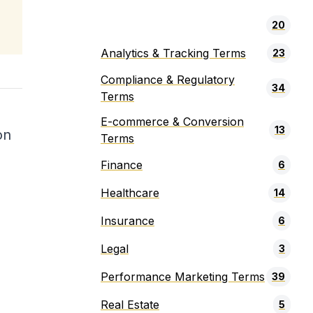
20
Analytics & Tracking Terms
23
Compliance & Regulatory
34
Terms
E-commerce & Conversion
13
on
Terms
Finance
6
Healthcare
14
Insurance
6
Legal
3
Performance Marketing Terms
39
Real Estate
5