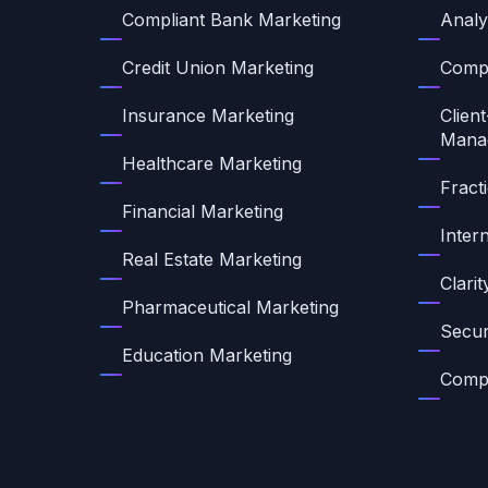
Compliant Bank Marketing
Analy
Credit Union Marketing
Compl
Insurance Marketing
Client
Mana
Healthcare Marketing
Fract
Financial Marketing
Inter
Real Estate Marketing
Clari
Pharmaceutical Marketing
Secur
Education Marketing
Compl