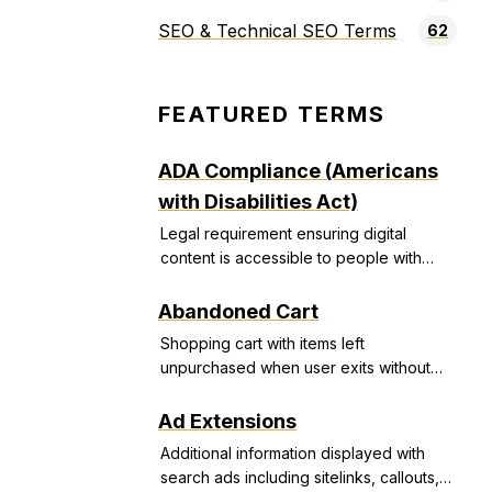
SEO & Technical SEO Terms
62
FEATURED TERMS
ADA Compliance (Americans
with Disabilities Act)
Legal requirement ensuring digital
content is accessible to people with
disabilities, avoiding discrimination
lawsuits.
Abandoned Cart
Shopping cart with items left
unpurchased when user exits without
completing transaction.
Ad Extensions
Additional information displayed with
search ads including sitelinks, callouts,