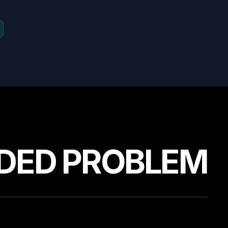
DED PROBLEM