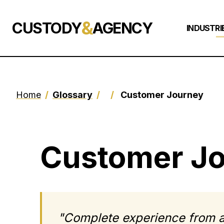
&
CUSTODY
AGENCY
INDUSTRI
Home
/
Glossary
/
/
Customer Journey
Customer J
"Complete experience from a