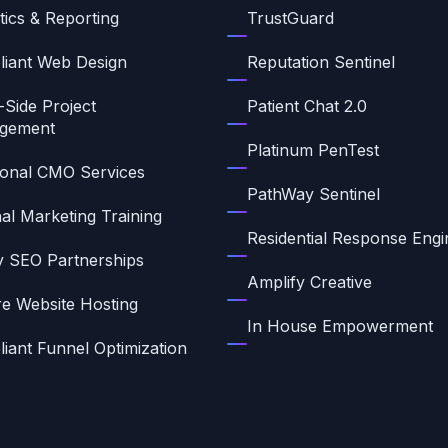
tics & Reporting
TrustGuard
iant Web Design
Reputation Sentinel
-Side Project
Patient Chat 2.0
gement
Platinum PenTest
ional CMO Services
PathWay Sentinel
nal Marketing Training
Residential Response Engi
ty SEO Partnerships
Amplify Creative
e Website Hosting
In House Empowerment
iant Funnel Optimization