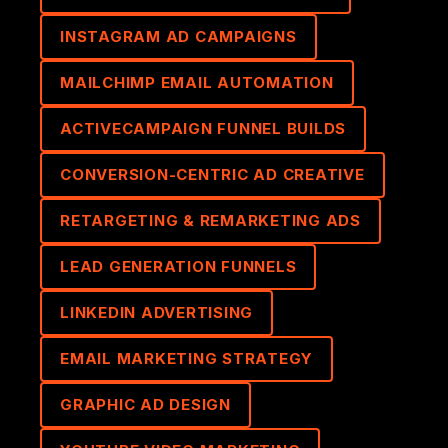
INSTAGRAM AD CAMPAIGNS
MAILCHIMP EMAIL AUTOMATION
ACTIVECAMPAIGN FUNNEL BUILDS
CONVERSION-CENTRIC AD CREATIVE
RETARGETING & REMARKETING ADS
LEAD GENERATION FUNNELS
LINKEDIN ADVERTISING
EMAIL MARKETING STRATEGY
GRAPHIC AD DESIGN