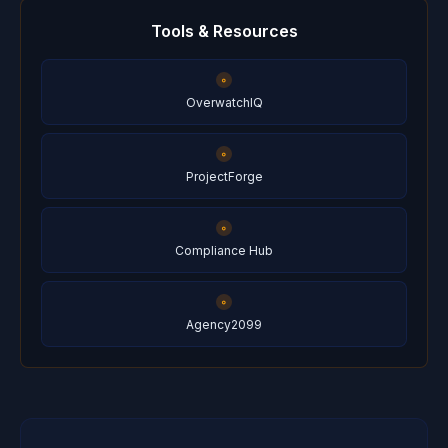
Tools & Resources
OverwatchIQ
ProjectForge
Compliance Hub
Agency2099