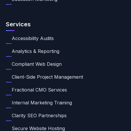
Services
Accessibility Audits
Analytics & Reporting
Compliant Web Design
Client-Side Project Management
Fractional CMO Services
Internal Marketing Training
Clarity SEO Partnerships
Secure Website Hosting