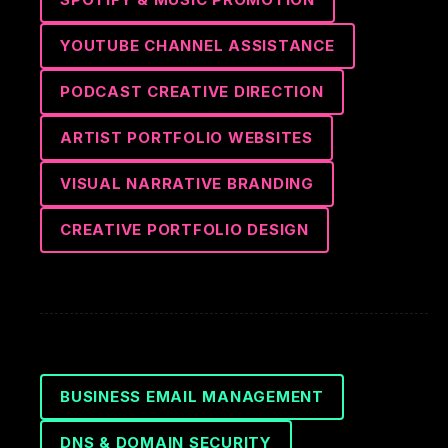
YOUTUBE CHANNEL ASSISTANCE
PODCAST CREATIVE DIRECTION
ARTIST PORTFOLIO WEBSITES
VISUAL NARRATIVE BRANDING
CREATIVE PORTFOLIO DESIGN
BUSINESS EMAIL MANAGEMENT
DNS & DOMAIN SECURITY