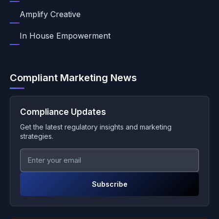
Amplify Creative
In House Empowerment
Compliant Marketing News
Compliance Updates
Get the latest regulatory insights and marketing
strategies.
Subscribe