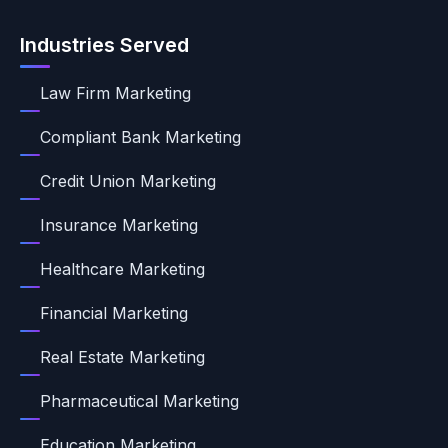
Industries Served
Law Firm Marketing
Compliant Bank Marketing
Credit Union Marketing
Insurance Marketing
Healthcare Marketing
Financial Marketing
Real Estate Marketing
Pharmaceutical Marketing
Education Marketing