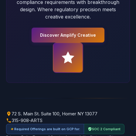
compliance requirements with breakthrough
design. Where regulatory precision meets
creative excellence.
Discover Amplify Creative
72 S. Main St. Suite 100, Homer NY 13077
315-908-ARTS
Required Offerings are built on GCP for:
SOC 2 Compliant