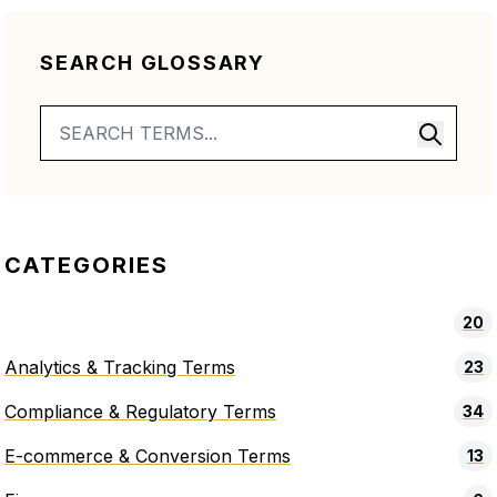
SEARCH GLOSSARY
CATEGORIES
20
Analytics & Tracking Terms
23
Compliance & Regulatory Terms
34
E-commerce & Conversion Terms
13