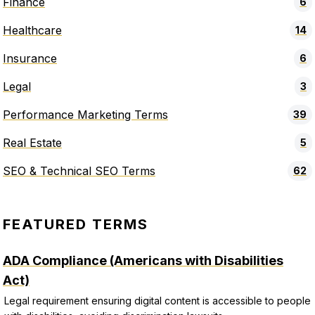
Finance
6
Healthcare
14
Insurance
6
Legal
3
Performance Marketing Terms
39
Real Estate
5
SEO & Technical SEO Terms
62
FEATURED TERMS
ADA Compliance (Americans with Disabilities
Act)
Legal requirement ensuring digital content is accessible to people