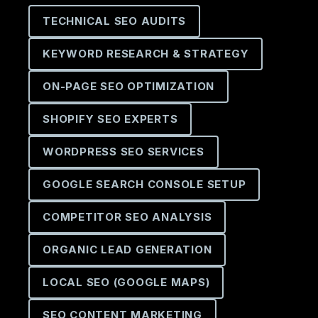
TECHNICAL SEO AUDITS
KEYWORD RESEARCH & STRATEGY
ON-PAGE SEO OPTIMIZATION
SHOPIFY SEO EXPERTS
WORDPRESS SEO SERVICES
GOOGLE SEARCH CONSOLE SETUP
COMPETITOR SEO ANALYSIS
ORGANIC LEAD GENERATION
LOCAL SEO (GOOGLE MAPS)
SEO CONTENT MARKETING