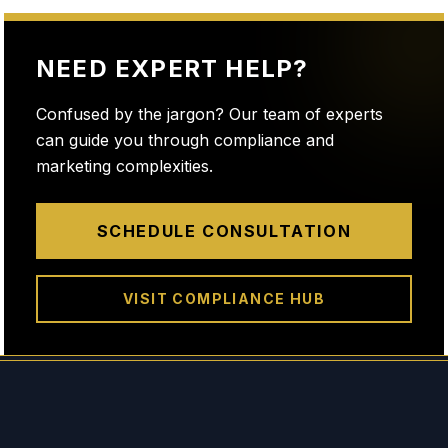
NEED EXPERT HELP?
Confused by the jargon? Our team of experts
can guide you through compliance and
marketing complexities.
SCHEDULE CONSULTATION
VISIT COMPLIANCE HUB