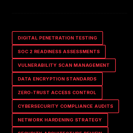
DIGITAL PENETRATION TESTING
SOC 2 READINESS ASSESSMENTS
VULNERABILITY SCAN MANAGEMENT
DATA ENCRYPTION STANDARDS
ZERO-TRUST ACCESS CONTROL
CYBERSECURITY COMPLIANCE AUDITS
NETWORK HARDENING STRATEGY