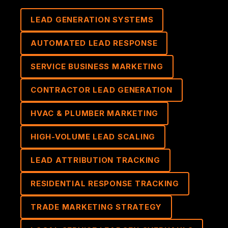
LEAD GENERATION SYSTEMS
AUTOMATED LEAD RESPONSE
SERVICE BUSINESS MARKETING
CONTRACTOR LEAD GENERATION
HVAC & PLUMBER MARKETING
HIGH-VOLUME LEAD SCALING
LEAD ATTRIBUTION TRACKING
RESIDENTIAL RESPONSE TRACKING
TRADE MARKETING STRATEGY