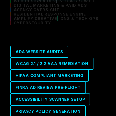
WEB DESIGN & DEV
SEO & GROWTH
DIGITAL MARKETING & PAID ADS
AGENCY OVERSIGHT
RESIDENTIAL RESPONSE ENGINE
AMPLIFY CREATIVE
DNS & TECH OPS
CYBERSECURITY
ADA WEBSITE AUDITS
WCAG 2.1 / 2.2 AAA REMEDIATION
HIPAA COMPLIANT MARKETING
FINRA AD REVIEW PRE-FLIGHT
ACCESSIBILITY SCANNER SETUP
PRIVACY POLICY GENERATION