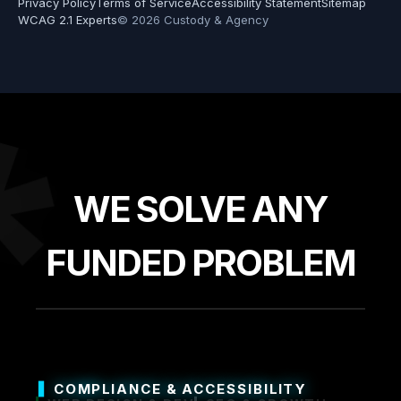
Privacy Policy
Terms of Service
Accessibility Statement
Sitemap
WCAG 2.1 Experts
© 2026 Custody & Agency
*
WE SOLVE ANY
FUNDED PROBLEM
COMPLIANCE & ACCESSIBILITY