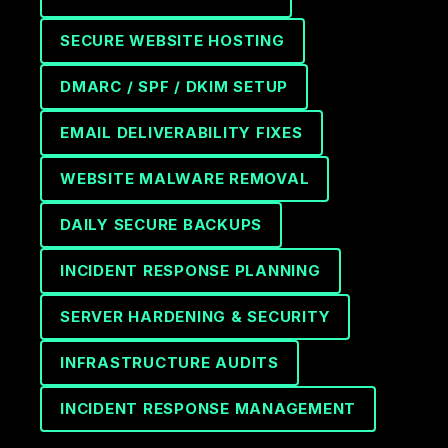
SECURE WEBSITE HOSTING
DMARC / SPF / DKIM SETUP
EMAIL DELIVERABILITY FIXES
WEBSITE MALWARE REMOVAL
DAILY SECURE BACKUPS
INCIDENT RESPONSE PLANNING
SERVER HARDENING & SECURITY
INFRASTRUCTURE AUDITS
INCIDENT RESPONSE MANAGEMENT