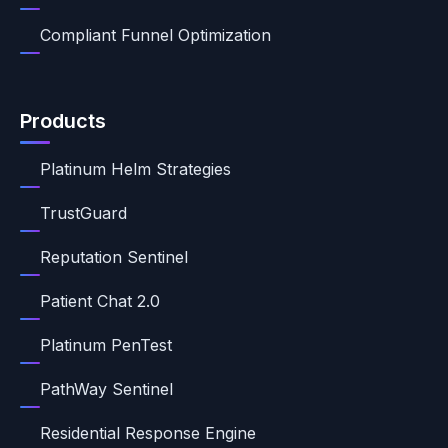
Compliant Funnel Optimization
Products
Platinum Helm Strategies
TrustGuard
Reputation Sentinel
Patient Chat 2.0
Platinum PenTest
PathWay Sentinel
Residential Response Engine