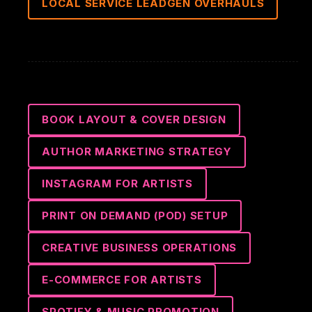
LOCAL SERVICE LEADGEN OVERHAULS
BOOK LAYOUT & COVER DESIGN
AUTHOR MARKETING STRATEGY
INSTAGRAM FOR ARTISTS
PRINT ON DEMAND (POD) SETUP
CREATIVE BUSINESS OPERATIONS
E-COMMERCE FOR ARTISTS
SPOTIFY & MUSIC PROMOTION