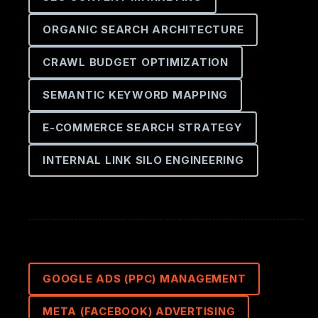
ORGANIC SEARCH ARCHITECTURE
CRAWL BUDGET OPTIMIZATION
SEMANTIC KEYWORD MAPPING
E-COMMERCE SEARCH STRATEGY
INTERNAL LINK SILO ENGINEERING
GOOGLE ADS (PPC) MANAGEMENT
META (FACEBOOK) ADVERTISING