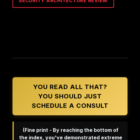
SECURITY ARCHITECTURE REVIEW
YOU READ ALL THAT?
YOU SHOULD JUST
SCHEDULE A CONSULT
(Fine print - By reaching the bottom of
the index, you've demonstrated extreme