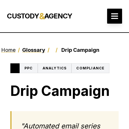
&
CUSTODY
AGENCY
Home
/
Glossary
/
/
Drip Campaign
PPC
ANALYTICS
COMPLIANCE
Drip Campaign
"Automated email series