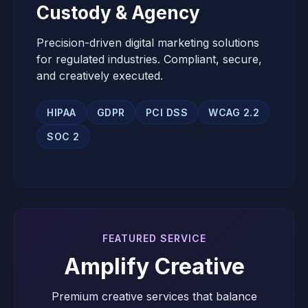
Custody & Agency
Precision-driven digital marketing solutions
for regulated industries. Compliant, secure,
and creatively executed.
HIPAA
GDPR
PCI DSS
WCAG 2.2
SOC 2
FEATURED SERVICE
Amplify Creative
Premium creative services that balance