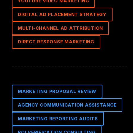
YOUTUBE VIDEO MARKETING
DIGITAL AD PLACEMENT STRATEGY
MULTI-CHANNEL AD ATTRIBUTION
DIRECT RESPONSE MARKETING
MARKETING PROPOSAL REVIEW
AGENCY COMMUNICATION ASSISTANCE
MARKETING REPORTING AUDITS
ROI VERIFICATION CONSULTING