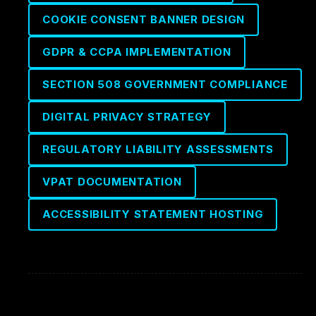
COOKIE CONSENT BANNER DESIGN
GDPR & CCPA IMPLEMENTATION
SECTION 508 GOVERNMENT COMPLIANCE
DIGITAL PRIVACY STRATEGY
REGULATORY LIABILITY ASSESSMENTS
VPAT DOCUMENTATION
ACCESSIBILITY STATEMENT HOSTING