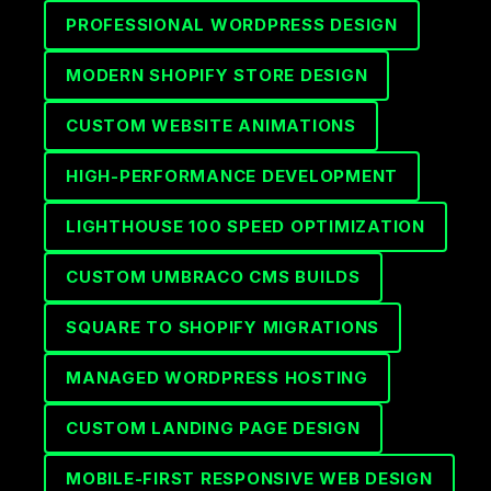
PROFESSIONAL WORDPRESS DESIGN
MODERN SHOPIFY STORE DESIGN
CUSTOM WEBSITE ANIMATIONS
HIGH-PERFORMANCE DEVELOPMENT
LIGHTHOUSE 100 SPEED OPTIMIZATION
CUSTOM UMBRACO CMS BUILDS
SQUARE TO SHOPIFY MIGRATIONS
MANAGED WORDPRESS HOSTING
CUSTOM LANDING PAGE DESIGN
MOBILE-FIRST RESPONSIVE WEB DESIGN