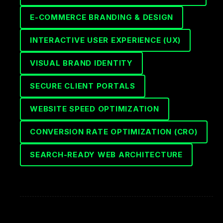
E-COMMERCE BRANDING & DESIGN
INTERACTIVE USER EXPERIENCE (UX)
VISUAL BRAND IDENTITY
SECURE CLIENT PORTALS
WEBSITE SPEED OPTIMIZATION
CONVERSION RATE OPTIMIZATION (CRO)
SEARCH-READY WEB ARCHITECTURE