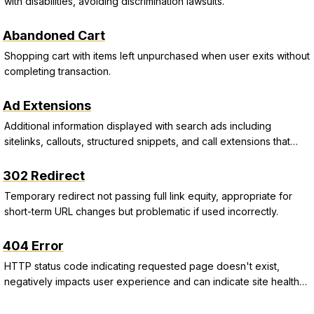
with disabilities, avoiding discrimination lawsuits.
Abandoned Cart
Shopping cart with items left unpurchased when user exits without
completing transaction.
Ad Extensions
Additional information displayed with search ads including
sitelinks, callouts, structured snippets, and call extensions that
improve CTR and Quality Score.
302 Redirect
Temporary redirect not passing full link equity, appropriate for
short-term URL changes but problematic if used incorrectly.
404 Error
HTTP status code indicating requested page doesn't exist,
negatively impacts user experience and can indicate site health
issues.