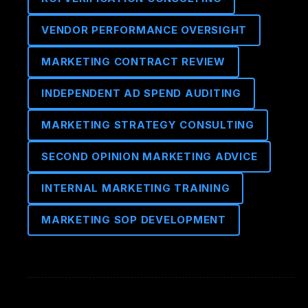
VENDOR PERFORMANCE OVERSIGHT
MARKETING CONTRACT REVIEW
INDEPENDENT AD SPEND AUDITING
MARKETING STRATEGY CONSULTING
SECOND OPINION MARKETING ADVICE
INTERNAL MARKETING TRAINING
MARKETING SOP DEVELOPMENT