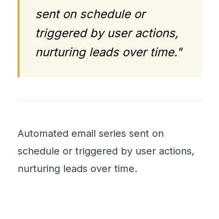
sent on schedule or
triggered by user actions,
nurturing leads over time."
Automated email series sent on
schedule or triggered by user actions,
nurturing leads over time.