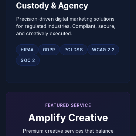
Custody & Agency
Precision-driven digital marketing solutions
for regulated industries. Compliant, secure,
and creatively executed.
HIPAA
GDPR
PCI DSS
WCAG 2.2
SOC 2
FEATURED SERVICE
Amplify Creative
Premium creative services that balance