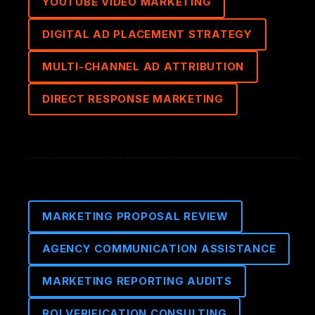
YOUTUBE VIDEO MARKETING
DIGITAL AD PLACEMENT STRATEGY
MULTI-CHANNEL AD ATTRIBUTION
DIRECT RESPONSE MARKETING
MARKETING PROPOSAL REVIEW
AGENCY COMMUNICATION ASSISTANCE
MARKETING REPORTING AUDITS
ROI VERIFICATION CONSULTING