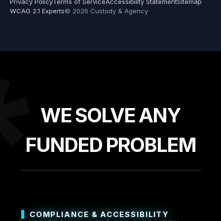
Privacy Policy
Terms of Service
Accessibility Statement
Sitemap
WCAG 2.1 Experts
© 2026 Custody & Agency
*
WE SOLVE ANY
FUNDED PROBLEM
COMPLIANCE & ACCESSIBILITY