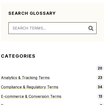
SEARCH GLOSSARY
CATEGORIES
20
Analytics & Tracking Terms
23
Compliance & Regulatory Terms
34
E-commerce & Conversion Terms
13