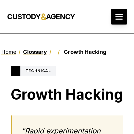
&
CUSTODY
AGENCY
Home
/
Glossary
/
/
Growth Hacking
TECHNICAL
Growth Hacking
"Rapid experimentation