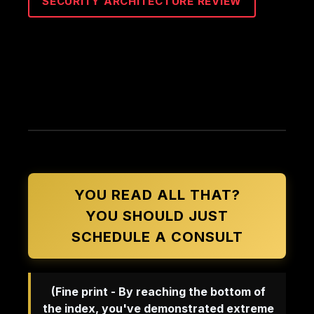
SECURITY ARCHITECTURE REVIEW
YOU READ ALL THAT?
YOU SHOULD JUST
SCHEDULE A CONSULT
(Fine print - By reaching the bottom of
the index, you've demonstrated extreme