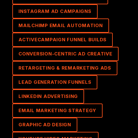
INSTAGRAM AD CAMPAIGNS
MAILCHIMP EMAIL AUTOMATION
ACTIVECAMPAIGN FUNNEL BUILDS
CONVERSION-CENTRIC AD CREATIVE
RETARGETING & REMARKETING ADS
LEAD GENERATION FUNNELS
LINKEDIN ADVERTISING
EMAIL MARKETING STRATEGY
GRAPHIC AD DESIGN