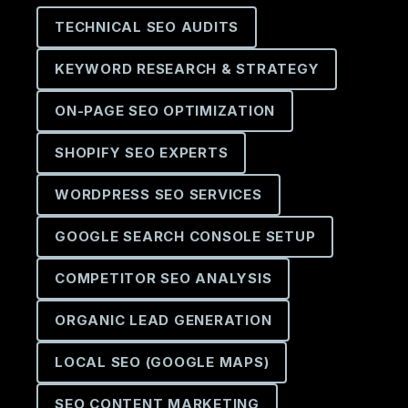
TECHNICAL SEO AUDITS
KEYWORD RESEARCH & STRATEGY
ON-PAGE SEO OPTIMIZATION
SHOPIFY SEO EXPERTS
WORDPRESS SEO SERVICES
GOOGLE SEARCH CONSOLE SETUP
COMPETITOR SEO ANALYSIS
ORGANIC LEAD GENERATION
LOCAL SEO (GOOGLE MAPS)
SEO CONTENT MARKETING