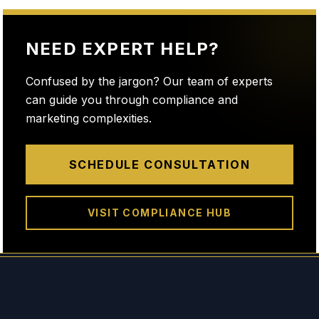
NEED EXPERT HELP?
Confused by the jargon? Our team of experts
can guide you through compliance and
marketing complexities.
SCHEDULE CONSULTATION
VISIT COMPLIANCE HUB