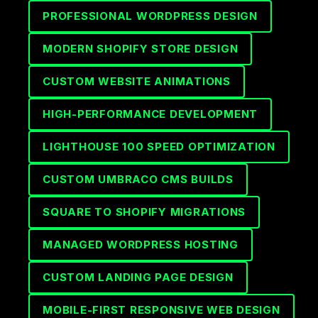
PROFESSIONAL WORDPRESS DESIGN
MODERN SHOPIFY STORE DESIGN
CUSTOM WEBSITE ANIMATIONS
HIGH-PERFORMANCE DEVELOPMENT
LIGHTHOUSE 100 SPEED OPTIMIZATION
CUSTOM UMBRACO CMS BUILDS
SQUARE TO SHOPIFY MIGRATIONS
MANAGED WORDPRESS HOSTING
CUSTOM LANDING PAGE DESIGN
MOBILE-FIRST RESPONSIVE WEB DESIGN