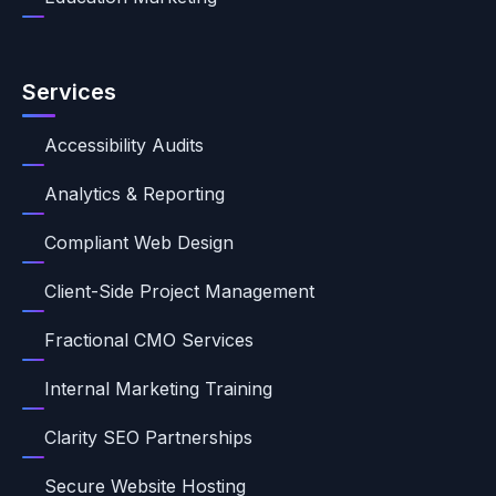
Services
Accessibility Audits
Analytics & Reporting
Compliant Web Design
Client-Side Project Management
Fractional CMO Services
Internal Marketing Training
Clarity SEO Partnerships
Secure Website Hosting