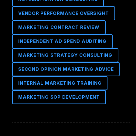
VENDOR PERFORMANCE OVERSIGHT
MARKETING CONTRACT REVIEW
INDEPENDENT AD SPEND AUDITING
MARKETING STRATEGY CONSULTING
SECOND OPINION MARKETING ADVICE
INTERNAL MARKETING TRAINING
MARKETING SOP DEVELOPMENT