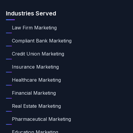
Industries Served
Law Firm Marketing
Compliant Bank Marketing
Credit Union Marketing
Insurance Marketing
Healthcare Marketing
Financial Marketing
Real Estate Marketing
Pharmaceutical Marketing
Education Marketing