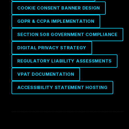
COOKIE CONSENT BANNER DESIGN
GDPR & CCPA IMPLEMENTATION
SECTION 508 GOVERNMENT COMPLIANCE
DIGITAL PRIVACY STRATEGY
REGULATORY LIABILITY ASSESSMENTS
VPAT DOCUMENTATION
ACCESSIBILITY STATEMENT HOSTING