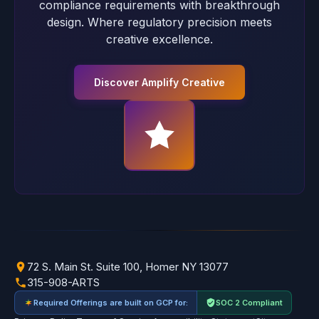
compliance requirements with breakthrough
design. Where regulatory precision meets
creative excellence.
Discover Amplify Creative
72 S. Main St. Suite 100, Homer NY 13077
315-908-ARTS
Required Offerings are built on GCP for:
SOC 2 Compliant