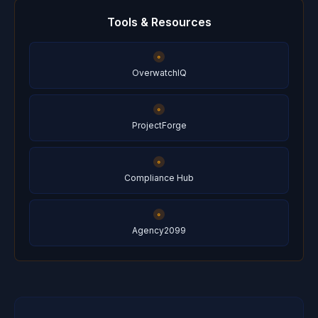
Tools & Resources
OverwatchIQ
ProjectForge
Compliance Hub
Agency2099