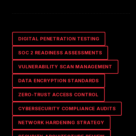
DIGITAL PENETRATION TESTING
SOC 2 READINESS ASSESSMENTS
VULNERABILITY SCAN MANAGEMENT
DATA ENCRYPTION STANDARDS
ZERO-TRUST ACCESS CONTROL
CYBERSECURITY COMPLIANCE AUDITS
NETWORK HARDENING STRATEGY