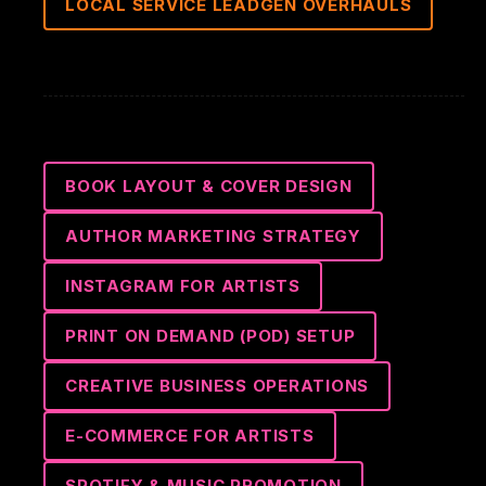
LOCAL SERVICE LEADGEN OVERHAULS
BOOK LAYOUT & COVER DESIGN
AUTHOR MARKETING STRATEGY
INSTAGRAM FOR ARTISTS
PRINT ON DEMAND (POD) SETUP
CREATIVE BUSINESS OPERATIONS
E-COMMERCE FOR ARTISTS
SPOTIFY & MUSIC PROMOTION