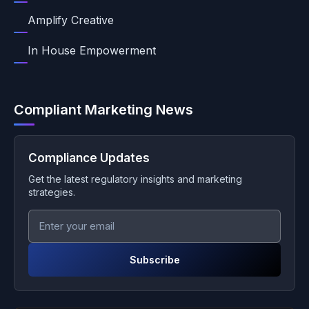
Amplify Creative
In House Empowerment
Compliant Marketing News
Compliance Updates
Get the latest regulatory insights and marketing
strategies.
Subscribe