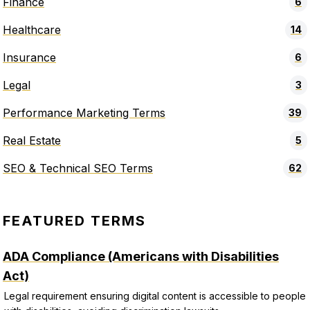
Finance
6
Healthcare
14
Insurance
6
Legal
3
Performance Marketing Terms
39
Real Estate
5
SEO & Technical SEO Terms
62
FEATURED TERMS
ADA Compliance (Americans with Disabilities
Act)
Legal requirement ensuring digital content is accessible to people