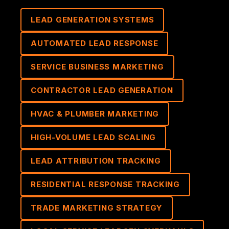
LEAD GENERATION SYSTEMS
AUTOMATED LEAD RESPONSE
SERVICE BUSINESS MARKETING
CONTRACTOR LEAD GENERATION
HVAC & PLUMBER MARKETING
HIGH-VOLUME LEAD SCALING
LEAD ATTRIBUTION TRACKING
RESIDENTIAL RESPONSE TRACKING
TRADE MARKETING STRATEGY