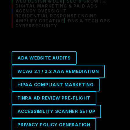
WEB DESIGN & DEV
SEO & GROWTH
DIGITAL MARKETING & PAID ADS
AGENCY OVERSIGHT
RESIDENTIAL RESPONSE ENGINE
AMPLIFY CREATIVE
DNS & TECH OPS
CYBERSECURITY
ADA WEBSITE AUDITS
WCAG 2.1 / 2.2 AAA REMEDIATION
HIPAA COMPLIANT MARKETING
FINRA AD REVIEW PRE-FLIGHT
ACCESSIBILITY SCANNER SETUP
PRIVACY POLICY GENERATION