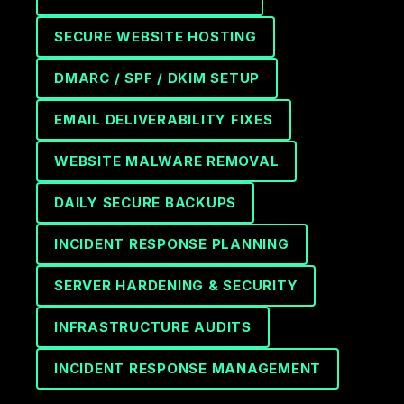
SECURE WEBSITE HOSTING
DMARC / SPF / DKIM SETUP
EMAIL DELIVERABILITY FIXES
WEBSITE MALWARE REMOVAL
DAILY SECURE BACKUPS
INCIDENT RESPONSE PLANNING
SERVER HARDENING & SECURITY
INFRASTRUCTURE AUDITS
INCIDENT RESPONSE MANAGEMENT