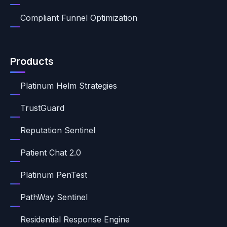
Compliant Funnel Optimization
Products
Platinum Helm Strategies
TrustGuard
Reputation Sentinel
Patient Chat 2.0
Platinum PenTest
PathWay Sentinel
Residential Response Engine