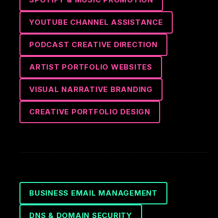
YOUTUBE CHANNEL ASSISTANCE
PODCAST CREATIVE DIRECTION
ARTIST PORTFOLIO WEBSITES
VISUAL NARRATIVE BRANDING
CREATIVE PORTFOLIO DESIGN
BUSINESS EMAIL MANAGEMENT
DNS & DOMAIN SECURITY