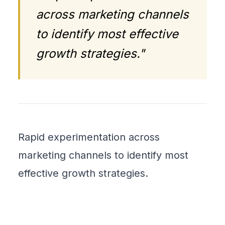
across marketing channels
to identify most effective
growth strategies."
Rapid experimentation across
marketing channels to identify most
effective growth strategies.