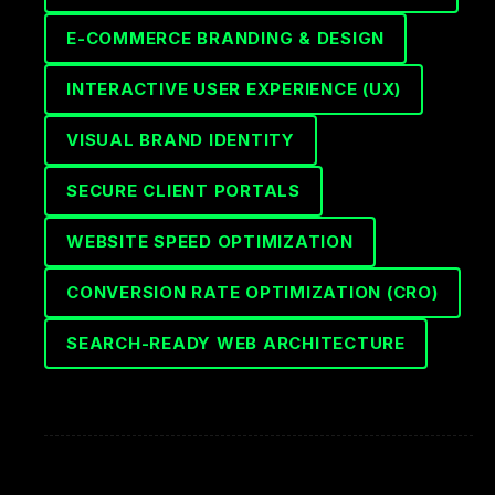
E-COMMERCE BRANDING & DESIGN
INTERACTIVE USER EXPERIENCE (UX)
VISUAL BRAND IDENTITY
SECURE CLIENT PORTALS
WEBSITE SPEED OPTIMIZATION
CONVERSION RATE OPTIMIZATION (CRO)
SEARCH-READY WEB ARCHITECTURE