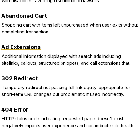
with disabilities, avoiding discrimination lawsuits.
Abandoned Cart
Shopping cart with items left unpurchased when user exits without
completing transaction.
Ad Extensions
Additional information displayed with search ads including
sitelinks, callouts, structured snippets, and call extensions that
improve CTR and Quality Score.
302 Redirect
Temporary redirect not passing full link equity, appropriate for
short-term URL changes but problematic if used incorrectly.
404 Error
HTTP status code indicating requested page doesn't exist,
negatively impacts user experience and can indicate site health
issues.