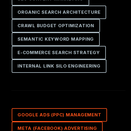
ORGANIC SEARCH ARCHITECTURE
CRAWL BUDGET OPTIMIZATION
SEMANTIC KEYWORD MAPPING
E-COMMERCE SEARCH STRATEGY
INTERNAL LINK SILO ENGINEERING
GOOGLE ADS (PPC) MANAGEMENT
META (FACEBOOK) ADVERTISING