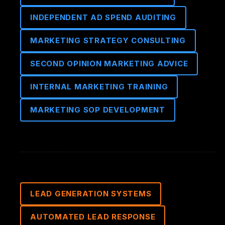
INDEPENDENT AD SPEND AUDITING
MARKETING STRATEGY CONSULTING
SECOND OPINION MARKETING ADVICE
INTERNAL MARKETING TRAINING
MARKETING SOP DEVELOPMENT
LEAD GENERATION SYSTEMS
AUTOMATED LEAD RESPONSE