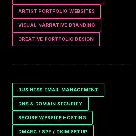
ARTIST PORTFOLIO WEBSITES
VISUAL NARRATIVE BRANDING
CREATIVE PORTFOLIO DESIGN
BUSINESS EMAIL MANAGEMENT
DNS & DOMAIN SECURITY
SECURE WEBSITE HOSTING
DMARC / SPF / DKIM SETUP