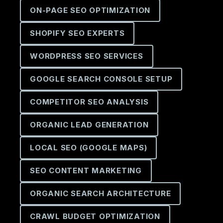
ON-PAGE SEO OPTIMIZATION
SHOPIFY SEO EXPERTS
WORDPRESS SEO SERVICES
GOOGLE SEARCH CONSOLE SETUP
COMPETITOR SEO ANALYSIS
ORGANIC LEAD GENERATION
LOCAL SEO (GOOGLE MAPS)
SEO CONTENT MARKETING
ORGANIC SEARCH ARCHITECTURE
CRAWL BUDGET OPTIMIZATION