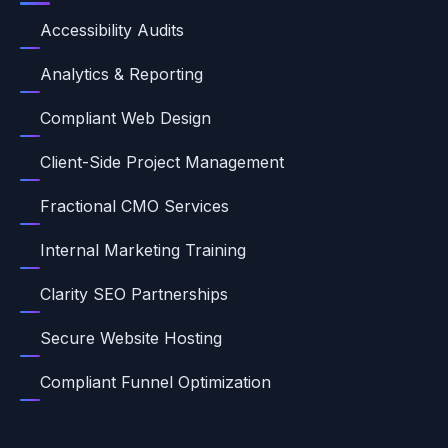
Accessibility Audits
Analytics & Reporting
Compliant Web Design
Client-Side Project Management
Fractional CMO Services
Internal Marketing Training
Clarity SEO Partnerships
Secure Website Hosting
Compliant Funnel Optimization