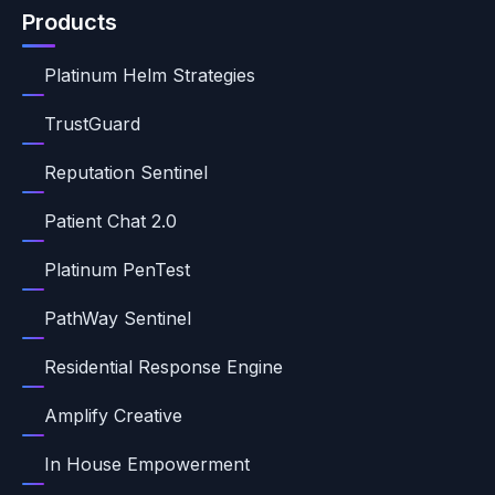
Products
Platinum Helm Strategies
TrustGuard
Reputation Sentinel
Patient Chat 2.0
Platinum PenTest
PathWay Sentinel
Residential Response Engine
Amplify Creative
In House Empowerment