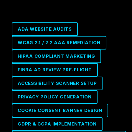
ADA WEBSITE AUDITS
WCAG 2.1 / 2.2 AAA REMEDIATION
HIPAA COMPLIANT MARKETING
FINRA AD REVIEW PRE-FLIGHT
ACCESSIBILITY SCANNER SETUP
PRIVACY POLICY GENERATION
COOKIE CONSENT BANNER DESIGN
GDPR & CCPA IMPLEMENTATION