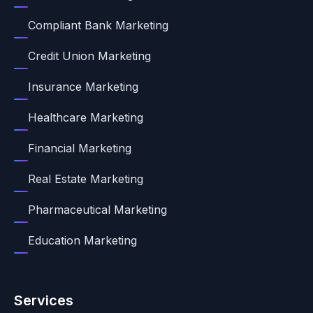
Compliant Bank Marketing
Credit Union Marketing
Insurance Marketing
Healthcare Marketing
Financial Marketing
Real Estate Marketing
Pharmaceutical Marketing
Education Marketing
Services