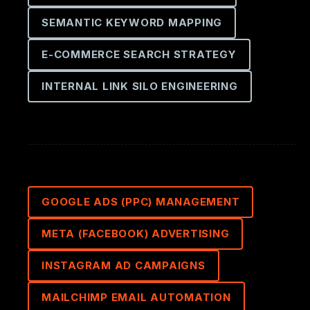
SEMANTIC KEYWORD MAPPING
E-COMMERCE SEARCH STRATEGY
INTERNAL LINK SILO ENGINEERING
GOOGLE ADS (PPC) MANAGEMENT
META (FACEBOOK) ADVERTISING
INSTAGRAM AD CAMPAIGNS
MAILCHIMP EMAIL AUTOMATION