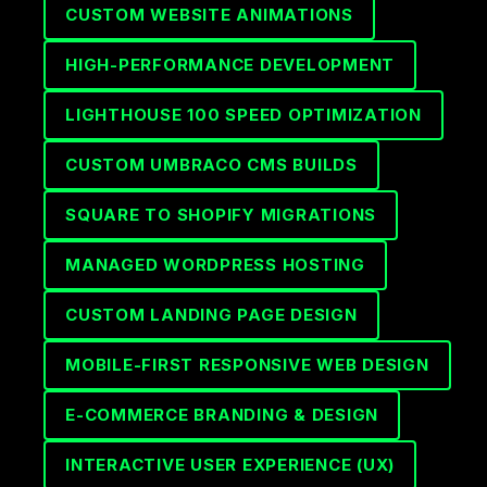
CUSTOM WEBSITE ANIMATIONS
HIGH-PERFORMANCE DEVELOPMENT
LIGHTHOUSE 100 SPEED OPTIMIZATION
CUSTOM UMBRACO CMS BUILDS
SQUARE TO SHOPIFY MIGRATIONS
MANAGED WORDPRESS HOSTING
CUSTOM LANDING PAGE DESIGN
MOBILE-FIRST RESPONSIVE WEB DESIGN
E-COMMERCE BRANDING & DESIGN
INTERACTIVE USER EXPERIENCE (UX)