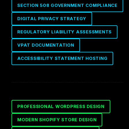
SECTION 508 GOVERNMENT COMPLIANCE
DIGITAL PRIVACY STRATEGY
REGULATORY LIABILITY ASSESSMENTS
VPAT DOCUMENTATION
ACCESSIBILITY STATEMENT HOSTING
PROFESSIONAL WORDPRESS DESIGN
MODERN SHOPIFY STORE DESIGN