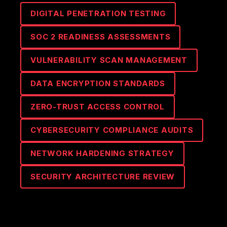
DIGITAL PENETRATION TESTING
SOC 2 READINESS ASSESSMENTS
VULNERABILITY SCAN MANAGEMENT
DATA ENCRYPTION STANDARDS
ZERO-TRUST ACCESS CONTROL
CYBERSECURITY COMPLIANCE AUDITS
NETWORK HARDENING STRATEGY
SECURITY ARCHITECTURE REVIEW