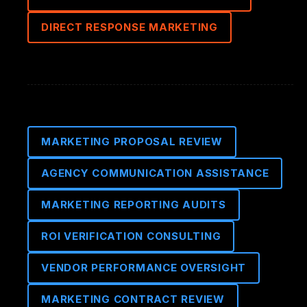
DIRECT RESPONSE MARKETING
MARKETING PROPOSAL REVIEW
AGENCY COMMUNICATION ASSISTANCE
MARKETING REPORTING AUDITS
ROI VERIFICATION CONSULTING
VENDOR PERFORMANCE OVERSIGHT
MARKETING CONTRACT REVIEW