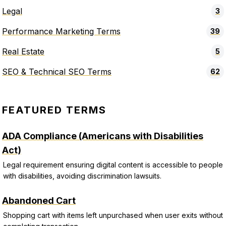
Legal
3
Performance Marketing Terms
39
Real Estate
5
SEO & Technical SEO Terms
62
FEATURED TERMS
ADA Compliance (Americans with Disabilities
Act)
Legal requirement ensuring digital content is accessible to people
with disabilities, avoiding discrimination lawsuits.
Abandoned Cart
Shopping cart with items left unpurchased when user exits without