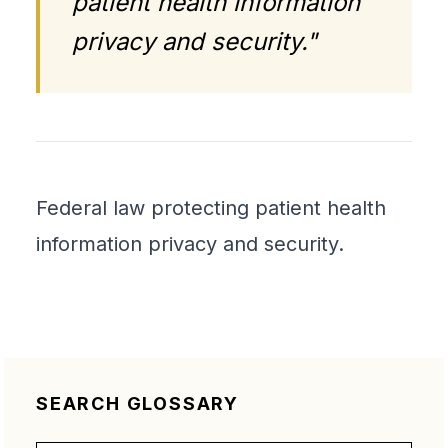
patient health information
privacy and security."
Federal law protecting patient health
information privacy and security.
SEARCH GLOSSARY