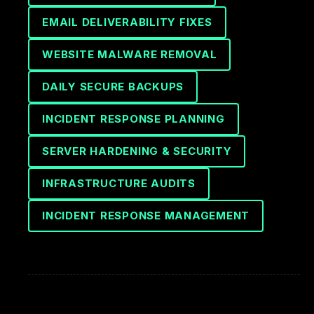
EMAIL DELIVERABILITY FIXES
WEBSITE MALWARE REMOVAL
DAILY SECURE BACKUPS
INCIDENT RESPONSE PLANNING
SERVER HARDENING & SECURITY
INFRASTRUCTURE AUDITS
INCIDENT RESPONSE MANAGEMENT