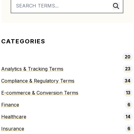
CATEGORIES
20
Analytics & Tracking Terms
23
Compliance & Regulatory Terms
34
E-commerce & Conversion Terms
13
Finance
6
Healthcare
14
Insurance
6