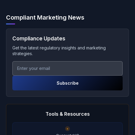
Compliant Marketing News
Compliance Updates
Get the latest regulatory insights and marketing
strategies.
Subscribe
Tools & Resources