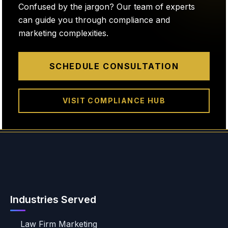
Confused by the jargon? Our team of experts
can guide you through compliance and
marketing complexities.
SCHEDULE CONSULTATION
VISIT COMPLIANCE HUB
Industries Served
Law Firm Marketing