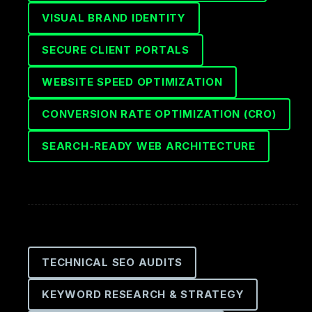
VISUAL BRAND IDENTITY
SECURE CLIENT PORTALS
WEBSITE SPEED OPTIMIZATION
CONVERSION RATE OPTIMIZATION (CRO)
SEARCH-READY WEB ARCHITECTURE
TECHNICAL SEO AUDITS
KEYWORD RESEARCH & STRATEGY