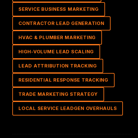
SERVICE BUSINESS MARKETING
CONTRACTOR LEAD GENERATION
HVAC & PLUMBER MARKETING
HIGH-VOLUME LEAD SCALING
LEAD ATTRIBUTION TRACKING
RESIDENTIAL RESPONSE TRACKING
TRADE MARKETING STRATEGY
LOCAL SERVICE LEADGEN OVERHAULS