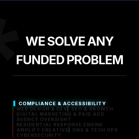
*
WE SOLVE ANY
FUNDED PROBLEM
COMPLIANCE & ACCESSIBILITY
WEB DESIGN & DEV
SEO & GROWTH
DIGITAL MARKETING & PAID ADS
AGENCY OVERSIGHT
RESIDENTIAL RESPONSE ENGINE
AMPLIFY CREATIVE
DNS & TECH OPS
CYBERSECURITY