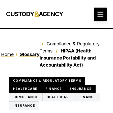
&
CUSTODY
AGENCY
/
Compliance & Regulatory
Terms
/
HIPAA (Health
Home
/
Glossary
Insurance Portability and
Accountability Act)
COMPLIANCE & REGULATORY TERMS
HEALTHCARE
FINANCE
INSURANCE
COMPLIANCE
HEALTHCARE
FINANCE
INSURANCE