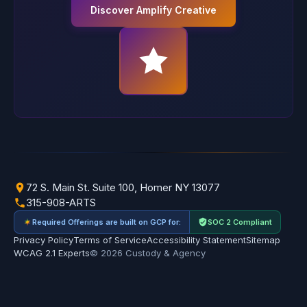
Discover Amplify Creative
72 S. Main St. Suite 100, Homer NY 13077
315-908-ARTS
Required Offerings are built on GCP for:
SOC 2 Compliant
Privacy Policy
Terms of Service
Accessibility Statement
Sitemap
WCAG 2.1 Experts
© 2026 Custody & Agency