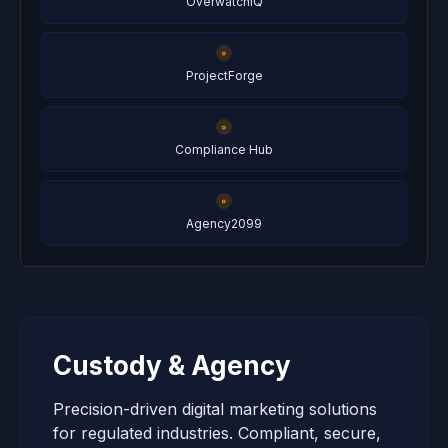
OverwatchIQ
ProjectForge
Compliance Hub
Agency2099
Custody & Agency
Precision-driven digital marketing solutions
for regulated industries. Compliant, secure,