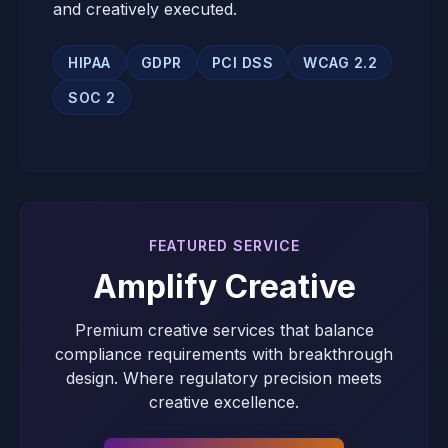
and creatively executed.
HIPAA
GDPR
PCI DSS
WCAG 2.2
SOC 2
FEATURED SERVICE
Amplify Creative
Premium creative services that balance
compliance requirements with breakthrough
design. Where regulatory precision meets
creative excellence.