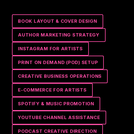
BOOK LAYOUT & COVER DESIGN
AUTHOR MARKETING STRATEGY
INSTAGRAM FOR ARTISTS
PRINT ON DEMAND (POD) SETUP
CREATIVE BUSINESS OPERATIONS
E-COMMERCE FOR ARTISTS
SPOTIFY & MUSIC PROMOTION
YOUTUBE CHANNEL ASSISTANCE
PODCAST CREATIVE DIRECTION