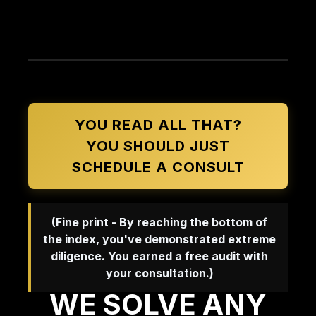
YOU READ ALL THAT?
YOU SHOULD JUST
SCHEDULE A CONSULT
(Fine print - By reaching the bottom of
the index, you've demonstrated extreme
diligence. You earned a free audit with
your consultation.)
WE SOLVE ANY