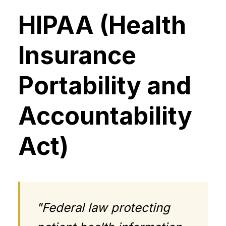
HIPAA (Health
Insurance
Portability and
Accountability
Act)
"Federal law protecting