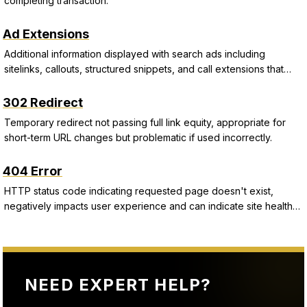
completing transaction.
Ad Extensions
Additional information displayed with search ads including
sitelinks, callouts, structured snippets, and call extensions that
improve CTR and Quality Score.
302 Redirect
Temporary redirect not passing full link equity, appropriate for
short-term URL changes but problematic if used incorrectly.
404 Error
HTTP status code indicating requested page doesn't exist,
negatively impacts user experience and can indicate site health
issues.
NEED EXPERT HELP?