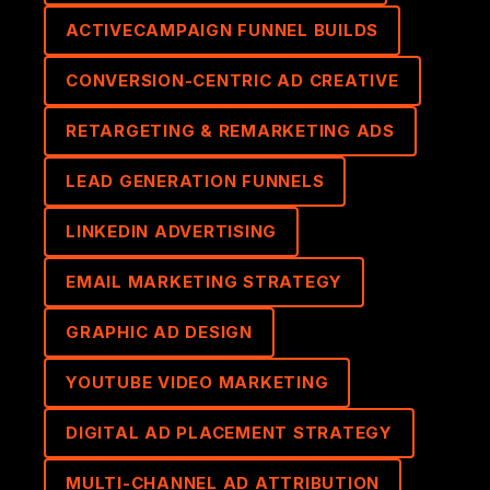
ACTIVECAMPAIGN FUNNEL BUILDS
CONVERSION-CENTRIC AD CREATIVE
RETARGETING & REMARKETING ADS
LEAD GENERATION FUNNELS
LINKEDIN ADVERTISING
EMAIL MARKETING STRATEGY
GRAPHIC AD DESIGN
YOUTUBE VIDEO MARKETING
DIGITAL AD PLACEMENT STRATEGY
MULTI-CHANNEL AD ATTRIBUTION