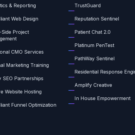
tics & Reporting
TrustGuard
iant Web Design
Reputation Sentinel
-Side Project
Patient Chat 2.0
gement
Platinum PenTest
ional CMO Services
PathWay Sentinel
nal Marketing Training
Residential Response Engi
ty SEO Partnerships
Amplify Creative
e Website Hosting
In House Empowerment
iant Funnel Optimization