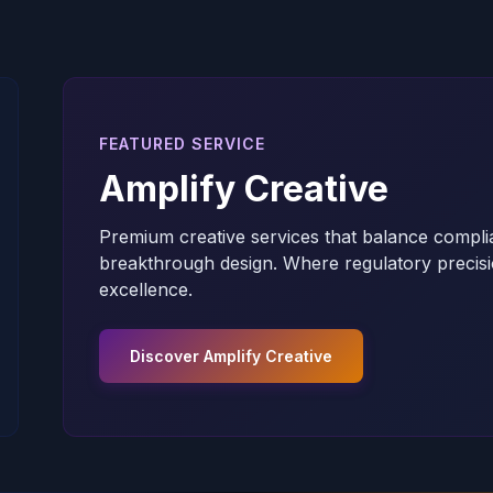
FEATURED SERVICE
Amplify Creative
Premium creative services that balance compli
breakthrough design. Where regulatory precisi
excellence.
Discover Amplify Creative