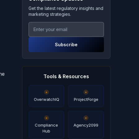
Get the latest regulatory insights and
marketing strategies.
Subscribe
ne
Tools & Resources
OverwatchIQ
ProjectForge
Compliance
Agency2099
Hub