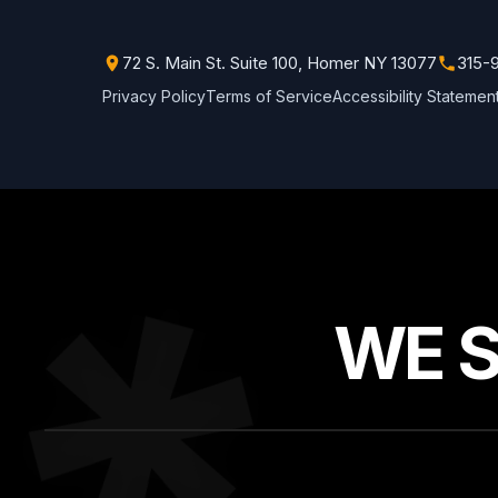
72 S. Main St. Suite 100, Homer NY 13077
315-
Privacy Policy
Terms of Service
Accessibility Statemen
WE 