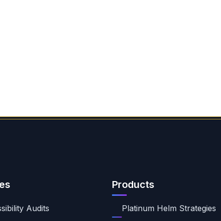
es
Products
ibility Audits
Platinum Helm Strategies