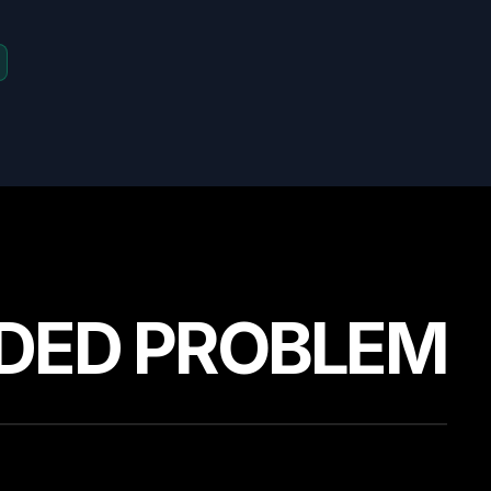
DED PROBLEM