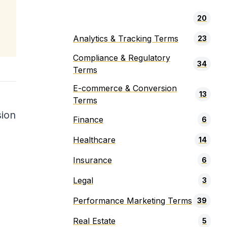
20
Analytics & Tracking Terms
23
Compliance & Regulatory
34
Terms
E-commerce & Conversion
13
Terms
sion
Finance
6
Healthcare
14
Insurance
6
Legal
3
Performance Marketing Terms
39
Real Estate
5