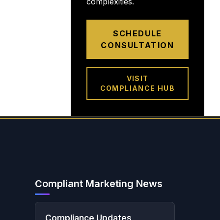
complexities.
SCHEDULE
CONSULTATION
VISIT
COMPLIANCE HUB
Compliant Marketing News
Compliance Updates