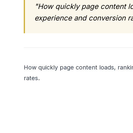
"How quickly page content lo
experience and conversion ra
How quickly page content loads, ranki
rates.