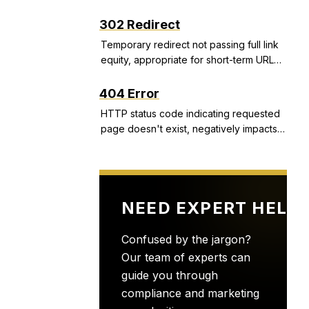
structured snippets, and call extensions
that improve CTR and Quality Score.
302 Redirect
Temporary redirect not passing full link
equity, appropriate for short-term URL
changes but problematic if used
incorrectly.
404 Error
HTTP status code indicating requested
page doesn't exist, negatively impacts
user experience and can indicate site
health issues.
NEED EXPERT HELP
Confused by the jargon?
Our team of experts can
guide you through
compliance and marketing