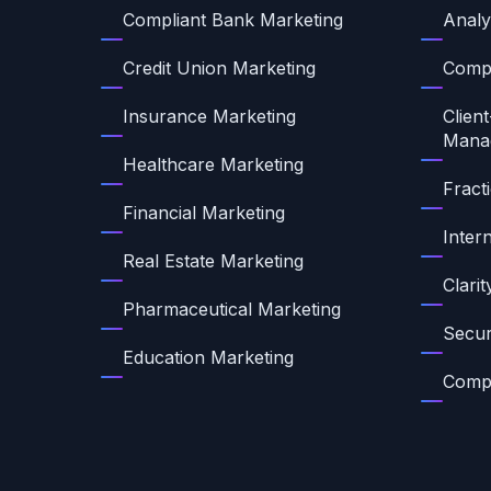
Compliant Bank Marketing
Analy
Credit Union Marketing
Compl
Insurance Marketing
Client
Mana
Healthcare Marketing
Fract
Financial Marketing
Inter
Real Estate Marketing
Clari
Pharmaceutical Marketing
Secur
Education Marketing
Compl