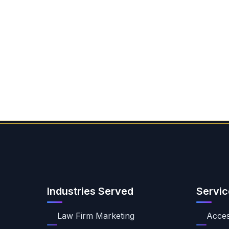
Industries Served
Servic
Law Firm Marketing
Access