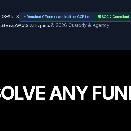
908-ARTS
Required Offerings are built on GCP for:
SOC 2 Compliant
© 2026 Custody & Agency
t
Sitemap
WCAG 2.1 Experts
SOLVE ANY FUN