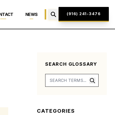
(916) 241-3476
NTACT
NEWS
SEARCH GLOSSARY
CATEGORIES