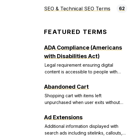
SEO & Technical SEO Terms
62
FEATURED TERMS
ADA Compliance (Americans
with Disabilities Act)
Legal requirement ensuring digital
content is accessible to people with
disabilities, avoiding discrimination
lawsuits.
Abandoned Cart
Shopping cart with items left
unpurchased when user exits without
completing transaction.
Ad Extensions
Additional information displayed with
search ads including sitelinks, callouts,