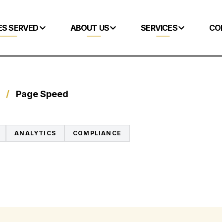
ES SERVED
ABOUT US
SERVICES
CO
/
Page Speed
ANALYTICS
COMPLIANCE