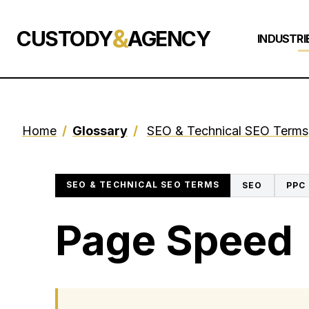
&
CUSTODY
AGENCY
INDUSTRI
Home
/
Glossary
/
SEO & Technical SEO Terms
SEO & TECHNICAL SEO TERMS
SEO
PPC
Page Speed