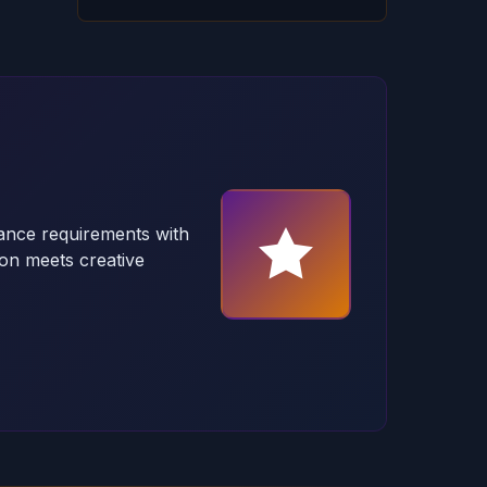
ance requirements with
on meets creative