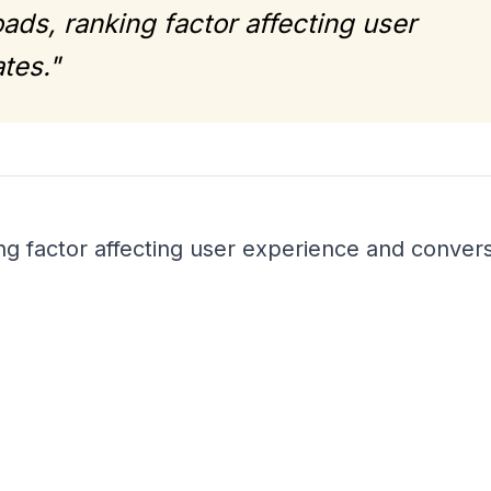
ads, ranking factor affecting user
tes."
ng factor affecting user experience and conver