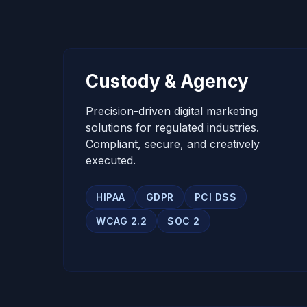
Custody & Agency
Precision-driven digital marketing
solutions for regulated industries.
Compliant, secure, and creatively
executed.
HIPAA
GDPR
PCI DSS
WCAG 2.2
SOC 2