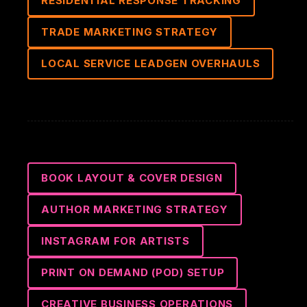
RESIDENTIAL RESPONSE TRACKING
TRADE MARKETING STRATEGY
LOCAL SERVICE LEADGEN OVERHAULS
BOOK LAYOUT & COVER DESIGN
AUTHOR MARKETING STRATEGY
INSTAGRAM FOR ARTISTS
PRINT ON DEMAND (POD) SETUP
CREATIVE BUSINESS OPERATIONS