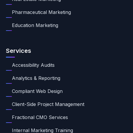
Pharmaceutical Marketing
Education Marketing
Services
Accessibility Audits
Analytics & Reporting
Compliant Web Design
Client-Side Project Management
Fractional CMO Services
Internal Marketing Training