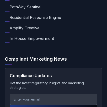
PathWay Sentinel
Residential Response Engine
Amplify Creative
In House Empowerment
Compliant Marketing News
Compliance Updates
Get the latest regulatory insights and marketing
strategies.