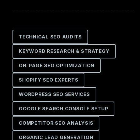
TECHNICAL SEO AUDITS
KEYWORD RESEARCH & STRATEGY
ON-PAGE SEO OPTIMIZATION
SHOPIFY SEO EXPERTS
WORDPRESS SEO SERVICES
GOOGLE SEARCH CONSOLE SETUP
COMPETITOR SEO ANALYSIS
ORGANIC LEAD GENERATION