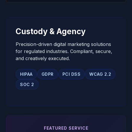
Custody & Agency
Precision-driven digital marketing solutions
for regulated industries. Compliant, secure,
and creatively executed.
HIPAA
GDPR
PCI DSS
WCAG 2.2
SOC 2
FEATURED SERVICE