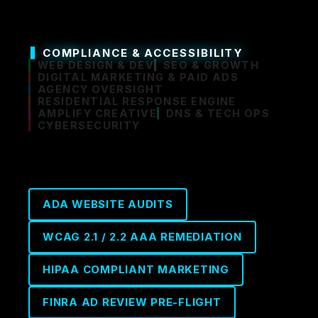
COMPLIANCE & ACCESSIBILITY
WEB DESIGN & DEV
SEO & GROWTH
DIGITAL MARKETING & PAID ADS
AGENCY OVERSIGHT
RESIDENTIAL RESPONSE ENGINE
AMPLIFY CREATIVE
DNS & TECH OPS
CYBERSECURITY
ADA WEBSITE AUDITS
WCAG 2.1 / 2.2 AAA REMEDIATION
HIPAA COMPLIANT MARKETING
FINRA AD REVIEW PRE-FLIGHT