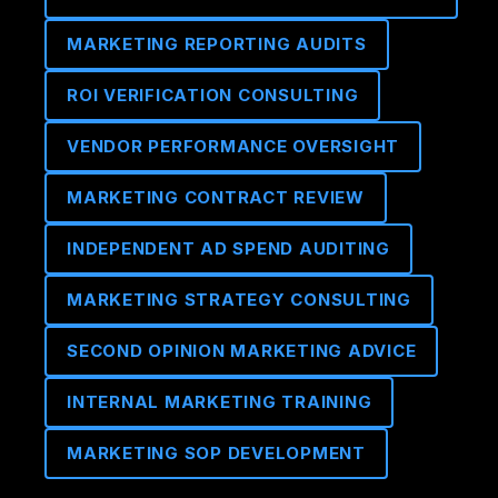
MARKETING REPORTING AUDITS
ROI VERIFICATION CONSULTING
VENDOR PERFORMANCE OVERSIGHT
MARKETING CONTRACT REVIEW
INDEPENDENT AD SPEND AUDITING
MARKETING STRATEGY CONSULTING
SECOND OPINION MARKETING ADVICE
INTERNAL MARKETING TRAINING
MARKETING SOP DEVELOPMENT