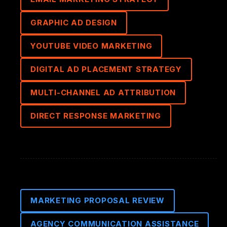
GRAPHIC AD DESIGN
YOUTUBE VIDEO MARKETING
DIGITAL AD PLACEMENT STRATEGY
MULTI-CHANNEL AD ATTRIBUTION
DIRECT RESPONSE MARKETING
MARKETING PROPOSAL REVIEW
AGENCY COMMUNICATION ASSISTANCE