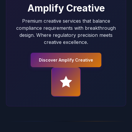
Amplify Creative
Premium creative services that balance
compliance requirements with breakthrough
design. Where regulatory precision meets
creative excellence.
Discover Amplify Creative