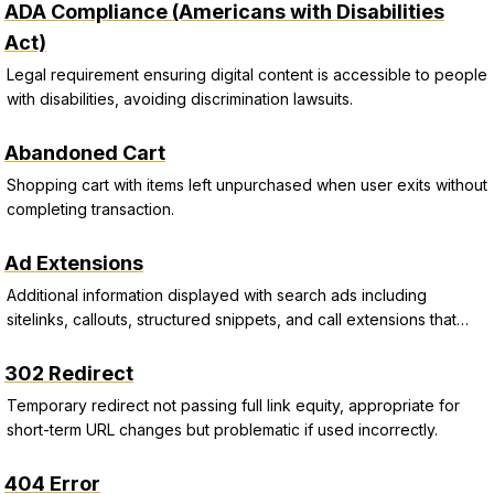
ADA Compliance (Americans with Disabilities
Act)
Legal requirement ensuring digital content is accessible to people
with disabilities, avoiding discrimination lawsuits.
Abandoned Cart
Shopping cart with items left unpurchased when user exits without
completing transaction.
Ad Extensions
Additional information displayed with search ads including
sitelinks, callouts, structured snippets, and call extensions that
improve CTR and Quality Score.
302 Redirect
Temporary redirect not passing full link equity, appropriate for
short-term URL changes but problematic if used incorrectly.
404 Error