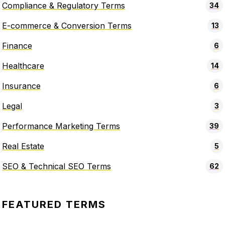
Compliance & Regulatory Terms
34
E-commerce & Conversion Terms
13
Finance
6
Healthcare
14
Insurance
6
Legal
3
Performance Marketing Terms
39
Real Estate
5
SEO & Technical SEO Terms
62
FEATURED TERMS