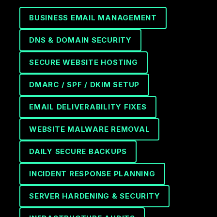
BUSINESS EMAIL MANAGEMENT
DNS & DOMAIN SECURITY
SECURE WEBSITE HOSTING
DMARC / SPF / DKIM SETUP
EMAIL DELIVERABILITY FIXES
WEBSITE MALWARE REMOVAL
DAILY SECURE BACKUPS
INCIDENT RESPONSE PLANNING
SERVER HARDENING & SECURITY