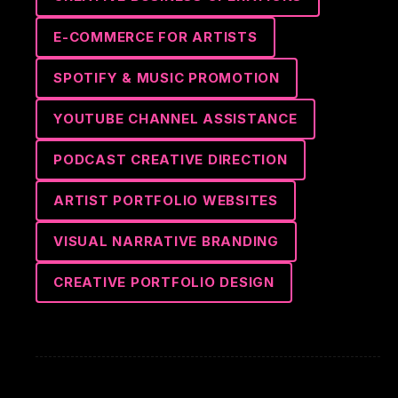
E-COMMERCE FOR ARTISTS
SPOTIFY & MUSIC PROMOTION
YOUTUBE CHANNEL ASSISTANCE
PODCAST CREATIVE DIRECTION
ARTIST PORTFOLIO WEBSITES
VISUAL NARRATIVE BRANDING
CREATIVE PORTFOLIO DESIGN