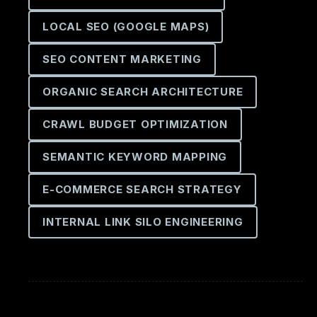
LOCAL SEO (GOOGLE MAPS)
SEO CONTENT MARKETING
ORGANIC SEARCH ARCHITECTURE
CRAWL BUDGET OPTIMIZATION
SEMANTIC KEYWORD MAPPING
E-COMMERCE SEARCH STRATEGY
INTERNAL LINK SILO ENGINEERING