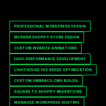
PROFESSIONAL WORDPRESS DESIGN
MODERN SHOPIFY STORE DESIGN
CUSTOM WEBSITE ANIMATIONS
HIGH-PERFORMANCE DEVELOPMENT
LIGHTHOUSE 100 SPEED OPTIMIZATION
CUSTOM UMBRACO CMS BUILDS
SQUARE TO SHOPIFY MIGRATIONS
MANAGED WORDPRESS HOSTING