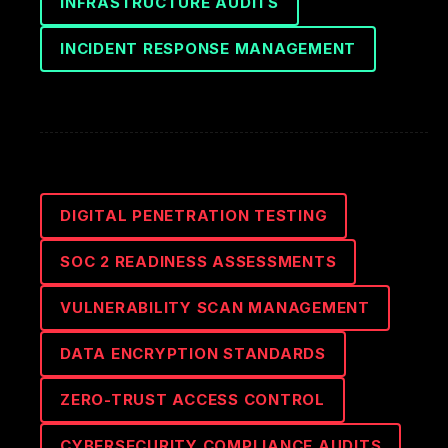
INFRASTRUCTURE AUDITS
INCIDENT RESPONSE MANAGEMENT
DIGITAL PENETRATION TESTING
SOC 2 READINESS ASSESSMENTS
VULNERABILITY SCAN MANAGEMENT
DATA ENCRYPTION STANDARDS
ZERO-TRUST ACCESS CONTROL
CYBERSECURITY COMPLIANCE AUDITS