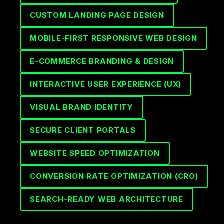
CUSTOM LANDING PAGE DESIGN
MOBILE-FIRST RESPONSIVE WEB DESIGN
E-COMMERCE BRANDING & DESIGN
INTERACTIVE USER EXPERIENCE (UX)
VISUAL BRAND IDENTITY
SECURE CLIENT PORTALS
WEBSITE SPEED OPTIMIZATION
CONVERSION RATE OPTIMIZATION (CRO)
SEARCH-READY WEB ARCHITECTURE