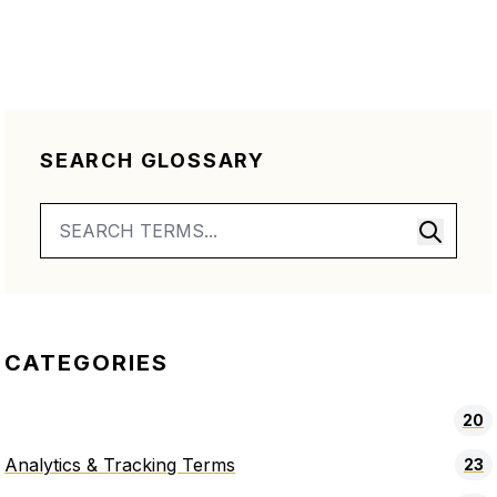
SEARCH GLOSSARY
CATEGORIES
20
Analytics & Tracking Terms
23