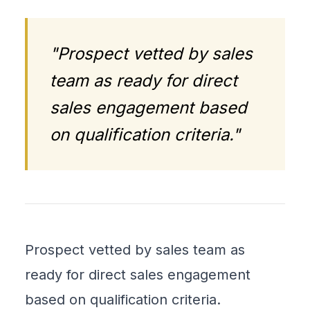
"Prospect vetted by sales
team as ready for direct
sales engagement based
on qualification criteria."
Prospect vetted by sales team as
ready for direct sales engagement
based on qualification criteria.