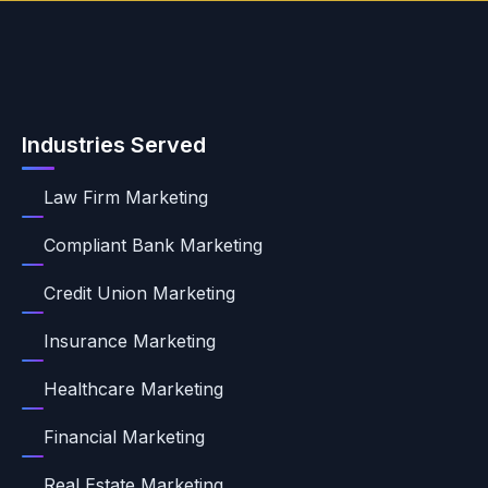
Industries Served
Law Firm Marketing
Compliant Bank Marketing
Credit Union Marketing
Insurance Marketing
Healthcare Marketing
Financial Marketing
Real Estate Marketing