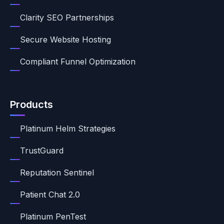
Clarity SEO Partnerships
Secure Website Hosting
Compliant Funnel Optimization
Products
Platinum Helm Strategies
TrustGuard
Reputation Sentinel
Patient Chat 2.0
Platinum PenTest