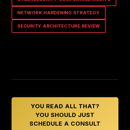
NETWORK HARDENING STRATEGY
SECURITY ARCHITECTURE REVIEW
YOU READ ALL THAT?
YOU SHOULD JUST
SCHEDULE A CONSULT