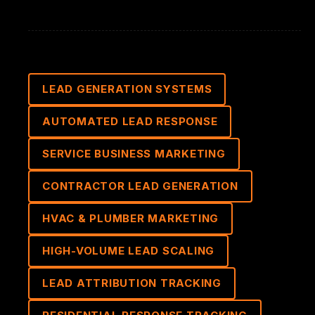
LEAD GENERATION SYSTEMS
AUTOMATED LEAD RESPONSE
SERVICE BUSINESS MARKETING
CONTRACTOR LEAD GENERATION
HVAC & PLUMBER MARKETING
HIGH-VOLUME LEAD SCALING
LEAD ATTRIBUTION TRACKING