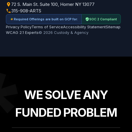
72 S. Main St. Suite 100, Homer NY 13077
315-908-ARTS
Required Offerings are built on GCP for:
SOC 2 Compliant
Privacy Policy
Terms of Service
Accessibility Statement
Sitemap
WCAG 2.1 Experts
© 2026 Custody & Agency
*
WE SOLVE ANY
FUNDED PROBLEM