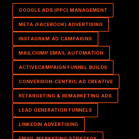
GOOGLE ADS (PPC) MANAGEMENT
META (FACEBOOK) ADVERTISING
INSTAGRAM AD CAMPAIGNS
MAILCHIMP EMAIL AUTOMATION
ACTIVECAMPAIGN FUNNEL BUILDS
CONVERSION-CENTRIC AD CREATIVE
RETARGETING & REMARKETING ADS
LEAD GENERATION FUNNELS
LINKEDIN ADVERTISING
EMAIL MARKETING STRATEGY