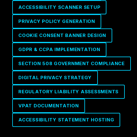
ACCESSIBILITY SCANNER SETUP
PRIVACY POLICY GENERATION
COOKIE CONSENT BANNER DESIGN
GDPR & CCPA IMPLEMENTATION
SECTION 508 GOVERNMENT COMPLIANCE
DIGITAL PRIVACY STRATEGY
REGULATORY LIABILITY ASSESSMENTS
VPAT DOCUMENTATION
ACCESSIBILITY STATEMENT HOSTING