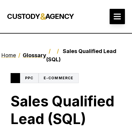
&
CUSTODY
AGENCY
/
/
Sales Qualified Lead
Home
/
Glossary
(SQL)
PPC
E-COMMERCE
Sales Qualified
Lead (SQL)