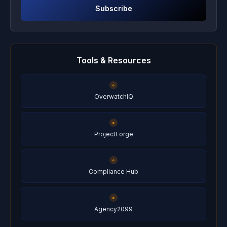
Subscribe
Tools & Resources
OverwatchIQ
ProjectForge
Compliance Hub
Agency2099