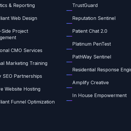
tics & Reporting
TrustGuard
iant Web Design
Reputation Sentinel
-Side Project
Patient Chat 2.0
gement
Platinum PenTest
ional CMO Services
PathWay Sentinel
nal Marketing Training
Residential Response Engi
ty SEO Partnerships
Amplify Creative
e Website Hosting
In House Empowerment
iant Funnel Optimization