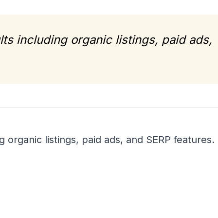
ts including organic listings, paid ads,
g organic listings, paid ads, and SERP features.