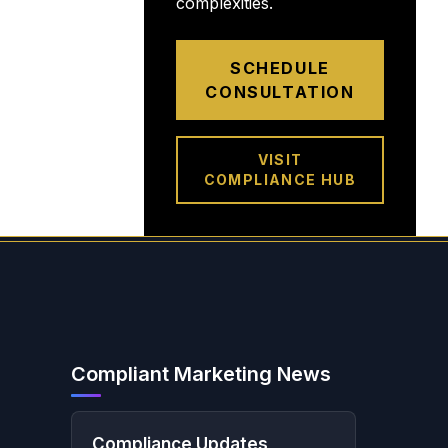
complexities.
SCHEDULE
CONSULTATION
VISIT
COMPLIANCE HUB
Compliant Marketing News
Compliance Updates