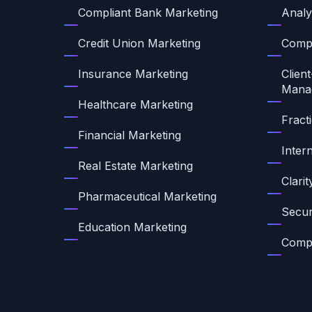
Compliant Bank Marketing
Analy
Credit Union Marketing
Compl
Insurance Marketing
Client
Mana
Healthcare Marketing
Fract
Financial Marketing
Inter
Real Estate Marketing
Clari
Pharmaceutical Marketing
Secur
Education Marketing
Compl