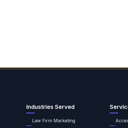
Industries Served
Servic
Law Firm Marketing
Access