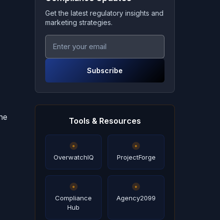
Get the latest regulatory insights and
marketing strategies.
Subscribe
ne
Tools & Resources
OverwatchIQ
ProjectForge
Compliance
Agency2099
Hub