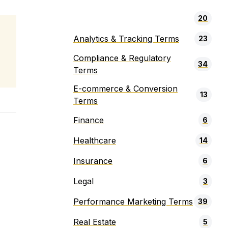
20
Analytics & Tracking Terms
23
Compliance & Regulatory
34
Terms
E-commerce & Conversion
13
Terms
Finance
6
Healthcare
14
Insurance
6
Legal
3
Performance Marketing Terms
39
Real Estate
5