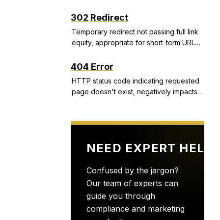
structured snippets, and call extensions
that improve CTR and Quality Score.
302 Redirect
Temporary redirect not passing full link
equity, appropriate for short-term URL
changes but problematic if used
incorrectly.
404 Error
HTTP status code indicating requested
page doesn't exist, negatively impacts
user experience and can indicate site
health issues.
NEED EXPERT HELP
Confused by the jargon?
Our team of experts can
guide you through
compliance and marketing