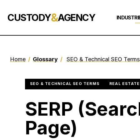
&
CUSTODY
AGENCY
INDUSTRI
Home
/
Glossary
/
SEO & Technical SEO Terms
SEO & TECHNICAL SEO TERMS
REAL ESTATE
SERP (Searc
Page)