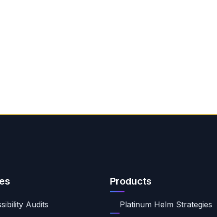
es
Products
ibility Audits
Platinum Helm Strategies