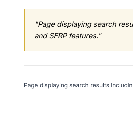
"Page displaying search resul
and SERP features."
Page displaying search results includin