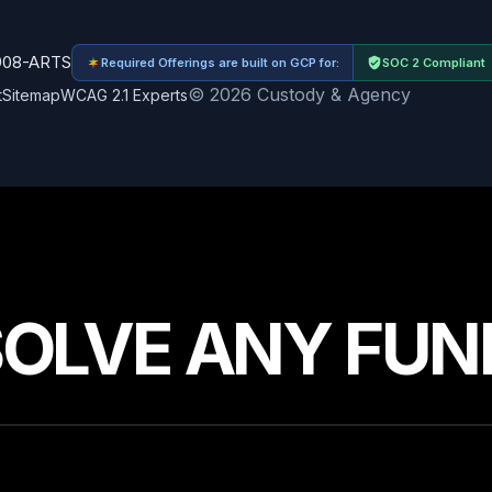
908-ARTS
Required Offerings are built on GCP for:
SOC 2 Compliant
© 2026 Custody & Agency
t
Sitemap
WCAG 2.1 Experts
SOLVE ANY FUN