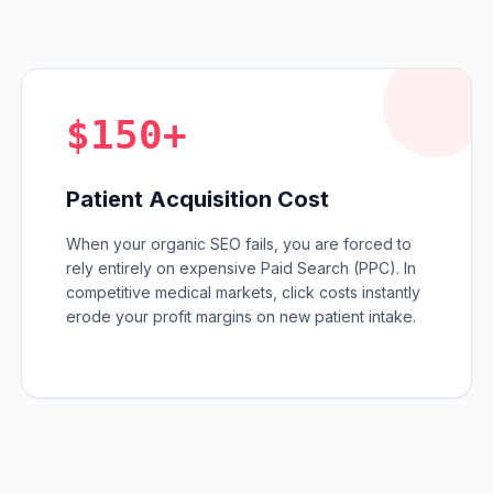
$150+
Patient Acquisition Cost
When your organic SEO fails, you are forced to
rely entirely on expensive Paid Search (PPC). In
competitive medical markets, click costs instantly
erode your profit margins on new patient intake.