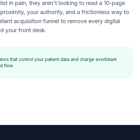
ist in pain, they aren't looking to read a 10-page
 proximity, your authority, and a frictionless way to
ient acquisition funnel to remove every digital
d your front desk.
tors that control your patient data and charge exorbitant
d flow.