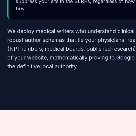
suppress your site in the SERPs, regardless of ho
buy.
We deploy medical writers who understand clinical
robust author schemas that tie your physicians' rea
(NPI numbers, medical boards, published research) 
of your website, mathematically proving to Google t
the definitive local authority.