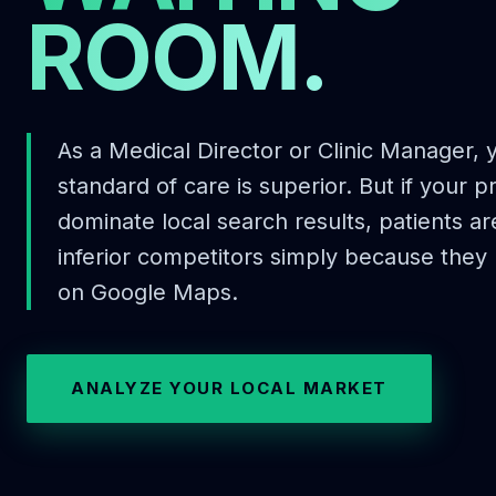
ROOM.
As a Medical Director or Clinic Manager,
standard of care is superior. But if your p
dominate local search results, patients a
inferior competitors simply because they
on Google Maps.
ANALYZE YOUR LOCAL MARKET