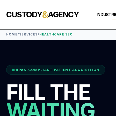
&
CUSTODY
AGENCY
INDUSTRI
HOME
/
SERVICES
/
HEALTHCARE SEO
HIPAA-COMPLIANT PATIENT ACQUISITION
FILL THE
WAITING