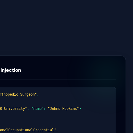
Injection
rthopedic Surgeon"
,
OrUniversity"
, "name":
"Johns Hopkins"
}
onalOccupationalCredential"
,