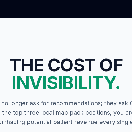
THE COST OF
INVISIBILITY.
no longer ask for recommendations; they ask Go
the top three local map pack positions, you a
rrhaging potential patient revenue every single