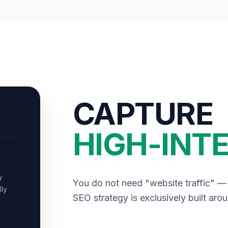
CAPTURE
HIGH-INTE
r
You do not need "website traffic" 
lly
SEO strategy is exclusively built aro