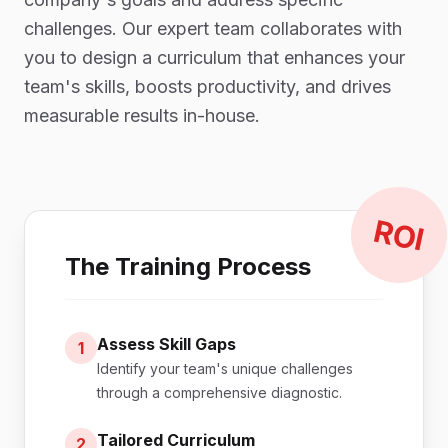
challenges. Our expert team collaborates with
you to design a curriculum that enhances your
team's skills, boosts productivity, and drives
measurable results in-house.
ROI
The Training Process
Assess Skill Gaps
1
Identify your team's unique challenges
through a comprehensive diagnostic.
Tailored Curriculum
2