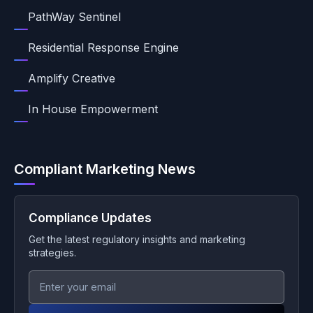
PathWay Sentinel
Residential Response Engine
Amplify Creative
In House Empowerment
Compliant Marketing News
Compliance Updates
Get the latest regulatory insights and marketing
strategies.