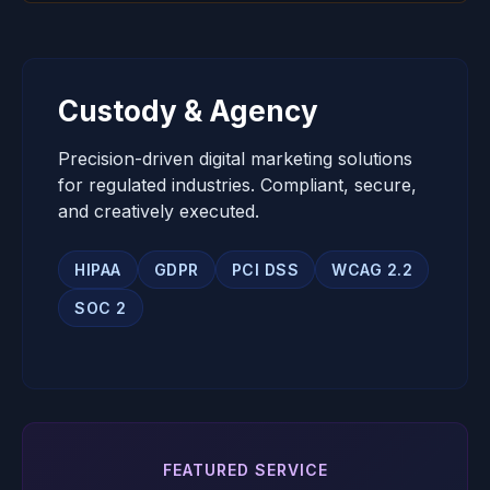
Custody & Agency
Precision-driven digital marketing solutions
for regulated industries. Compliant, secure,
and creatively executed.
HIPAA
GDPR
PCI DSS
WCAG 2.2
SOC 2
FEATURED SERVICE