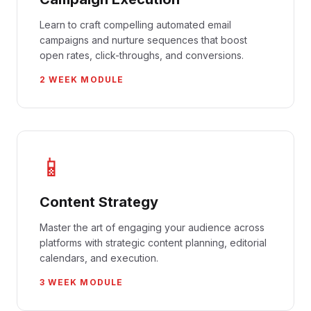
Learn to craft compelling automated email
campaigns and nurture sequences that boost
open rates, click-throughs, and conversions.
2 WEEK MODULE
📱
Content Strategy
Master the art of engaging your audience across
platforms with strategic content planning, editorial
calendars, and execution.
3 WEEK MODULE