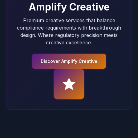
Amplify Creative
Premium creative services that balance
compliance requirements with breakthrough
design. Where regulatory precision meets
creative excellence.
Discover Amplify Creative