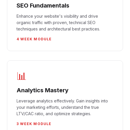
SEO Fundamentals
Enhance your website's visibility and drive
organic traffic with proven, technical SEO
techniques and architectural best practices.
4 WEEK MODULE
📊
Analytics Mastery
Leverage analytics effectively. Gain insights into
your marketing efforts, understand the true
LTV/CAC ratio, and optimize strategies.
3 WEEK MODULE