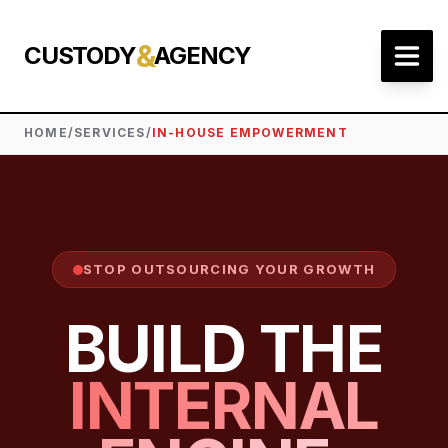
&
CUSTODY
AGENCY
HOME
/
SERVICES
/
IN-HOUSE EMPOWERMENT
STOP OUTSOURCING YOUR GROWTH
BUILD THE
INTERNAL