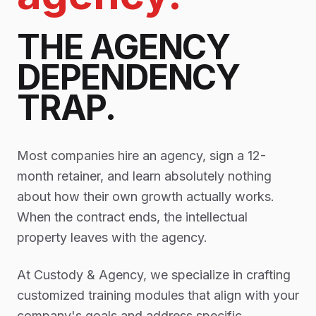
THE AGENCY
DEPENDENCY
TRAP.
Most companies hire an agency, sign a 12-
month retainer, and learn absolutely nothing
about how their own growth actually works.
When the contract ends, the intellectual
property leaves with the agency.
At Custody & Agency, we specialize in crafting
customized training modules that align with your
company's goals and address specific