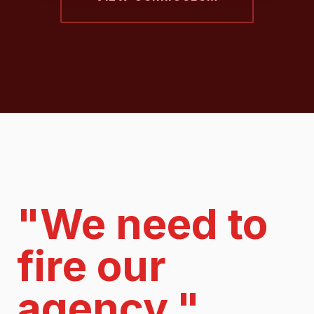
"We need to
fire our
agency."