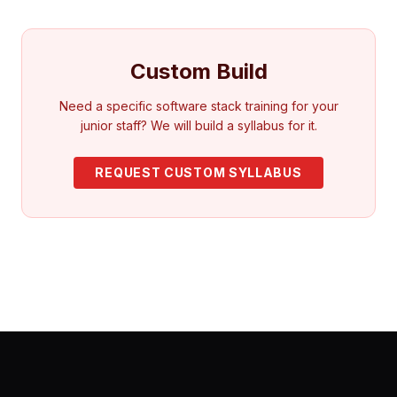
Custom Build
Need a specific software stack training for your
junior staff? We will build a syllabus for it.
REQUEST CUSTOM SYLLABUS