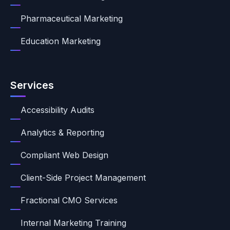
Pharmaceutical Marketing
Education Marketing
Services
Accessibility Audits
Analytics & Reporting
Compliant Web Design
Client-Side Project Management
Fractional CMO Services
Internal Marketing Training