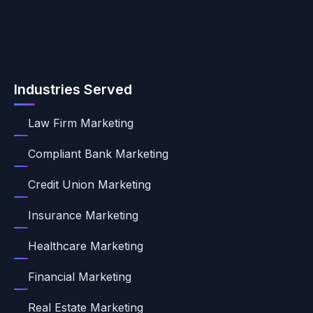
Industries Served
Law Firm Marketing
Compliant Bank Marketing
Credit Union Marketing
Insurance Marketing
Healthcare Marketing
Financial Marketing
Real Estate Marketing