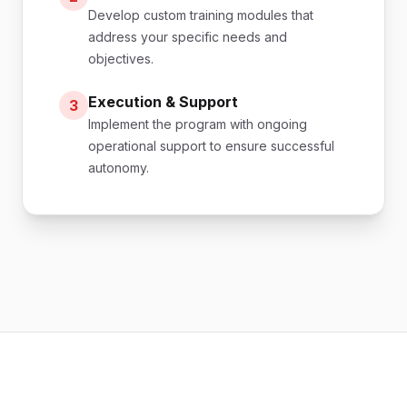
Develop custom training modules that
address your specific needs and
objectives.
Execution & Support
3
Implement the program with ongoing
operational support to ensure successful
autonomy.