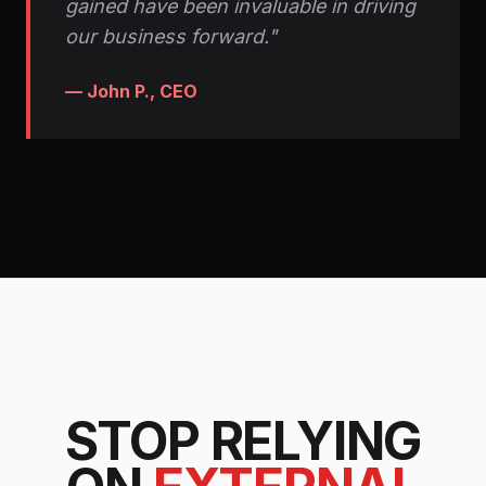
gained have been invaluable in driving
our business forward."
— John P., CEO
STOP RELYING