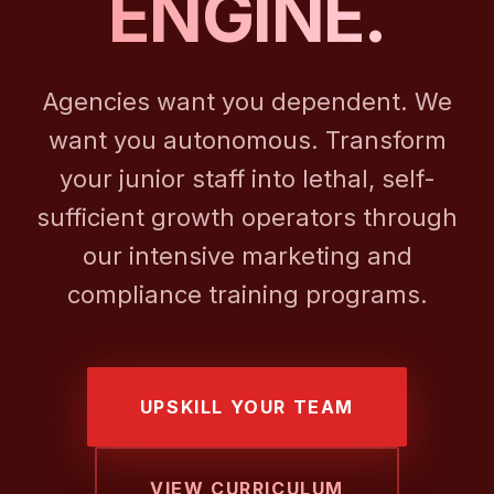
ENGINE.
Agencies want you dependent. We
want you autonomous. Transform
your junior staff into lethal, self-
sufficient growth operators through
our intensive marketing and
compliance training programs.
UPSKILL YOUR TEAM
VIEW CURRICULUM