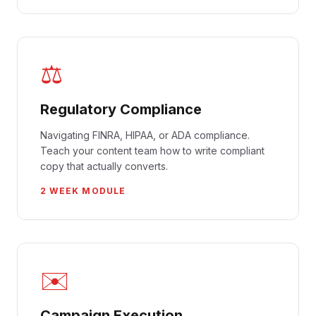
⚖️
Regulatory Compliance
Navigating FINRA, HIPAA, or ADA compliance.
Teach your content team how to write compliant
copy that actually converts.
2 WEEK MODULE
✉️
Campaign Execution