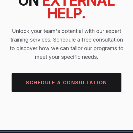
ON
EXTERNAL
HELP.
Unlock your team's potential with our expert
training services. Schedule a free consultation
to discover how we can tailor our programs to
meet your specific needs.
SCHEDULE A CONSULTATION