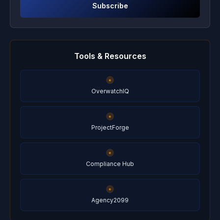
Subscribe
Tools & Resources
OverwatchIQ
ProjectForge
Compliance Hub
Agency2099