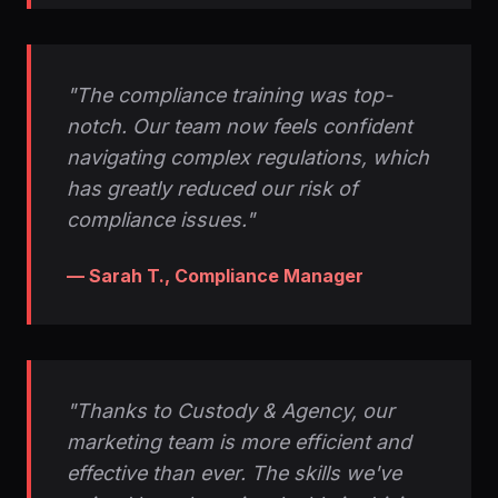
"The compliance training was top-
notch. Our team now feels confident
navigating complex regulations, which
has greatly reduced our risk of
compliance issues."
— Sarah T., Compliance Manager
"Thanks to Custody & Agency, our
marketing team is more efficient and
effective than ever. The skills we've