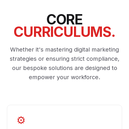
CORE
CURRICULUMS.
Whether it's mastering digital marketing
strategies or ensuring strict compliance,
our bespoke solutions are designed to
empower your workforce.
⚙️