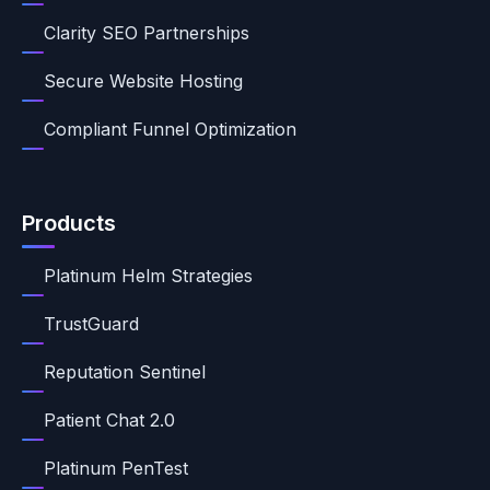
Clarity SEO Partnerships
Secure Website Hosting
Compliant Funnel Optimization
Products
Platinum Helm Strategies
TrustGuard
Reputation Sentinel
Patient Chat 2.0
Platinum PenTest