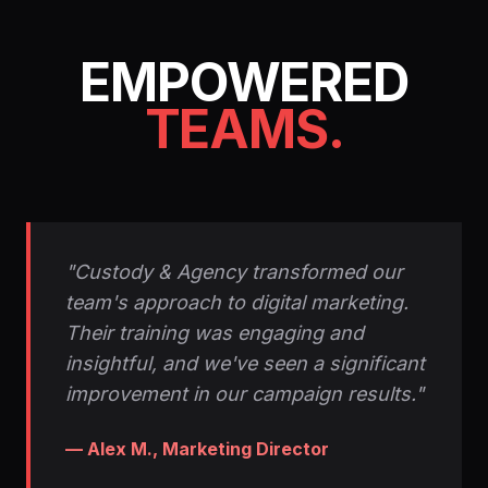
EMPOWERED
TEAMS.
"Custody & Agency transformed our
team's approach to digital marketing.
Their training was engaging and
insightful, and we've seen a significant
improvement in our campaign results."
— Alex M., Marketing Director