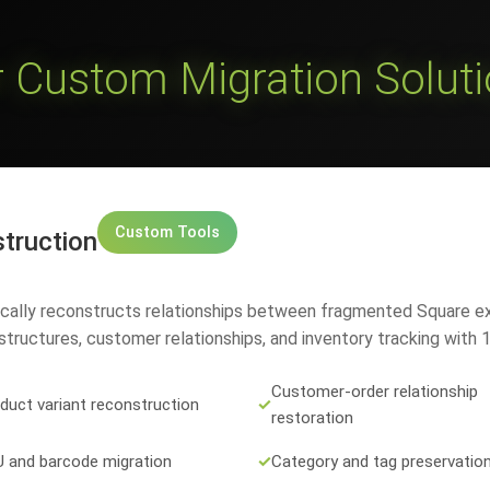
 Custom Migration Solut
Custom Tools
truction
ically reconstructs relationships between fragmented Square e
tructures, customer relationships, and inventory tracking with
Customer-order relationship
duct variant reconstruction
✓
restoration
 and barcode migration
✓
Category and tag preservatio