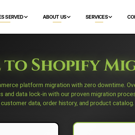
ES SERVED
ABOUT US
SERVICES
CO
 to Shopify Mi
merce platform migration with zero downtime. Ov
ns and data lock-in with our proven migration proce
customer data, order history, and product catalog.