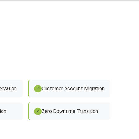
rvation
Customer Account Migration
✓
ion
Zero Downtime Transition
✓