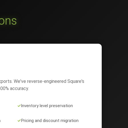
ions
xports. We've reverse-engineered Square's
 100% accuracy.
✓
Inventory level preservation
n
✓
Pricing and discount migration