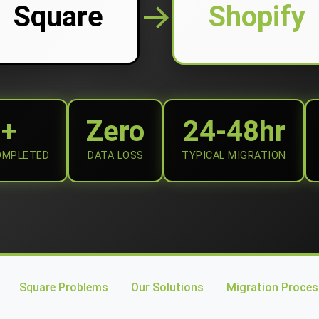
→
Square
Shopify
0+
Zero
24-48hr
OMPLETED
DATA LOSS
TYPICAL MIGRATION
Square Problems
Our Solutions
Migration Proces