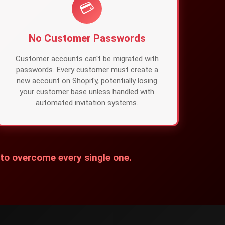
💳
No Customer Passwords
Customer accounts can't be migrated with
passwords. Every customer must create a
new account on Shopify, potentially losing
your customer base unless handled with
automated invitation systems.
 to overcome every single one.