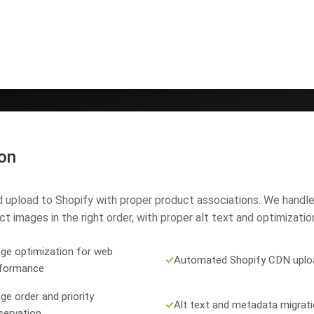
on
upload to Shopify with proper product associations. We handle
t images in the right order, with proper alt text and optimizatio
ge optimization for web
✓
Automated Shopify CDN uplo
formance
ge order and priority
✓
Alt text and metadata migrat
servation