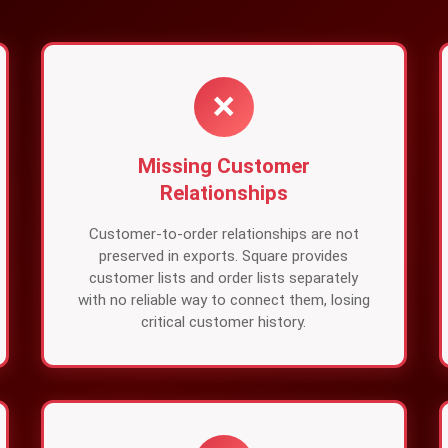
❌
Missing Customer
Relationships
Customer-to-order relationships are not
preserved in exports. Square provides
customer lists and order lists separately
with no reliable way to connect them, losing
critical customer history.