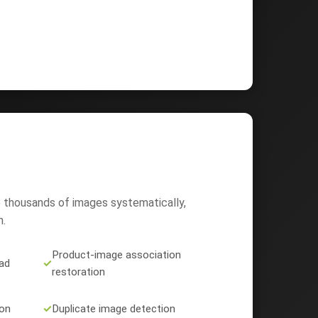
 thousands of images systematically,
n.
Product-image association
ad
✓
restoration
ion
✓
Duplicate image detection