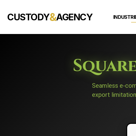
&
CUSTODY
AGENCY
INDUSTRI
Square
Seamless e-com
export limitatio