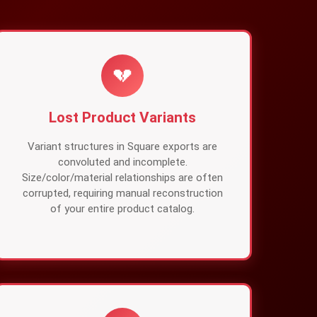
💔
Lost Product Variants
Variant structures in Square exports are
convoluted and incomplete.
Size/color/material relationships are often
corrupted, requiring manual reconstruction
of your entire product catalog.