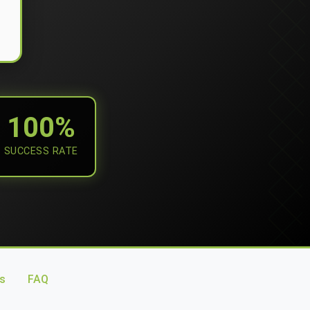
100%
SUCCESS RATE
s
FAQ