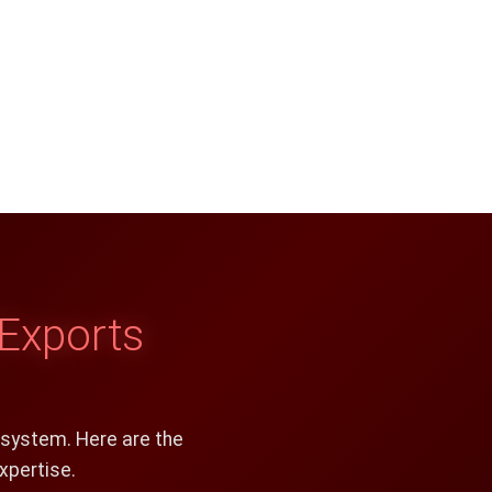
Exports
osystem. Here are the
xpertise.