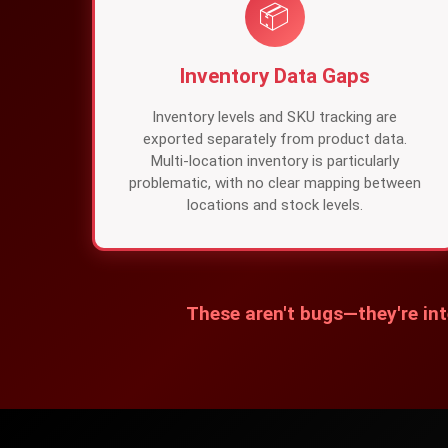
📦
Inventory Data Gaps
Inventory levels and SKU tracking are
exported separately from product data.
Multi-location inventory is particularly
problematic, with no clear mapping between
locations and stock levels.
These aren't bugs—they're int