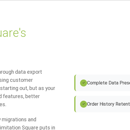
are's
through data export
ssing customer
Complete Data Prese
✓
starting out, but as your
 features, better
Order History Retent
es.
✓
 migrations and
mitation Square puts in