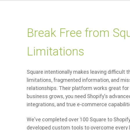
Break Free from Squ
Limitations
Square intentionally makes leaving difficult 
limitations, fragmented information, and mi
relationships. Their platform works great for 
business grows, you need Shopify's advanced
integrations, and true e-commerce capabiliti
We've completed over 100 Square to Shopify
developed custom tools to overcome every li