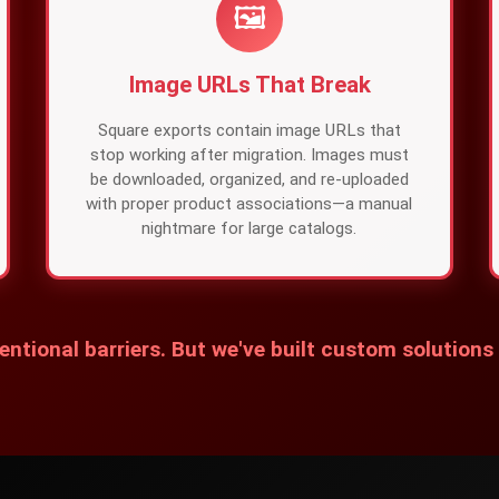
🖼️
Image URLs That Break
Square exports contain image URLs that
stop working after migration. Images must
be downloaded, organized, and re-uploaded
with proper product associations—a manual
nightmare for large catalogs.
entional barriers. But we've built custom solutions