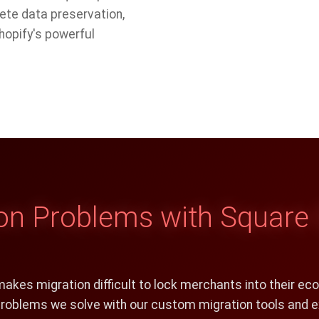
ete data preservation,
hopify's powerful
 Problems with Square 
makes migration difficult to lock merchants into their ec
 problems we solve with our custom migration tools and e