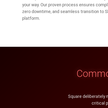
your way. Our proven process ensures compl
zero downtime, and seamless transition to S
platform.
Common
Square deliberately 
critical