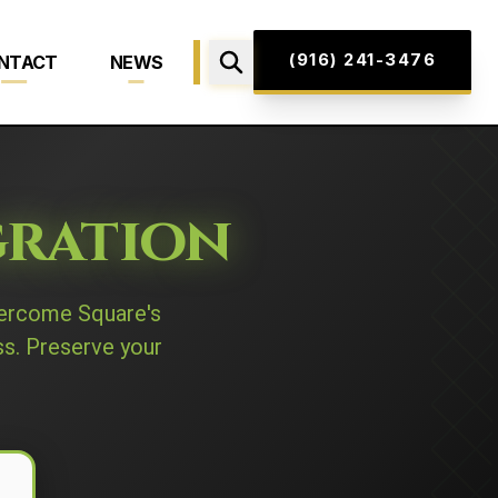
(916) 241-3476
NTACT
NEWS
gration
ercome Square's
ss. Preserve your