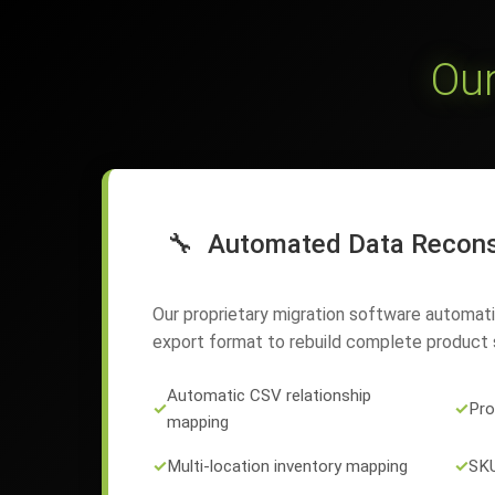
Our
🔧
Automated Data Recons
Our proprietary migration software automat
export format to rebuild complete product s
Automatic CSV relationship
✓
✓
Pro
mapping
✓
Multi-location inventory mapping
✓
SKU