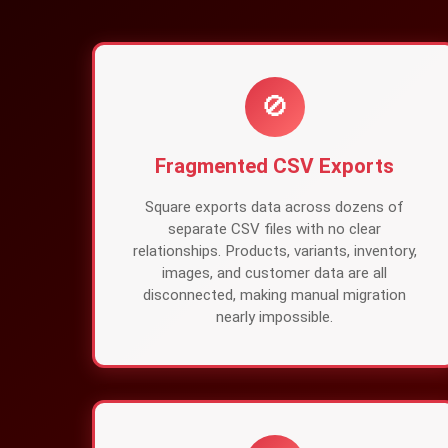
🚫
Fragmented CSV Exports
Square exports data across dozens of
separate CSV files with no clear
relationships. Products, variants, inventory,
images, and customer data are all
disconnected, making manual migration
nearly impossible.