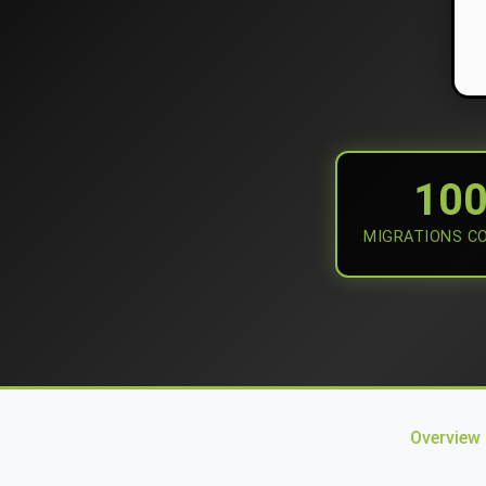
10
MIGRATIONS C
Overview