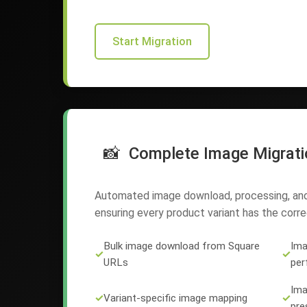
Start Migration
📸
Complete Image Migrati
Automated image download, processing, and 
ensuring every product variant has the correc
Bulk image download from Square
Ima
✓
✓
URLs
per
Ima
✓
Variant-specific image mapping
✓
pre