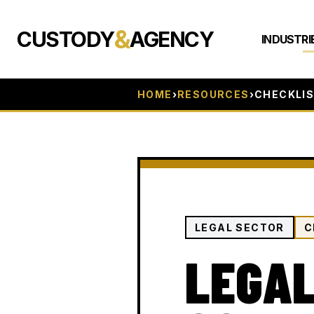
&
CUSTODY
AGENCY
INDUSTRI
HOME
›
RESOURCES
›
CHECKLI
LEGAL SECTOR
C
LEGAL