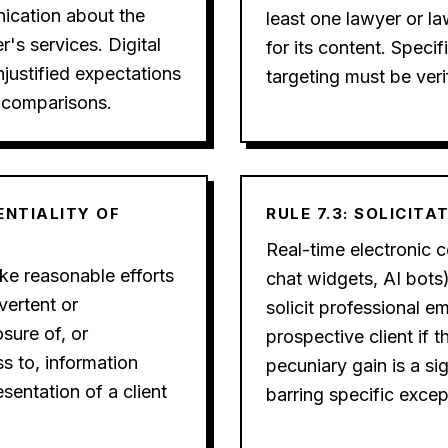
ication about the
least one lawyer or la
r's services. Digital
for its content. Speci
justified expectations
targeting must be veri
 comparisons.
DENTIALITY OF
RULE 7.3: SOLICITA
Real-time electronic co
e reasonable efforts
chat widgets, AI bots
vertent or
solicit professional 
sure of, or
prospective client if t
s to, information
pecuniary gain is a si
esentation of a client
barring specific excep