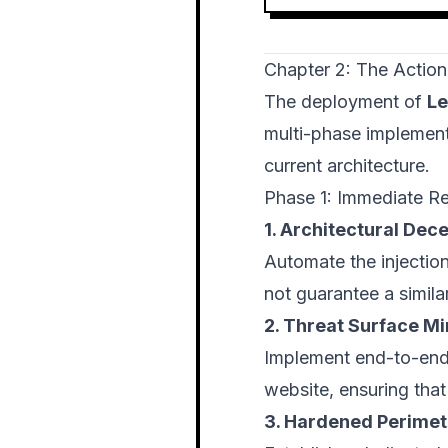
Chapter 2: The Action
The deployment of
Le
multi-phase implement
current architecture.
Phase 1: Immediate R
1. Architectural Dece
Automate the injection 
not guarantee a simila
2. Threat Surface Mi
Implement end-to-end
website, ensuring tha
3. Hardened Perimet