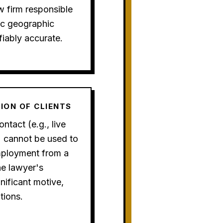
w firm responsible
fic geographic
fiably accurate.
TION OF CLIENTS
ntact (e.g., live
) cannot be used to
employment from a
he lawyer's
gnificant motive,
tions.