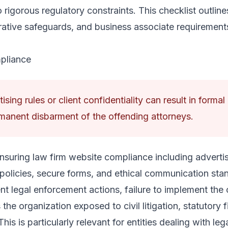
o rigorous regulatory constraints. This checklist outline
ative safeguards, and business associate requirement
pliance
ising rules or client confidentiality can result in forma
manent disbarment of the offending attorneys.
nsuring law firm website compliance including advertisi
 policies, secure forms, and ethical communication sta
nt legal enforcement actions, failure to implement the c
the organization exposed to civil litigation, statutory 
is is particularly relevant for entities dealing with lega