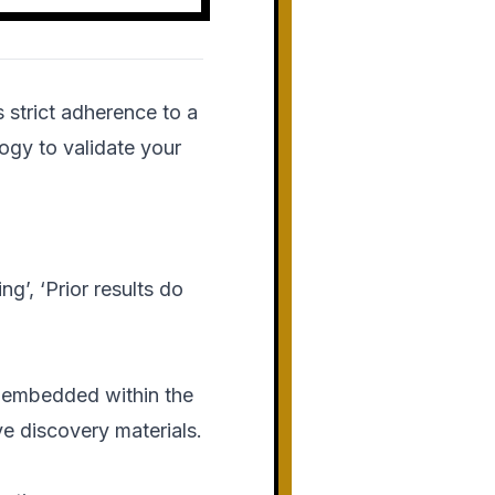
strict adherence to a
ogy to validate your
ng’, ‘Prior results do
 embedded within the
e discovery materials.