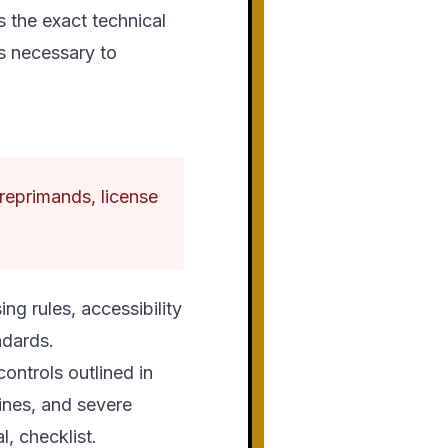
s the exact technical
s necessary to
l reprimands, license
ng rules, accessibility
ndards.
ontrols outlined in
fines, and severe
l, checklist.