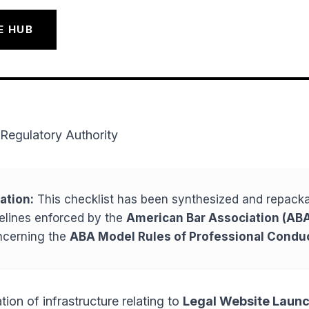
E HUB
Regulatory Authority
ation:
This checklist has been synthesized and repack
delines enforced by the
American Bar Association (ABA
cerning the
ABA Model Rules of Professional Condu
tion of infrastructure relating to
Legal Website Laun