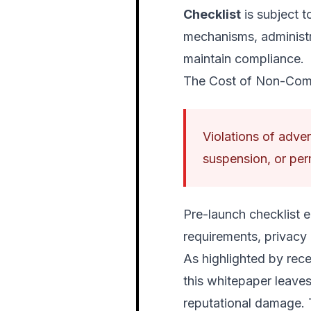
Checklist
is subject t
mechanisms, administr
maintain compliance.
The Cost of Non-Com
Violations of advert
suspension, or per
Pre-launch checklist e
requirements, privacy
As highlighted by rece
this whitepaper leaves 
reputational damage. Th