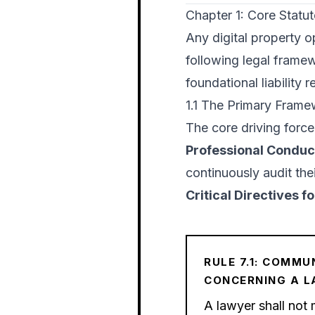
Chapter 1: Core Statu
Any digital property op
following legal framewo
foundational liability 
1.1 The Primary Fram
The core driving force
Professional Conduc
continuously audit thei
Critical Directives 
RULE 7.1: COMMU
CONCERNING A 
A lawyer shall not 