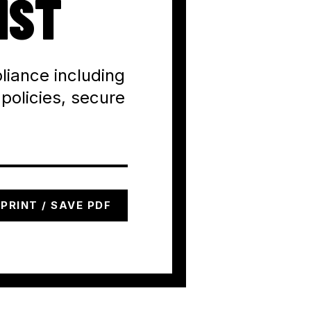
IST
liance including
 policies, secure
PRINT / SAVE PDF