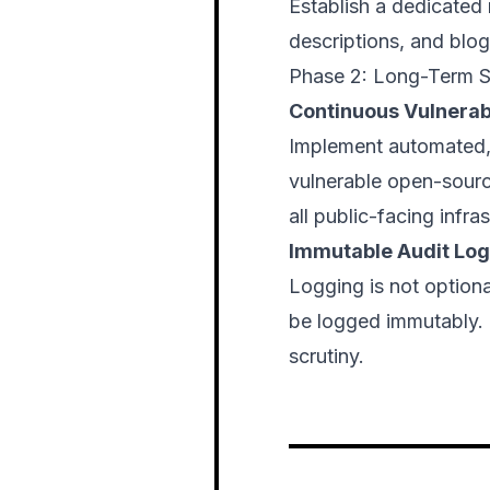
Establish a dedicated 
descriptions, and blog
Phase 2: Long-Term S
Continuous Vulnera
Implement automated,
vulnerable open-source
all public-facing infras
Immutable Audit Lo
Logging is not optiona
be logged immutably. T
scrutiny.