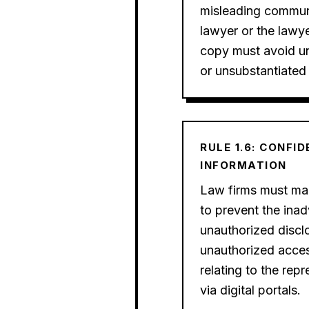
misleading commun
lawyer or the lawye
copy must avoid un
or unsubstantiated
RULE 1.6: CONFI
INFORMATION
Law firms must mak
to prevent the inad
unauthorized disclo
unauthorized acces
relating to the repr
via digital portals.