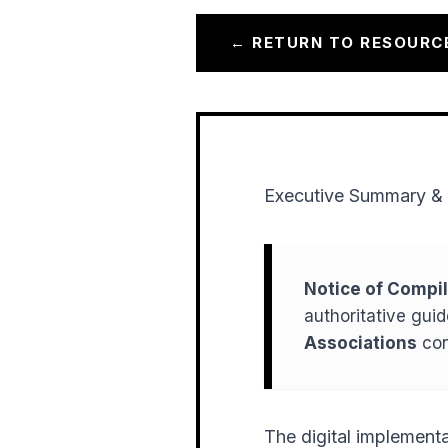
← RETURN TO RESOURC
Executive Summary & 
Notice of Compil
authoritative gui
Associations
con
The digital implementa