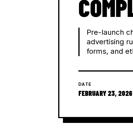
COMPL
Pre-launch ch
advertising ru
forms, and e
DATE
FEBRUARY 23, 2026