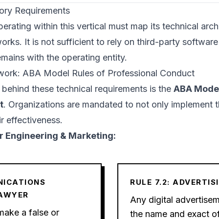
tory Requirements
erating within this vertical must map its technical archi
rks. It is not sufficient to rely on third-party softwar
remains with the operating entity.
ework: ABA Model Rules of Professional Conduct
 behind these technical requirements is the
ABA Model
t
. Organizations are mandated to not only implement t
r effectiveness.
for Engineering & Marketing:
NICATIONS
RULE 7.2: ADVERTIS
LAWYER
Any digital advertise
make a false or
the name and exact of