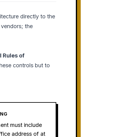
tecture directly to the
e vendors; the
 Rules of
hese controls but to
ING
ment must include
fice address of at