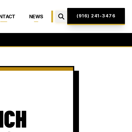
(916) 241-3476
NTACT
NEWS
NCH