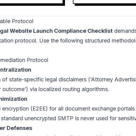
able Protocol
gal Website Launch Compliance Checklist
demands 
ation protocol. Use the following structured methodol
emediation Protocol
ntralization
of state-specific legal disclaimers (‘Attorney Advertisi
r outcome’) via localized routing algorithms.
nimization
 encryption (E2EE) for all document exchange portals
t standard unencrypted SMTP is never used for sensitiv
er Defenses