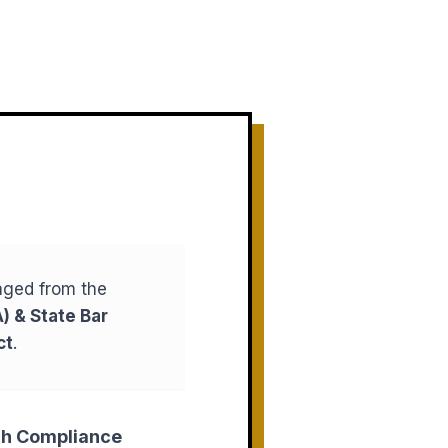
aged from the
) & State Bar
ct
.
ch Compliance