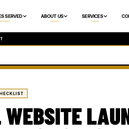
ES SERVED
ABOUT US
SERVICES
CO
ST
HECKLIST
 WEBSITE LAU