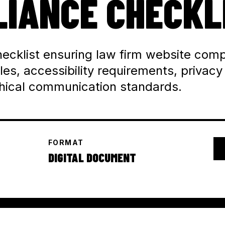
IANCE CHECKL
ecklist ensuring law firm website comp
les, accessibility requirements, privacy
thical communication standards.
FORMAT
DIGITAL DOCUMENT