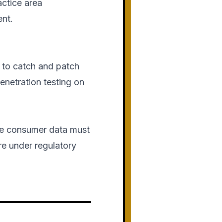
actice area
ent.
 to catch and patch
enetration testing on
ive consumer data must
ure under regulatory