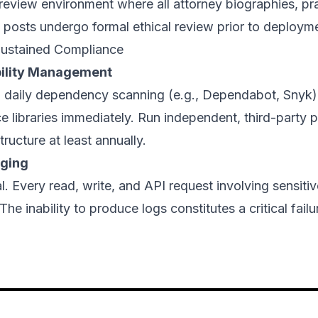
review environment where all attorney biographies, pr
 posts undergo formal ethical review prior to deploym
ustained Compliance
bility Management
 daily dependency scanning (e.g., Dependabot, Snyk)
 libraries immediately. Run independent, third-party p
tructure at least annually.
gging
l. Every read, write, and API request involving sensit
he inability to produce logs constitutes a critical fail