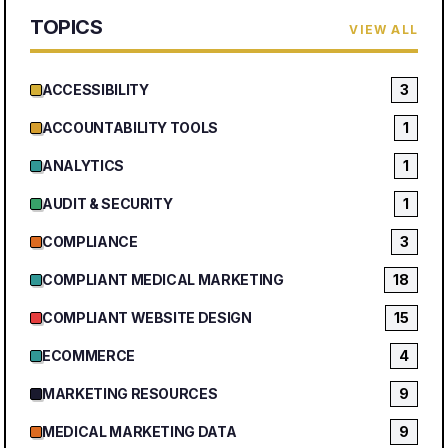
TOPICS
VIEW ALL
ACCESSIBILITY
3
ACCOUNTABILITY TOOLS
1
ANALYTICS
1
AUDIT & SECURITY
1
COMPLIANCE
3
COMPLIANT MEDICAL MARKETING
18
COMPLIANT WEBSITE DESIGN
15
ECOMMERCE
4
MARKETING RESOURCES
9
MEDICAL MARKETING DATA
9