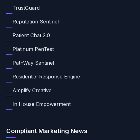
TrustGuard
Reputation Sentinel
Patient Chat 2.0
Platinum PenTest
PathWay Sentinel
Residential Response Engine
Amplify Creative
In House Empowerment
Compliant Marketing News