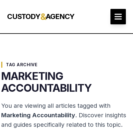
&
CUSTODY
AGENCY
TAG ARCHIVE
MARKETING
ACCOUNTABILITY
You are viewing all articles tagged with
Marketing Accountability
. Discover insights
and guides specifically related to this topic.