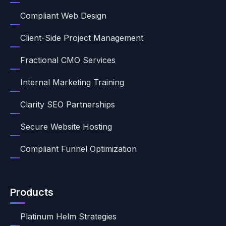
Compliant Web Design
Client-Side Project Management
Fractional CMO Services
Internal Marketing Training
Clarity SEO Partnerships
Secure Website Hosting
Compliant Funnel Optimization
Products
Platinum Helm Strategies