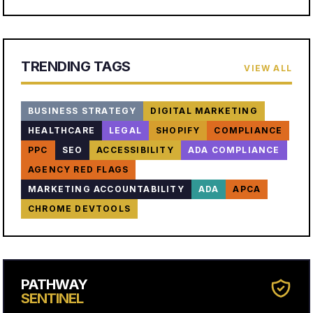
TRENDING TAGS
VIEW ALL
BUSINESS STRATEGY
DIGITAL MARKETING
HEALTHCARE
LEGAL
SHOPIFY
COMPLIANCE
PPC
SEO
ACCESSIBILITY
ADA COMPLIANCE
AGENCY RED FLAGS
MARKETING ACCOUNTABILITY
ADA
APCA
CHROME DEVTOOLS
PATHWAY
SENTINEL