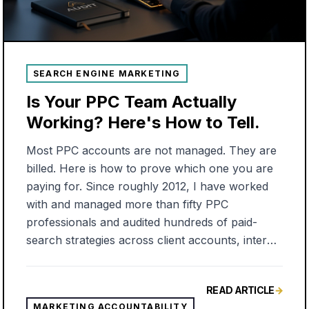
SEARCH ENGINE MARKETING
Is Your PPC Team Actually
Working? Here's How to Tell.
Most PPC accounts are not managed. They are
billed. Here is how to prove which one you are
paying for. Since roughly 2012, I have worked
with and managed more than fifty PPC
professionals and audited hundreds of paid-
search strategies across client accounts, internal
teams, and outside agencies. With very few
exceptions, I saw the same thing. An account
READ ARTICLE
→
built once, set, and forgotten. The campaigns
MARKETING ACCOUNTABILITY