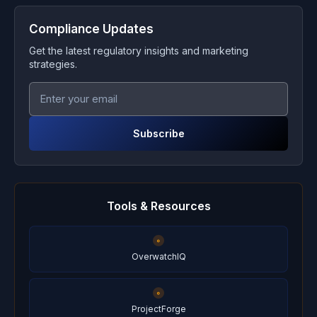
Compliance Updates
Get the latest regulatory insights and marketing
strategies.
Subscribe
Tools & Resources
OverwatchIQ
ProjectForge