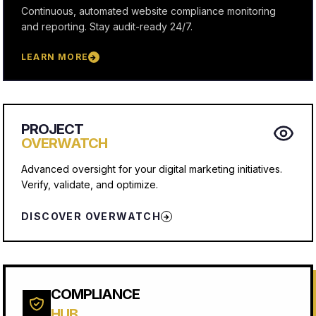
Continuous, automated website compliance monitoring
and reporting. Stay audit-ready 24/7.
LEARN MORE
→
PROJECT
OVERWATCH
Advanced oversight for your digital marketing initiatives.
Verify, validate, and optimize.
DISCOVER OVERWATCH
→
COMPLIANCE
HUB