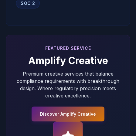
SOC 2
FEATURED SERVICE
Amplify Creative
Premium creative services that balance
compliance requirements with breakthrough
design. Where regulatory precision meets
creative excellence.
Discover Amplify Creative