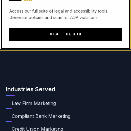
Access our full suite of legal and accessibility tools.
Generate policies and scan for ADA violations.
VISIT THE HUB
Industries Served
Law Firm Marketing
Compliant Bank Marketing
Credit Union Marketing