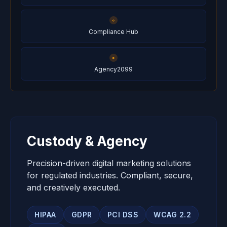
Compliance Hub
Agency2099
Custody & Agency
Precision-driven digital marketing solutions
for regulated industries. Compliant, secure,
and creatively executed.
HIPAA
GDPR
PCI DSS
WCAG 2.2