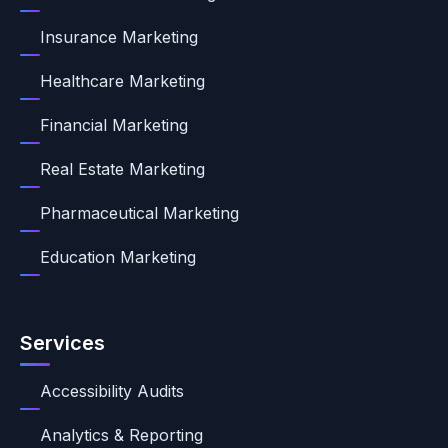
Insurance Marketing
Healthcare Marketing
Financial Marketing
Real Estate Marketing
Pharmaceutical Marketing
Education Marketing
Services
Accessibility Audits
Analytics & Reporting