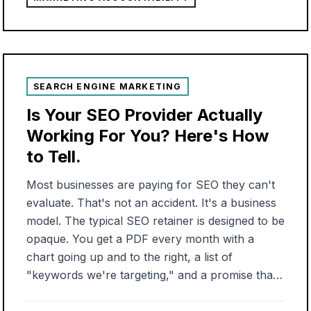
were stood up, the budget was assigned, and
from that point on the only "strategy" anyone
offered was to spend more money. That pattern
held even where I had the most control. As a
marketing directo...
SEARCH ENGINE MARKETING
Is Your SEO Provider Actually
Working For You? Here's How
to Tell.
Most businesses are paying for SEO they can't
evaluate. That's not an accident. It's a business
model. The typical SEO retainer is designed to be
opaque. You get a PDF every month with a
chart going up and to the right, a list of
"keywords we're targeting," and a promise that
organic results take time. What you don't get: a