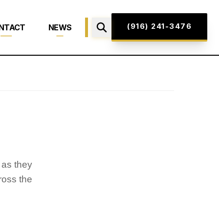
(916) 241-3476
NTACT
NEWS
 as they
ross the