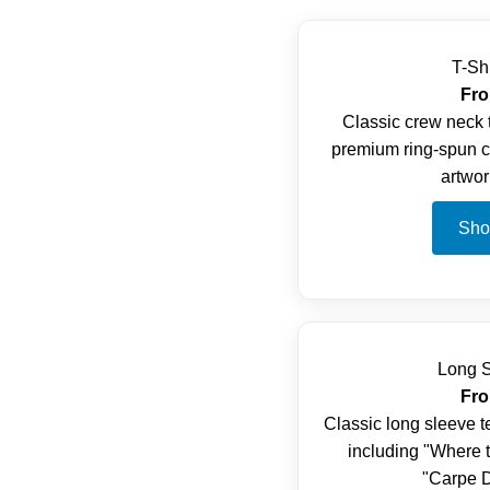
T-Sh
Fro
Classic crew neck t
premium ring-spun co
artwor
Sho
Long S
Fro
Classic long sleeve t
including "Where 
"Carpe D