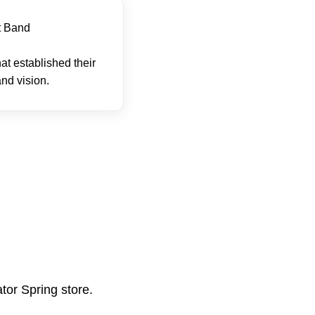
t Band
hat established their
nd vision.
tor Spring store.