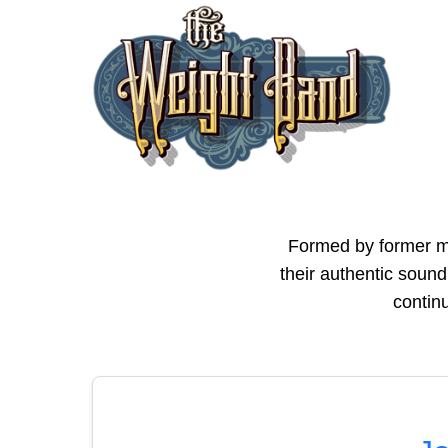
Formed by former m
their authentic sound
continu