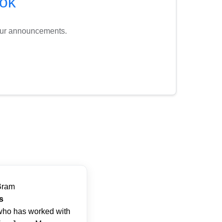
ok
tour announcements.
Bram
s
ho has worked with