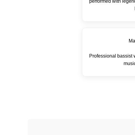
performed with legend
Ma
Professional bassist 
music