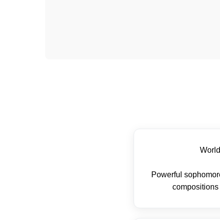
Worl
Powerful sophomore
compositions 