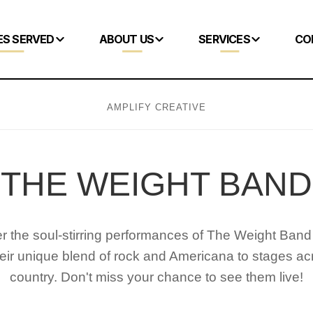
ES SERVED
ABOUT US
SERVICES
CO
AMPLIFY CREATIVE
THE WEIGHT BAND
r the soul-stirring performances of The Weight Band
heir unique blend of rock and Americana to stages ac
country. Don't miss your chance to see them live!