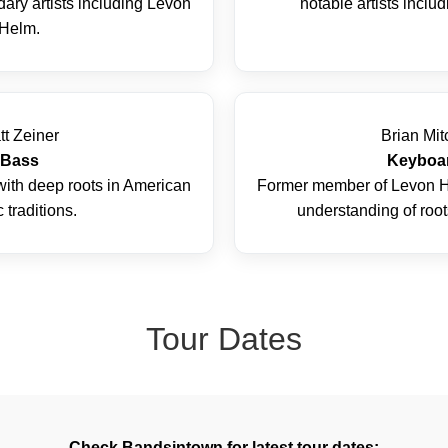
ary artists including Levon
notable artists inclu
Helm.
tt Zeiner
Brian Mit
Bass
Keyboa
with deep roots in American
Former member of Levon H
 traditions.
understanding of roots
Tour Dates
Check Bandsintown for latest tour dates: