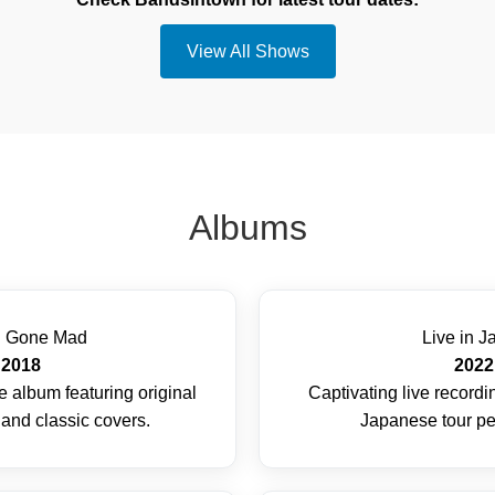
View All Shows
Albums
d Gone Mad
Live in J
2018
2022
 album featuring original
Captivating live record
and classic covers.
Japanese tour p