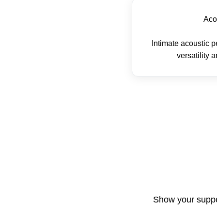
Aco
Intimate acoustic
versatility 
Show your suppor