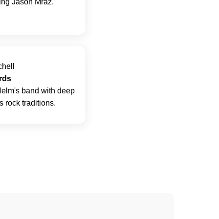
ding Jason Mraz.
chell
rds
elm's band with deep
 rock traditions.