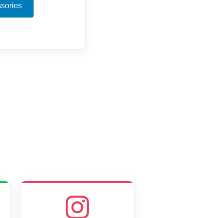
sories