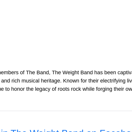
embers of The Band, The Weight Band has been captiva
 and rich musical heritage. Known for their electrifying l
e to honor the legacy of roots rock while forging their o