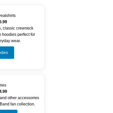
eatshirts
6.99
, classic crewneck
 hoodies perfect for
ryday wear.
dies
ries
4.99
 and other accessories
Band fan collection.