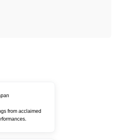
apan
ings from acclaimed
erformances.