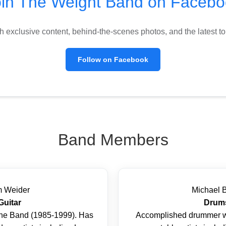
oin The Weight Band on Facebo
h exclusive content, behind-the-scenes photos, and the latest 
Follow on Facebook
Band Members
m Weider
Michael 
Guitar
Drum
he Band (1985-1999). Has
Accomplished drummer w