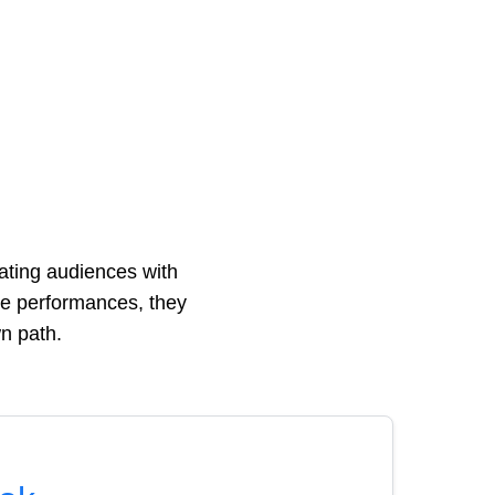
ting audiences with
ive performances, they
wn path.