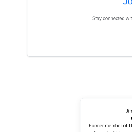
J
Stay connected wit
Ji
Former member of T