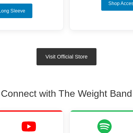
Shop Acces
Long Sleeve
Visit Official Store
Connect with The Weight Band