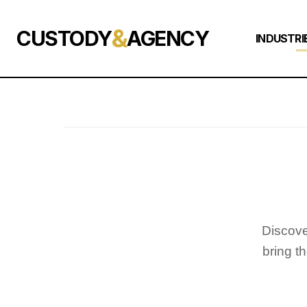
&
CUSTODY
AGENCY
INDUSTRI
Discove
bring t