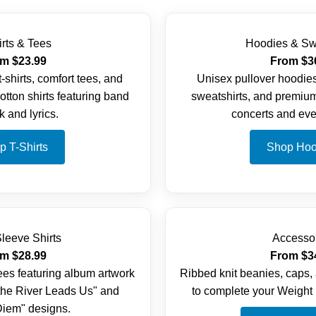
irts & Tees
Hoodies & Sw
m $23.99
From $3
-shirts, comfort tees, and
Unisex pullover hoodies
tton shirts featuring band
sweatshirts, and premium
k and lyrics.
concerts and eve
p T-Shirts
Shop Hoo
leeve Shirts
Accesso
m $28.99
From $3
ees featuring album artwork
Ribbed knit beanies, caps,
the River Leads Us" and
to complete your Weight 
iem" designs.