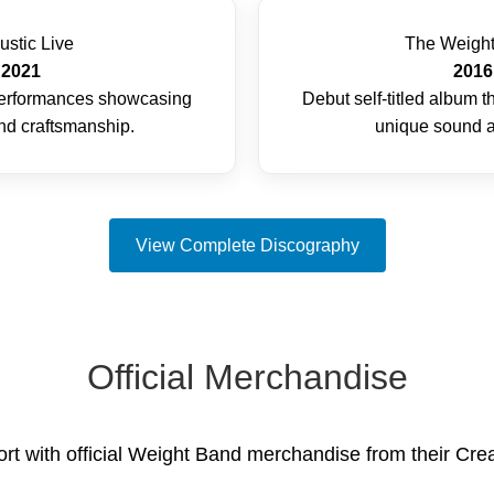
ustic Live
The Weigh
2021
2016
 performances showcasing
Debut self-titled album t
and craftsmanship.
unique sound a
View Complete Discography
Official Merchandise
t with official Weight Band merchandise from their Crea