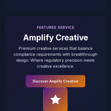
FEATURED SERVICE
Amplify Creative
Premium creative services that balance
compliance requirements with breakthrough
design. Where regulatory precision meets
creative excellence.
Discover Amplify Creative