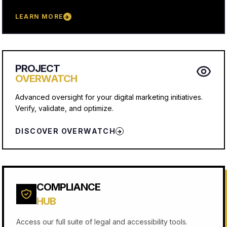
LEARN MORE
→
PROJECT
OVERWATCH
Advanced oversight for your digital marketing initiatives.
Verify, validate, and optimize.
DISCOVER OVERWATCH
→
COMPLIANCE
HUB
Access our full suite of legal and accessibility tools.