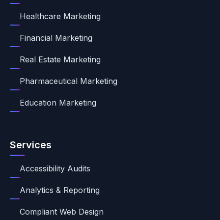
Healthcare Marketing
Financial Marketing
Real Estate Marketing
Pharmaceutical Marketing
Education Marketing
Services
Accessibility Audits
Analytics & Reporting
Compliant Web Design