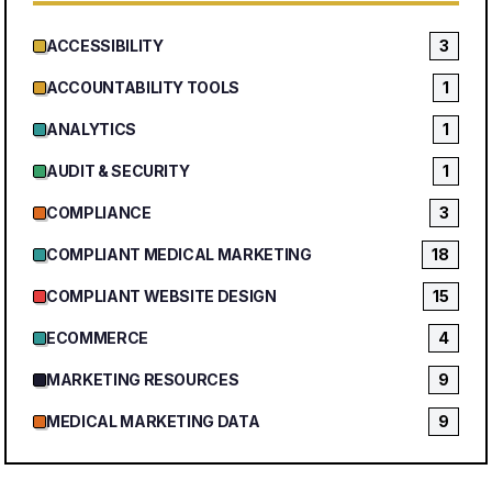
ACCESSIBILITY
3
ACCOUNTABILITY TOOLS
1
ANALYTICS
1
AUDIT & SECURITY
1
COMPLIANCE
3
COMPLIANT MEDICAL MARKETING
18
COMPLIANT WEBSITE DESIGN
15
ECOMMERCE
4
MARKETING RESOURCES
9
MEDICAL MARKETING DATA
9