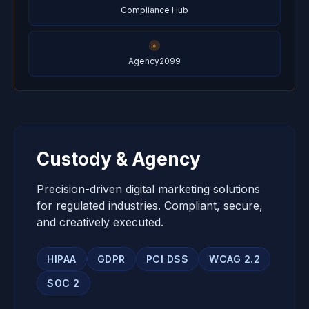
Compliance Hub
Agency2099
Custody & Agency
Precision-driven digital marketing solutions
for regulated industries. Compliant, secure,
and creatively executed.
HIPAA
GDPR
PCI DSS
WCAG 2.2
SOC 2