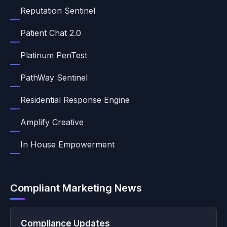
Reputation Sentinel
Patient Chat 2.0
Platinum PenTest
PathWay Sentinel
Residential Response Engine
Amplify Creative
In House Empowerment
Compliant Marketing News
Compliance Updates