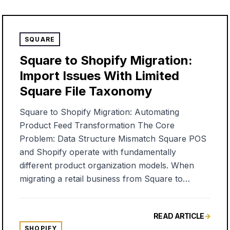
SQUARE
Square to Shopify Migration:
Import Issues With Limited
Square File Taxonomy
Square to Shopify Migration: Automating
Product Feed Transformation The Core
Problem: Data Structure Mismatch Square POS
and Shopify operate with fundamentally
different product organization models. When
migrating a retail business from Square to
Shopify, you'll quickly discover that a simple
CSV export/import doesn't preserve the product
READ ARTICLE
→
categorization you've spent years building. The
SHOPIFY