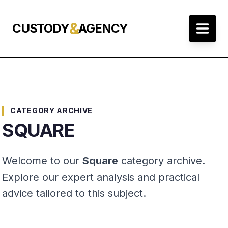
&
CUSTODY
AGENCY
CATEGORY ARCHIVE
SQUARE
Welcome to our
Square
category archive.
Explore our expert analysis and practical
advice tailored to this subject.