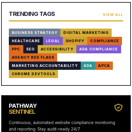
TRENDING TAGS
VIEW ALL
BUSINESS STRATEGY
DIGITAL MARKETING
HEALTHCARE
LEGAL
SHOPIFY
COMPLIANCE
PPC
SEO
ACCESSIBILITY
ADA COMPLIANCE
AGENCY RED FLAGS
MARKETING ACCOUNTABILITY
ADA
APCA
CHROME DEVTOOLS
PATHWAY
SENTINEL
Continuous, automated website compliance monitoring
and reporting. Stay audit-ready 24/7.