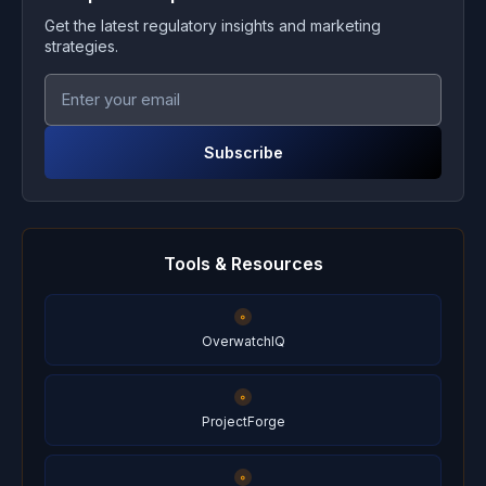
Get the latest regulatory insights and marketing
strategies.
Subscribe
Tools & Resources
OverwatchIQ
ProjectForge