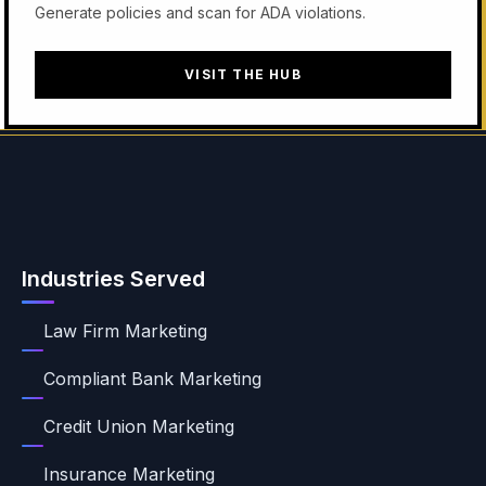
Generate policies and scan for ADA violations.
VISIT THE HUB
Industries Served
Law Firm Marketing
Compliant Bank Marketing
Credit Union Marketing
Insurance Marketing