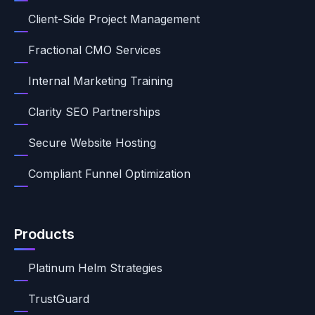
Client-Side Project Management
Fractional CMO Services
Internal Marketing Training
Clarity SEO Partnerships
Secure Website Hosting
Compliant Funnel Optimization
Products
Platinum Helm Strategies
TrustGuard