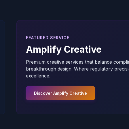
FEATURED SERVICE
Amplify Creative
Premium creative services that balance compli
breakthrough design. Where regulatory precisi
excellence.
Discover Amplify Creative