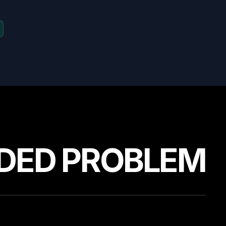
DED PROBLEM