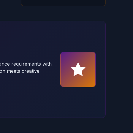
ance requirements with
on meets creative