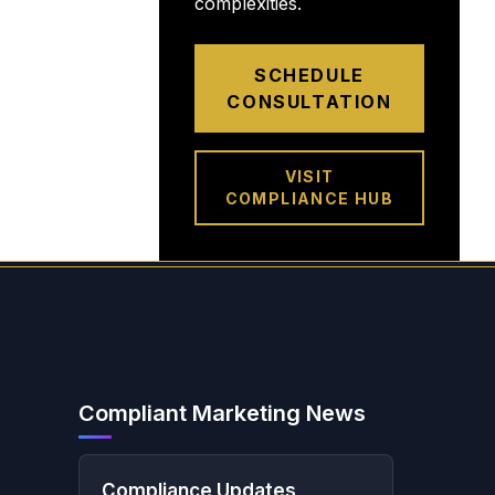
complexities.
SCHEDULE
CONSULTATION
VISIT
COMPLIANCE HUB
Compliant Marketing News
Compliance Updates