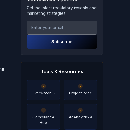
Get the latest regulatory insights and
marketing strategies.
Subscribe
ne
Tools & Resources
OverwatchIQ
ProjectForge
Compliance
Agency2099
Hub