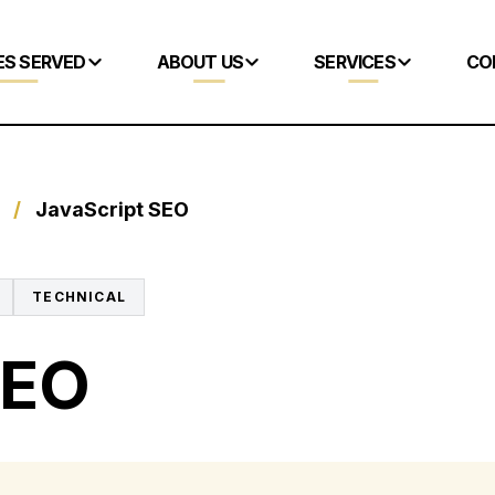
ES SERVED
ABOUT US
SERVICES
CO
/
JavaScript SEO
TECHNICAL
SEO