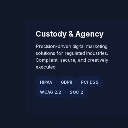
Custody & Agency
Precision-driven digital marketing
solutions for regulated industries.
Compliant, secure, and creatively
executed.
HIPAA
GDPR
PCI DSS
WCAG 2.2
SOC 2