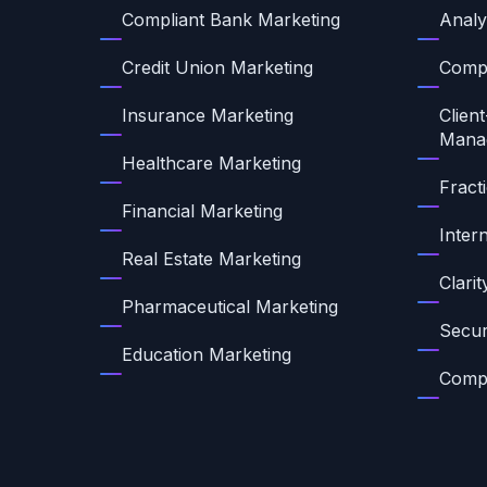
Compliant Bank Marketing
Analy
Credit Union Marketing
Compl
Insurance Marketing
Client
Mana
Healthcare Marketing
Fract
Financial Marketing
Inter
Real Estate Marketing
Clari
Pharmaceutical Marketing
Secur
Education Marketing
Compl