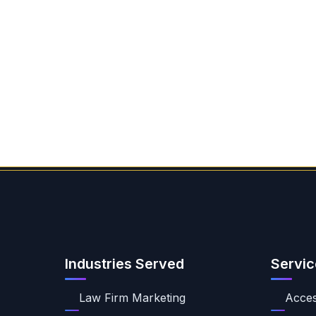
Industries Served
Servic
Law Firm Marketing
Access