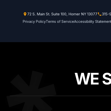
72 S. Main St. Suite 100, Homer NY 13077
315-
Privacy Policy
Terms of Service
Accessibility Statemen
WE 