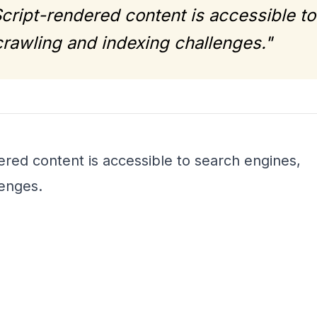
cript-rendered content is accessible to
rawling and indexing challenges."
red content is accessible to search engines,
lenges.