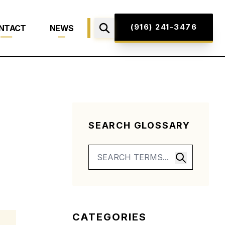
(916) 241-3476
NTACT
NEWS
SEARCH GLOSSARY
CATEGORIES