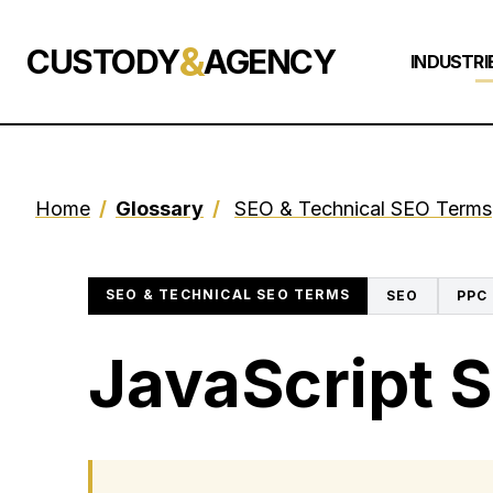
&
CUSTODY
AGENCY
INDUSTRI
Home
/
Glossary
/
SEO & Technical SEO Terms
SEO & TECHNICAL SEO TERMS
SEO
PPC
JavaScript 