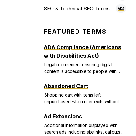
SEO & Technical SEO Terms
62
FEATURED TERMS
ADA Compliance (Americans
with Disabilities Act)
Legal requirement ensuring digital
content is accessible to people with
disabilities, avoiding discrimination
lawsuits.
Abandoned Cart
Shopping cart with items left
unpurchased when user exits without
completing transaction.
Ad Extensions
Additional information displayed with
search ads including sitelinks, callouts,