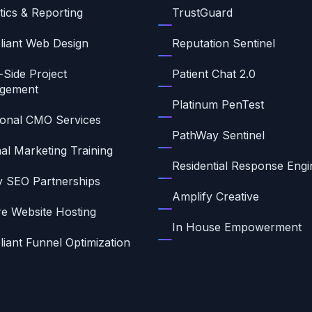
tics & Reporting
TrustGuard
iant Web Design
Reputation Sentinel
-Side Project
Patient Chat 2.0
gement
Platinum PenTest
ional CMO Services
PathWay Sentinel
nal Marketing Training
Residential Response Engi
ty SEO Partnerships
Amplify Creative
e Website Hosting
In House Empowerment
iant Funnel Optimization