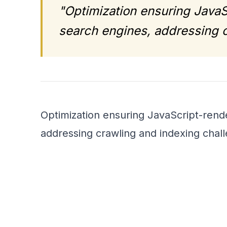
"Optimization ensuring JavaS
search engines, addressing c
Optimization ensuring JavaScript-rende
addressing crawling and indexing chal