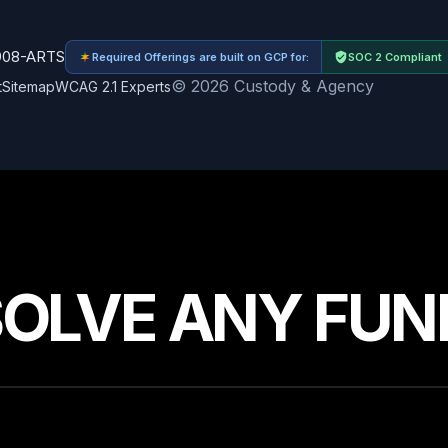
908-ARTS
Required Offerings are built on GCP for:
SOC 2 Compliant
© 2026 Custody & Agency
t
Sitemap
WCAG 2.1 Experts
SOLVE ANY FUN