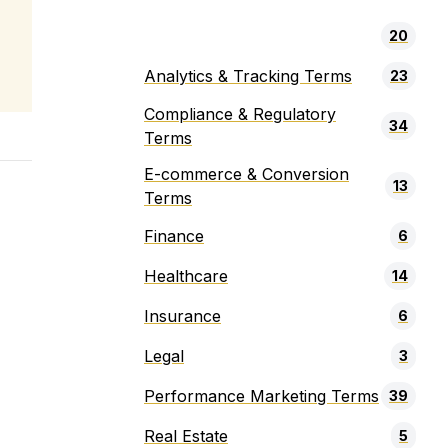
20
Analytics & Tracking Terms
23
Compliance & Regulatory
34
Terms
E-commerce & Conversion
13
Terms
Finance
6
Healthcare
14
Insurance
6
Legal
3
Performance Marketing Terms
39
Real Estate
5