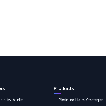
es
Products
ibility Audits
Platinum Helm Strategies