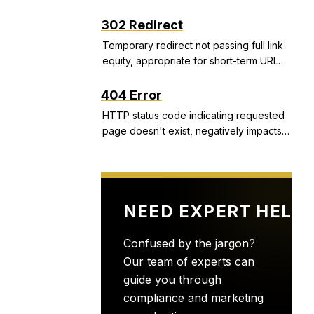
structured snippets, and call extensions
that improve CTR and Quality Score.
302 Redirect
Temporary redirect not passing full link
equity, appropriate for short-term URL
changes but problematic if used
incorrectly.
404 Error
HTTP status code indicating requested
page doesn't exist, negatively impacts
user experience and can indicate site
health issues.
NEED EXPERT HELP
Confused by the jargon?
Our team of experts can
guide you through
compliance and marketing