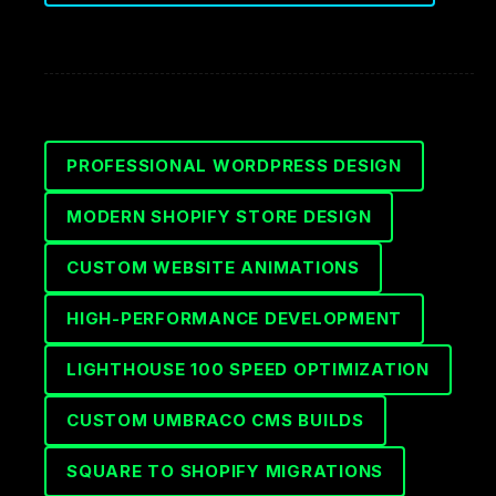
PROFESSIONAL WORDPRESS DESIGN
MODERN SHOPIFY STORE DESIGN
CUSTOM WEBSITE ANIMATIONS
HIGH-PERFORMANCE DEVELOPMENT
LIGHTHOUSE 100 SPEED OPTIMIZATION
CUSTOM UMBRACO CMS BUILDS
SQUARE TO SHOPIFY MIGRATIONS