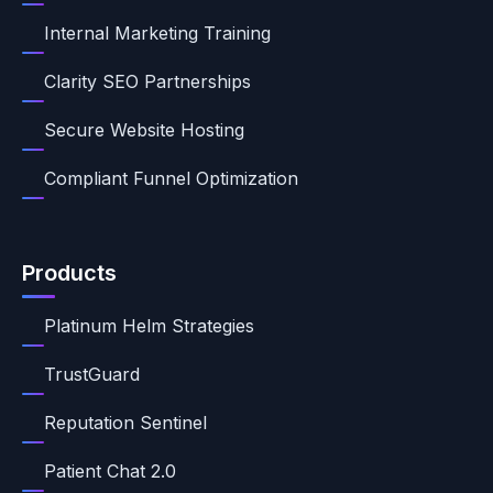
Internal Marketing Training
Clarity SEO Partnerships
Secure Website Hosting
Compliant Funnel Optimization
Products
Platinum Helm Strategies
TrustGuard
Reputation Sentinel
Patient Chat 2.0