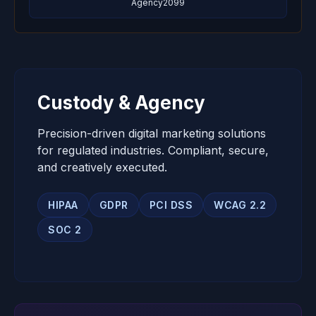
Agency2099
Custody & Agency
Precision-driven digital marketing solutions
for regulated industries. Compliant, secure,
and creatively executed.
HIPAA
GDPR
PCI DSS
WCAG 2.2
SOC 2