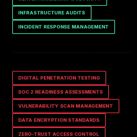
INFRASTRUCTURE AUDITS
INCIDENT RESPONSE MANAGEMENT
DIGITAL PENETRATION TESTING
SOC 2 READINESS ASSESSMENTS
VULNERABILITY SCAN MANAGEMENT
DATA ENCRYPTION STANDARDS
ZERO-TRUST ACCESS CONTROL