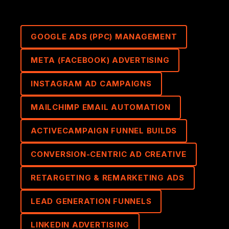
GOOGLE ADS (PPC) MANAGEMENT
META (FACEBOOK) ADVERTISING
INSTAGRAM AD CAMPAIGNS
MAILCHIMP EMAIL AUTOMATION
ACTIVECAMPAIGN FUNNEL BUILDS
CONVERSION-CENTRIC AD CREATIVE
RETARGETING & REMARKETING ADS
LEAD GENERATION FUNNELS
LINKEDIN ADVERTISING