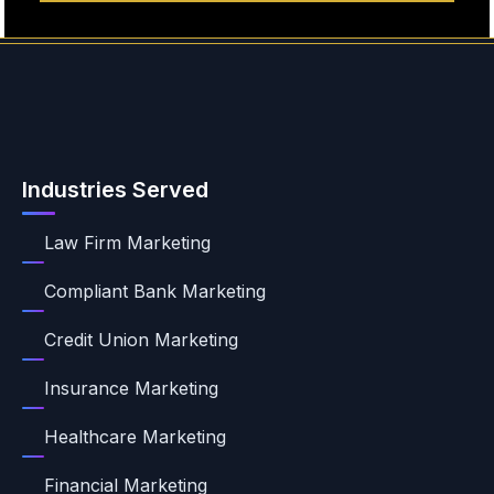
Industries Served
Law Firm Marketing
Compliant Bank Marketing
Credit Union Marketing
Insurance Marketing
Healthcare Marketing
Financial Marketing