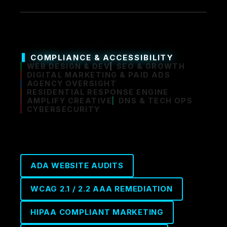
COMPLIANCE & ACCESSIBILITY
WEB DESIGN & DEV
SEO & GROWTH
DIGITAL MARKETING & PAID ADS
AGENCY OVERSIGHT
RESIDENTIAL RESPONSE ENGINE
AMPLIFY CREATIVE
DNS & TECH OPS
CYBERSECURITY
ADA WEBSITE AUDITS
WCAG 2.1 / 2.2 AAA REMEDIATION
HIPAA COMPLIANT MARKETING