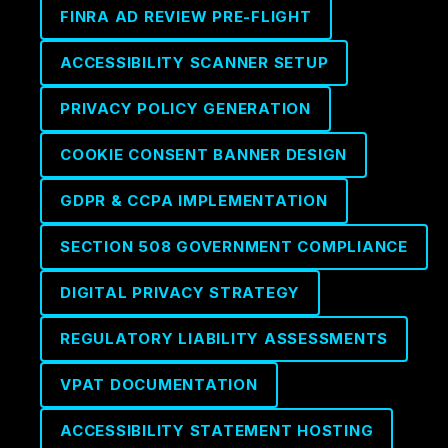
FINRA AD REVIEW PRE-FLIGHT
ACCESSIBILITY SCANNER SETUP
PRIVACY POLICY GENERATION
COOKIE CONSENT BANNER DESIGN
GDPR & CCPA IMPLEMENTATION
SECTION 508 GOVERNMENT COMPLIANCE
DIGITAL PRIVACY STRATEGY
REGULATORY LIABILITY ASSESSMENTS
VPAT DOCUMENTATION
ACCESSIBILITY STATEMENT HOSTING