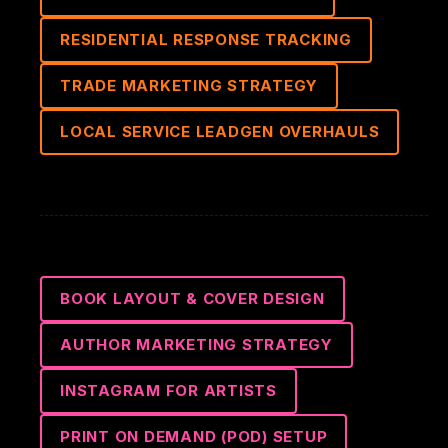
RESIDENTIAL RESPONSE TRACKING
TRADE MARKETING STRATEGY
LOCAL SERVICE LEADGEN OVERHAULS
BOOK LAYOUT & COVER DESIGN
AUTHOR MARKETING STRATEGY
INSTAGRAM FOR ARTISTS
PRINT ON DEMAND (POD) SETUP