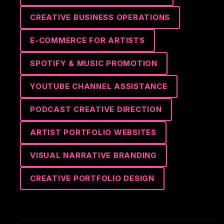
CREATIVE BUSINESS OPERATIONS
E-COMMERCE FOR ARTISTS
SPOTIFY & MUSIC PROMOTION
YOUTUBE CHANNEL ASSISTANCE
PODCAST CREATIVE DIRECTION
ARTIST PORTFOLIO WEBSITES
VISUAL NARRATIVE BRANDING
CREATIVE PORTFOLIO DESIGN