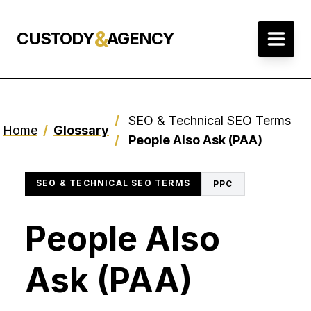
&
CUSTODY
AGENCY
/
SEO & Technical SEO Terms
Home
/
Glossary
/
People Also Ask (PAA)
SEO & TECHNICAL SEO TERMS
PPC
People Also
Ask (PAA)