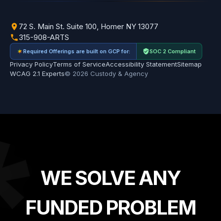
72 S. Main St. Suite 100, Homer NY 13077
315-908-ARTS
Required Offerings are built on GCP for:
SOC 2 Compliant
Privacy Policy
Terms of Service
Accessibility Statement
Sitemap
WCAG 2.1 Experts
© 2026 Custody & Agency
*
WE SOLVE ANY
FUNDED PROBLEM