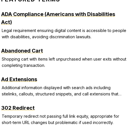
ADA Compliance (Americans with Disabilities
Act)
Legal requirement ensuring digital content is accessible to people
with disabilities, avoiding discrimination lawsuits.
Abandoned Cart
Shopping cart with items left unpurchased when user exits without
completing transaction.
Ad Extensions
Additional information displayed with search ads including
sitelinks, callouts, structured snippets, and call extensions that
improve CTR and Quality Score.
302 Redirect
Temporary redirect not passing full link equity, appropriate for
short-term URL changes but problematic if used incorrectly.