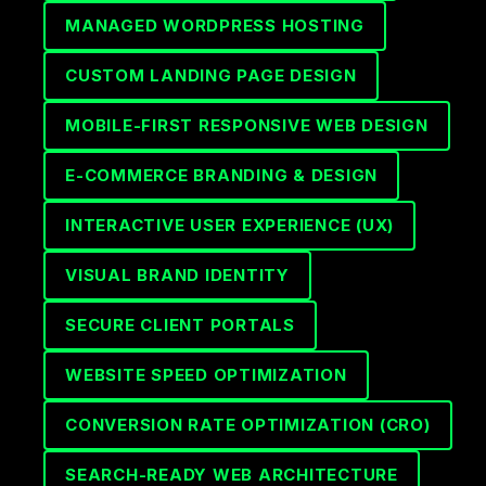
MANAGED WORDPRESS HOSTING
CUSTOM LANDING PAGE DESIGN
MOBILE-FIRST RESPONSIVE WEB DESIGN
E-COMMERCE BRANDING & DESIGN
INTERACTIVE USER EXPERIENCE (UX)
VISUAL BRAND IDENTITY
SECURE CLIENT PORTALS
WEBSITE SPEED OPTIMIZATION
CONVERSION RATE OPTIMIZATION (CRO)
SEARCH-READY WEB ARCHITECTURE