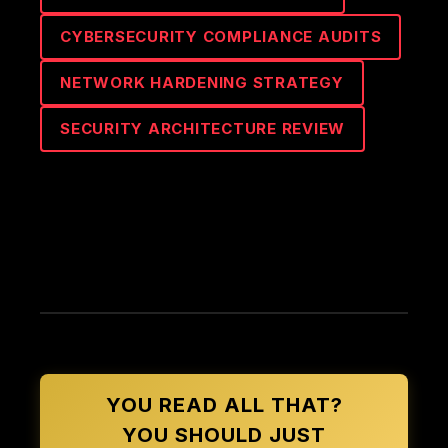
CYBERSECURITY COMPLIANCE AUDITS
NETWORK HARDENING STRATEGY
SECURITY ARCHITECTURE REVIEW
YOU READ ALL THAT?
YOU SHOULD JUST