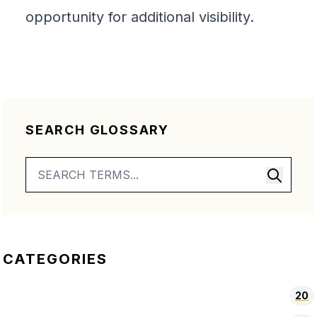
opportunity for additional visibility.
SEARCH GLOSSARY
CATEGORIES
20