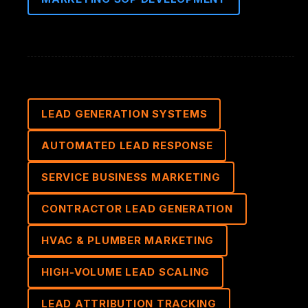
LEAD GENERATION SYSTEMS
AUTOMATED LEAD RESPONSE
SERVICE BUSINESS MARKETING
CONTRACTOR LEAD GENERATION
HVAC & PLUMBER MARKETING
HIGH-VOLUME LEAD SCALING
LEAD ATTRIBUTION TRACKING