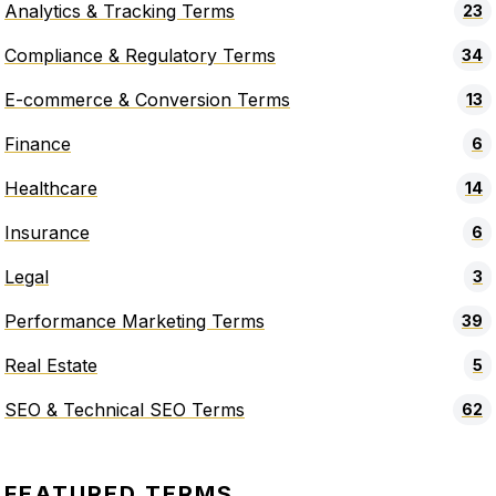
Analytics & Tracking Terms
23
Compliance & Regulatory Terms
34
E-commerce & Conversion Terms
13
Finance
6
Healthcare
14
Insurance
6
Legal
3
Performance Marketing Terms
39
Real Estate
5
SEO & Technical SEO Terms
62
FEATURED TERMS