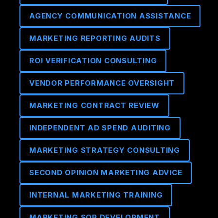
AGENCY COMMUNICATION ASSISTANCE
MARKETING REPORTING AUDITS
ROI VERIFICATION CONSULTING
VENDOR PERFORMANCE OVERSIGHT
MARKETING CONTRACT REVIEW
INDEPENDENT AD SPEND AUDITING
MARKETING STRATEGY CONSULTING
SECOND OPINION MARKETING ADVICE
INTERNAL MARKETING TRAINING
MARKETING SOP DEVELOPMENT