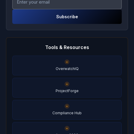
Subscribe
Tools & Resources
OverwatchIQ
ProjectForge
Compliance Hub