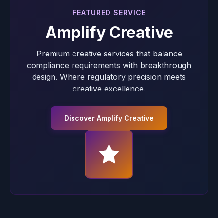
FEATURED SERVICE
Amplify Creative
Premium creative services that balance
compliance requirements with breakthrough
design. Where regulatory precision meets
creative excellence.
Discover Amplify Creative