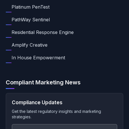
Platinum PenTest
PathWay Sentinel
Residential Response Engine
Amplify Creative
In House Empowerment
Compliant Marketing News
Compliance Updates
Get the latest regulatory insights and marketing
strategies.