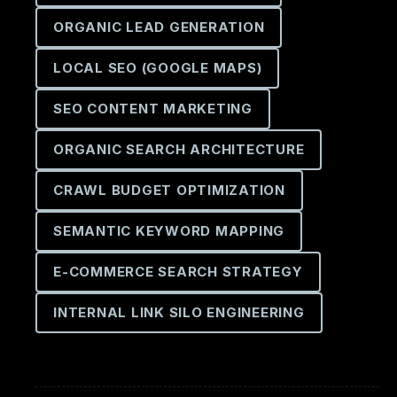
ORGANIC LEAD GENERATION
LOCAL SEO (GOOGLE MAPS)
SEO CONTENT MARKETING
ORGANIC SEARCH ARCHITECTURE
CRAWL BUDGET OPTIMIZATION
SEMANTIC KEYWORD MAPPING
E-COMMERCE SEARCH STRATEGY
INTERNAL LINK SILO ENGINEERING