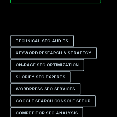
TECHNICAL SEO AUDITS
KEYWORD RESEARCH & STRATEGY
ON-PAGE SEO OPTIMIZATION
SHOPIFY SEO EXPERTS
WORDPRESS SEO SERVICES
GOOGLE SEARCH CONSOLE SETUP
COMPETITOR SEO ANALYSIS