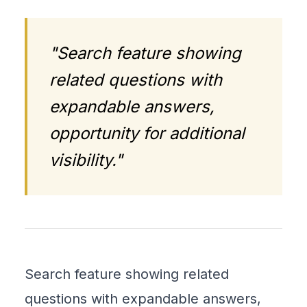
"Search feature showing
related questions with
expandable answers,
opportunity for additional
visibility."
Search feature showing related
questions with expandable answers,