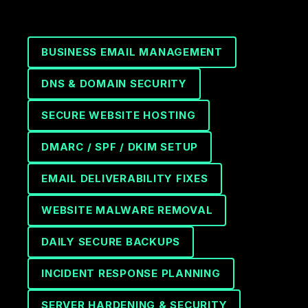
BUSINESS EMAIL MANAGEMENT
DNS & DOMAIN SECURITY
SECURE WEBSITE HOSTING
DMARC / SPF / DKIM SETUP
EMAIL DELIVERABILITY FIXES
WEBSITE MALWARE REMOVAL
DAILY SECURE BACKUPS
INCIDENT RESPONSE PLANNING
SERVER HARDENING & SECURITY