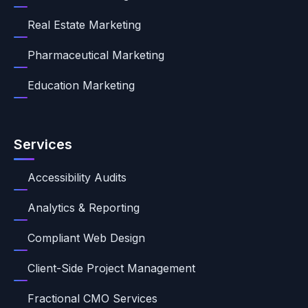
Real Estate Marketing
Pharmaceutical Marketing
Education Marketing
Services
Accessibility Audits
Analytics & Reporting
Compliant Web Design
Client-Side Project Management
Fractional CMO Services