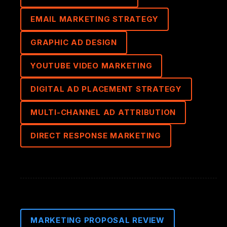
EMAIL MARKETING STRATEGY
GRAPHIC AD DESIGN
YOUTUBE VIDEO MARKETING
DIGITAL AD PLACEMENT STRATEGY
MULTI-CHANNEL AD ATTRIBUTION
DIRECT RESPONSE MARKETING
MARKETING PROPOSAL REVIEW